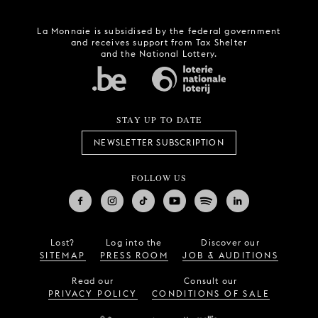
La Monnaie is subsidised by the federal government
and receives support from Tax Shelter
and the National Lottery.
STAY UP TO DATE
NEWSLETTER SUBSCRIPTION
FOLLOW US
Lost?
Log into the
Discover our
SITEMAP
PRESS ROOM
JOB & AUDITIONS
Read our
Consult our
PRIVACY POLICY
CONDITIONS OF SALE