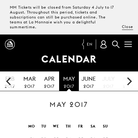
MM Tickets will be closed from Saturday 4 July to 17
August. Throughout this period, tickets and
subscriptions can still be purchased online. The
teams at La Monnaie wish you a delightful
Close
summertime.
EN
CALENDAR
PROGRAMME
FEB
MAR
APR
MAY
JUNE
JULY
AUG
MAGAZINE
2017
2017
2017
2017
2017
2017
2017
MAY 2017
TICKETS &
SUBSCRIPTIONS
YOUR
MO
TU
WE
TH
FR
SA
SU
VISIT