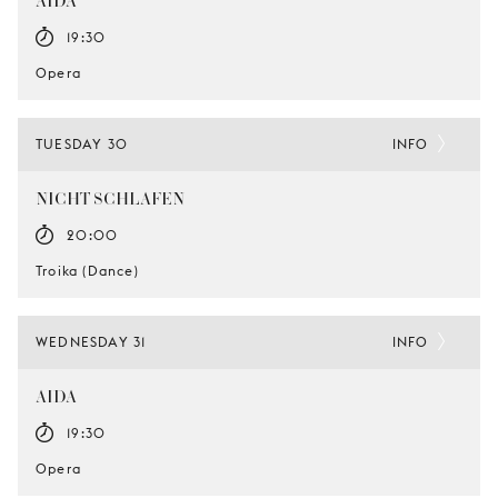
AIDA
19:30
Opera
TUESDAY 30
INFO
NICHT SCHLAFEN
20:00
Troika (Dance)
WEDNESDAY 31
INFO
AIDA
19:30
Opera