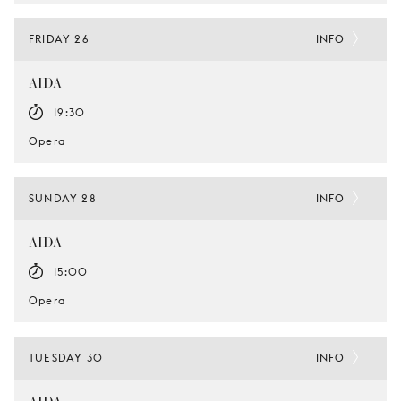
FRIDAY 26
INFO
AIDA
19:30
Opera
SUNDAY 28
INFO
AIDA
15:00
Opera
TUESDAY 30
INFO