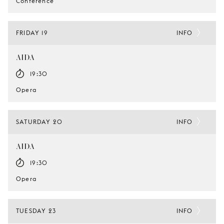
Conference
FRIDAY 19
INFO
AIDA
19:30
Opera
SATURDAY 20
INFO
AIDA
19:30
Opera
TUESDAY 23
INFO