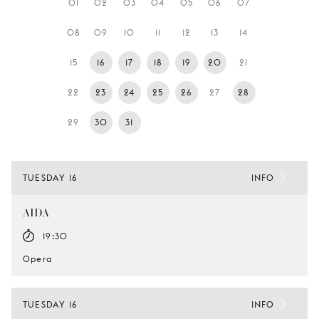
01
02
03
04
05
06
07
YOUNG
AUDIENCE
08
09
10
11
12
13
14
LA
15
16
17
18
19
20
21
MONNAIE
22
23
24
25
26
27
28
SUPPORT
US
29
30
31
TUESDAY 16
INFO
AIDA
19:30
Opera
TUESDAY 16
INFO