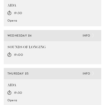
AIDA
19:30
Opera
WEDNESDAY 24
INFO
SOUNDS OF LONGING
19:00
THURSDAY 25
INFO
AIDA
19:30
Opera