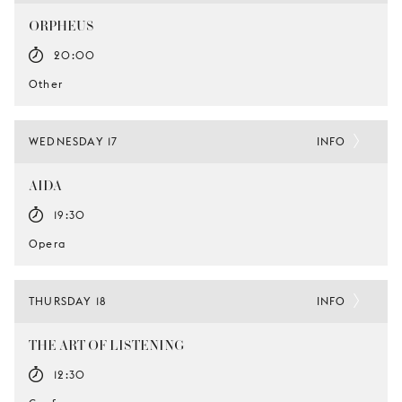
ORPHEUS
20:00
Other
WEDNESDAY 17
INFO
AIDA
19:30
Opera
THURSDAY 18
INFO
THE ART OF LISTENING
12:30