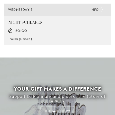
WEDNESDAY 31
INFO
NICHT SCHLAFEN
20:00
Troika (Dance)
YOUR GIFT MAKES A DIFFERENCE
Support La Monnaie and protect the future of
opera.
DONATE NOW!