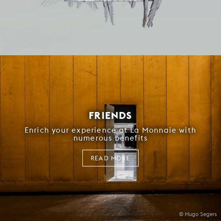
FRIENDS
Enrich your experience at La Monnaie with
numerous benefits
READ MORE
© Hugo Segers