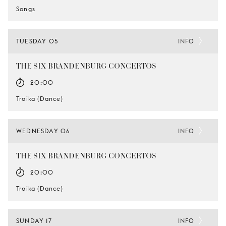
Songs
TUESDAY 05
INFO
THE SIX BRANDENBURG CONCERTOS
20:00
Troika (Dance)
WEDNESDAY 06
INFO
THE SIX BRANDENBURG CONCERTOS
20:00
Troika (Dance)
SUNDAY 17
INFO