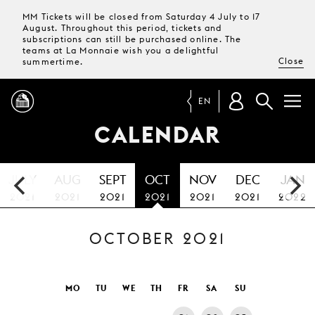
MM Tickets will be closed from Saturday 4 July to 17
August. Throughout this period, tickets and
subscriptions can still be purchased online. The
teams at La Monnaie wish you a delightful
Close
summertime.
EN
CALENDAR
PROGRAMME
JULY
AUG
SEPT
OCT
NOV
DEC
JAN
MAGAZINE
2021
2021
2021
2021
2021
2021
2022
OCTOBER 2021
TICKETS &
SUBSCRIPTIONS
YOUR
MO
TU
WE
TH
FR
SA
SU
VISIT