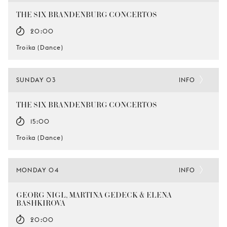
THE SIX BRANDENBURG CONCERTOS
20:00
Troika (Dance)
SUNDAY 03
INFO
THE SIX BRANDENBURG CONCERTOS
15:00
Troika (Dance)
MONDAY 04
INFO
GEORG NIGL, MARTINA GEDECK & ELENA
BASHKIROVA
20:00