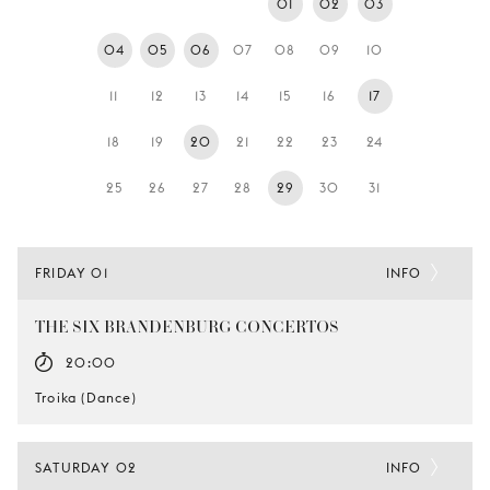
01
02
03
YOUNG
AUDIENCE
04
05
06
07
08
09
10
LA
11
12
13
14
15
16
17
MONNAIE
18
19
20
21
22
23
24
SUPPORT
US
25
26
27
28
29
30
31
FRIDAY 01
INFO
THE SIX BRANDENBURG CONCERTOS
20:00
Troika (Dance)
SATURDAY 02
INFO