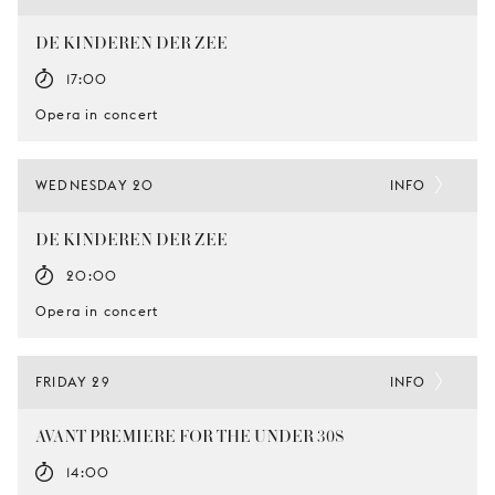
DE KINDEREN DER ZEE
17:00
Opera in concert
WEDNESDAY 20
INFO
DE KINDEREN DER ZEE
20:00
Opera in concert
FRIDAY 29
INFO
AVANT PREMIERE FOR THE UNDER 30S
14:00