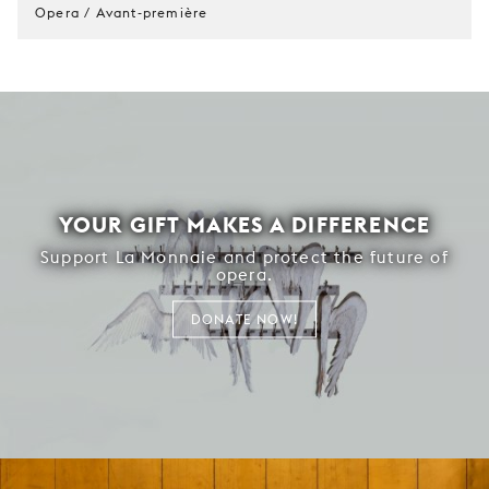
Opera / Avant-première
YOUR GIFT MAKES A DIFFERENCE
Support La Monnaie and protect the future of
opera.
DONATE NOW!