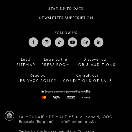
STAY UP TO DATE
NEWSLETTER SUBSCRIPTION
FOLLOW US
Lost?
Log into the
Discover our
SITEMAP
PRESS ROOM
JOB & AUDITIONS
Read our
Consult our
PRIVACY POLICY
CONDITIONS OF SALE
LA MONNAIE / DE MUNT,
23, rue Léopold,
1000
Brussels (Belgium)
—
info@lamonnaie.be
Design by
Vruchtvlees
,
website by
Tentwelve