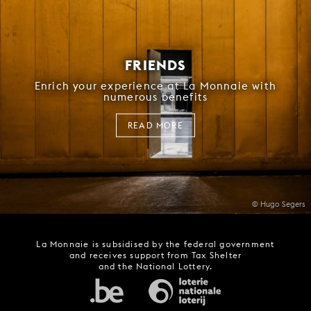
FRIENDS
Enrich your experience at La Monnaie with
numerous benefits
READ MORE
© Hugo Segers
La Monnaie is subsidised by the federal government
and receives support from Tax Shelter
and the National Lottery.