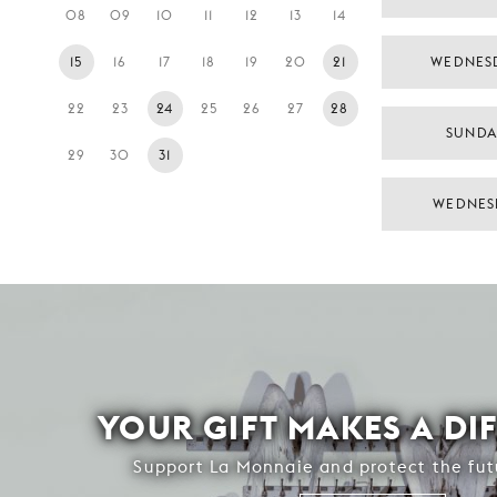
08
09
10
11
12
13
14
15
16
17
18
19
20
21
WEDNES
22
23
24
25
26
27
28
SUNDA
29
30
31
WEDNES
YOUR GIFT MAKES A DI
Support La Monnaie and protect the fut