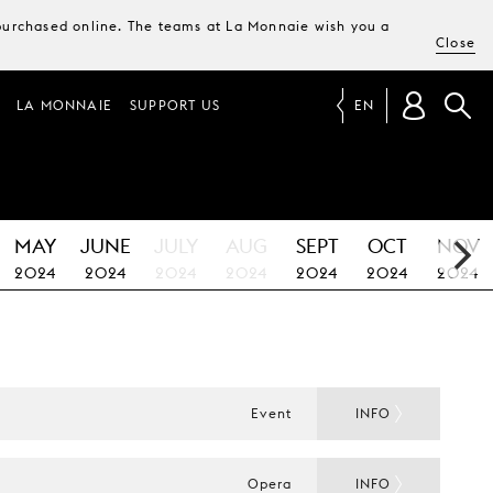
e purchased online. The teams at La Monnaie wish you a
Close
LA MONNAIE
SUPPORT US
EN
MAY
JUNE
JULY
AUG
SEPT
OCT
NOV
2024
2024
2024
2024
2024
2024
2024
Event
INFO
Opera
INFO