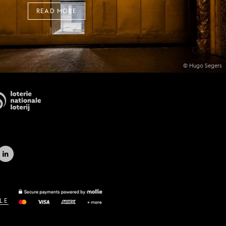
READ MORE
© Hugo Segers
LE