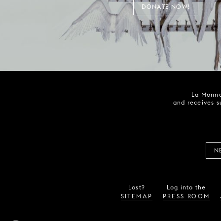
DONATE NOW!
La Monna
and receives s
N
Lost?
Log into the
SITEMAP
PRESS ROOM