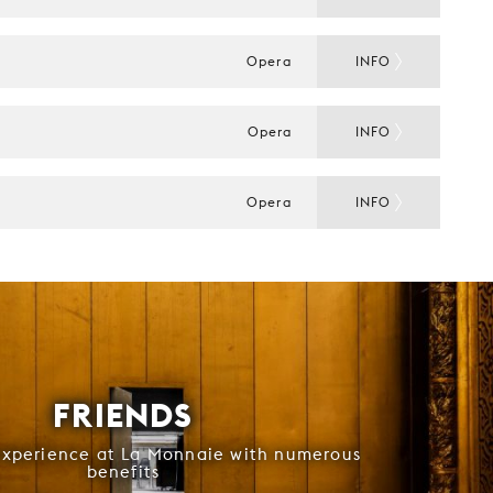
Opera
INFO
Opera
INFO
Opera
INFO
FRIENDS
experience at La Monnaie with numerous
benefits