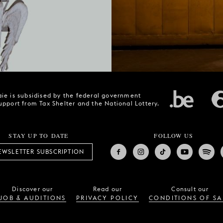
ie is subsidised by the federal government
upport from Tax Shelter and the National Lottery.
STAY UP TO DATE
FOLLOW US
EWSLETTER SUBSCRIPTION
Discover our
Read our
Consult our
JOB & AUDITIONS
PRIVACY POLICY
CONDITIONS OF SA