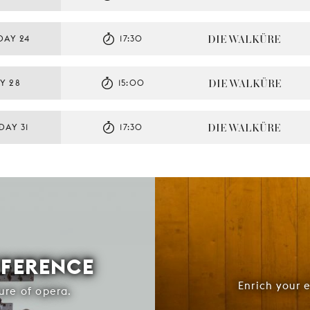
DIE WALKÜRE
DAY 24
17:30
DIE WALKÜRE
Y 28
15:00
DIE WALKÜRE
DAY 31
17:30
FFERENCE
Enrich your 
ure of opera.