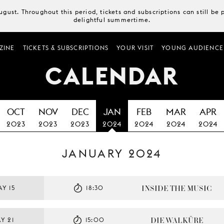
August. Throughout this period, tickets and subscriptions can still b
delightful summertime.
ZINE
TICKETS & SUBSCRIPTIONS
YOUR VISIT
YOUNG AUDIENCE
CALENDAR
OCT
NOV
DEC
JAN
FEB
MAR
APR
2023
2023
2023
2024
2024
2024
2024
JANUARY 2024
INSIDE THE MUSIC
Y 15
18:30
DIE WALKÜRE
Y 21
15:00