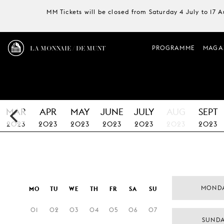
MM Tickets will be closed from Saturday 4 July to 17 
LA MONNAIE / DE MUNT
PROGRAMME
MAGA
MAR
APR
MAY
JUNE
JULY
AUG
SEPT
2023
2023
2023
2023
2023
2023
2023
MONDA
MO
TU
WE
TH
FR
SA
SU
01
02
03
04
05
06
07
SUNDA