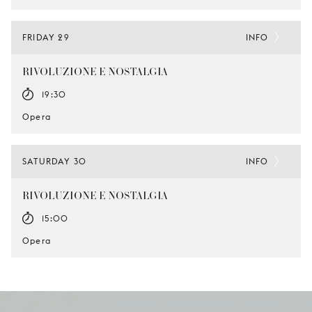
FRIDAY 29
INFO
RIVOLUZIONE E NOSTALGIA
19:30
Opera
SATURDAY 30
INFO
RIVOLUZIONE E NOSTALGIA
15:00
Opera