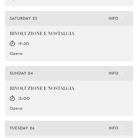
SATURDAY 23
INFO
RIVOLUZIONE E NOSTALGIA
19:30
Opera
SUNDAY 24
INFO
RIVOLUZIONE E NOSTALGIA
15:00
Opera
TUESDAY 26
INFO