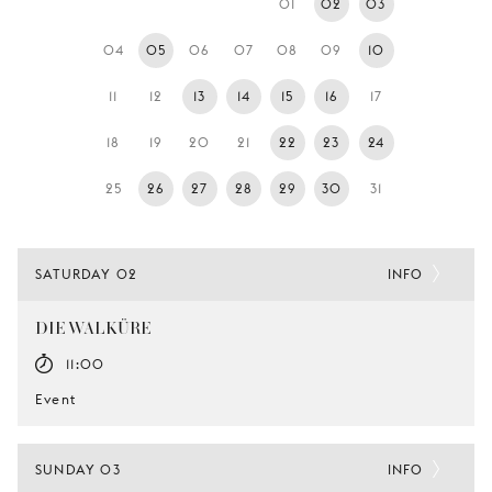
01
02
03
YOUNG
AUDIENCE
04
05
06
07
08
09
10
LA
11
12
13
14
15
16
17
MONNAIE
18
19
20
21
22
23
24
SUPPORT
US
25
26
27
28
29
30
31
SATURDAY 02
INFO
DIE WALKÜRE
11:00
Event
SUNDAY 03
INFO