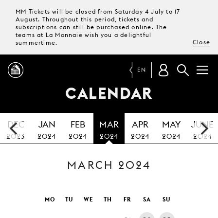
MM Tickets will be closed from Saturday 4 July to 17
August. Throughout this period, tickets and
subscriptions can still be purchased online. The
teams at La Monnaie wish you a delightful
Close
summertime.
EN
CALENDAR
PROGRAMME
DEC
JAN
FEB
MAR
APR
MAY
JUNE
MAGAZINE
2023
2024
2024
2024
2024
2024
2024
MARCH 2024
TICKETS &
SUBSCRIPTIONS
YOUR
MO
TU
WE
TH
FR
SA
SU
VISIT