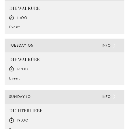
DIE WALKÜRE
11:00
Event
TUESDAY 05
INFO
DIE WALKÜRE
18:00
Event
SUNDAY 10
INFO
DICHTERLIEBE
19:00