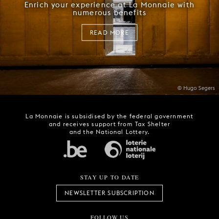
Enrich your experience at La Monnaie with
numerous benefits
READ MORE
© Hugo Segers
La Monnaie is subsidised by the federal government
and receives support from Tax Shelter
and the National Lottery.
STAY UP TO DATE
NEWSLETTER SUBSCRIPTION
FOLLOW US