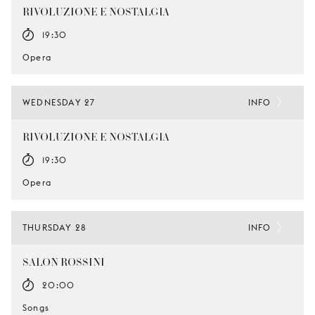
RIVOLUZIONE E NOSTALGIA
19:30
Opera
WEDNESDAY 27
INFO
RIVOLUZIONE E NOSTALGIA
19:30
Opera
THURSDAY 28
INFO
SALON ROSSINI
20:00
Songs