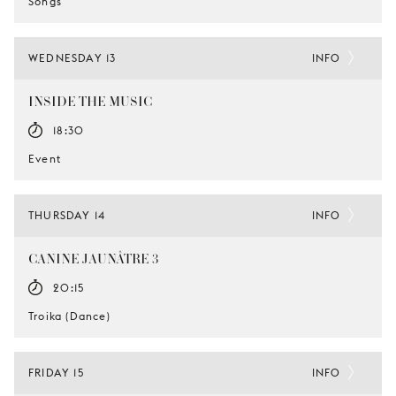
Songs
WEDNESDAY 13
INFO
INSIDE THE MUSIC
18:30
Event
THURSDAY 14
INFO
CANINE JAUNÂTRE 3
20:15
Troika (Dance)
FRIDAY 15
INFO