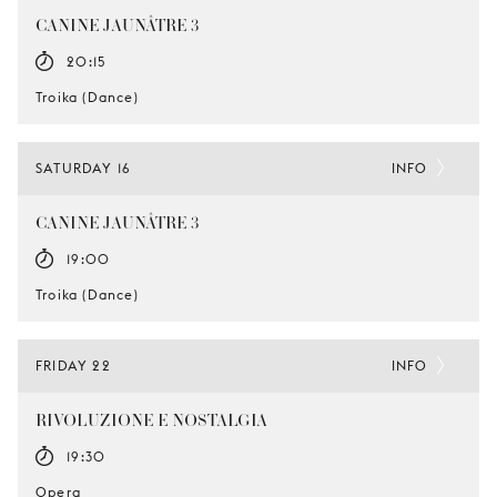
CANINE JAUNÂTRE 3
20:15
Troika (Dance)
SATURDAY 16
INFO
CANINE JAUNÂTRE 3
19:00
Troika (Dance)
FRIDAY 22
INFO
RIVOLUZIONE E NOSTALGIA
19:30
Opera