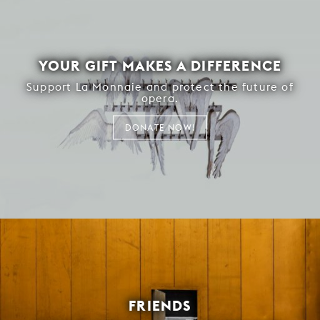
YOUR GIFT MAKES A DIFFERENCE
Support La Monnaie and protect the future of
opera.
DONATE NOW!
FRIENDS