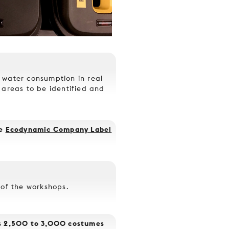
 water consumption in real
 areas to be identified and
he
Ecodynamic Company Label
 of the workshops.
es 2,500 to 3,000 costumes