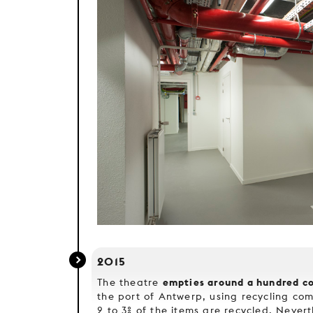
2015
empties around a hundred co
The theatre
the port of Antwerp, using recycling com
2 to 3% of the items are recycled. Nevert