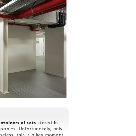
ntainers of sets
stored in
panies. Unfortunately, only
heless, this is a key moment