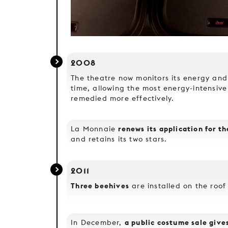
2008
The theatre now monitors its energy and
time, allowing the most energy-intensive
remedied more effectively.
renews its application for t
La Monnaie
and retains its two stars.
2011
Three beehives
are installed on the roof
a public costume sale giv
In December,