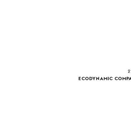
ECODYNAMIC COMPA