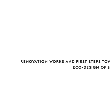
RENOVATION WORKS AND FIRST STEPS TO
ECO-DESIGN OF S