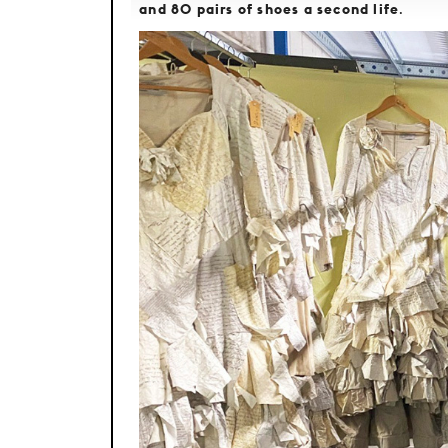
and 80 pairs of shoes a second life
.