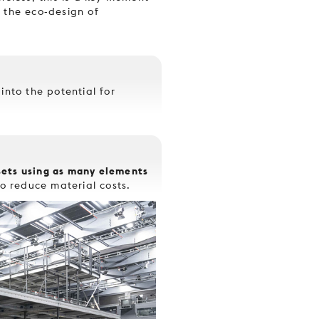
 the eco-design of
into the potential for
sets using as many elements
o reduce material costs.