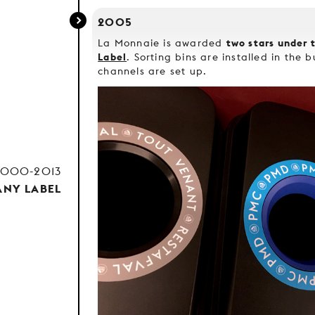
2005
two stars under 
La Monnaie is awarded
Label
. Sorting bins are installed in the 
channels are set up.
2000-2013
NY LABEL