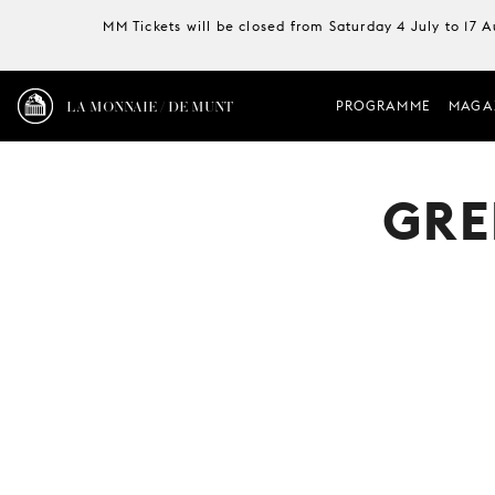
MM Tickets will be closed from Saturday 4 July to 17 
LA MONNAIE / DE MUNT
PROGRAMME
MAGA
GRE