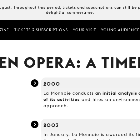
August. Throughout this period, tickets and subscriptions can still b
delightful summertime.
ZINE
TICKETS & SUBSCRIPTIONS
YOUR VISIT
YOUNG AUDIENCE
EN OPERA: A TIME
2000
an initial analysi
La Monnaie conducts
of its activities
and hires an environment
approach.
2003
In January, La Monnaie is awarded its fi