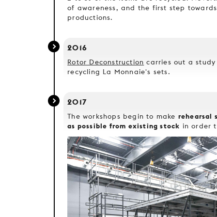
of awareness, and the first step towards
productions.
2016
Rotor Deconstruction
carries out a study 
recycling La Monnaie's sets.
2017
rehearsal 
The workshops begin to make
as possible from existing stock
in order t