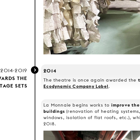
2014-2019
2014
WARDS THE
The theatre is once again awarded the
TAGE SETS
Ecodynamic Company Label
.
improve the
La Monnaie begins works to
buildings
(renovation of heating system
windows, isolation of flat roofs, etc.), w
2018.