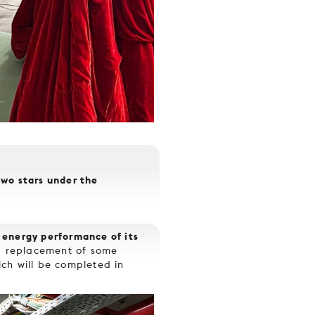
two stars under the
 energy performance of its
s, replacement of some
hich will be completed in