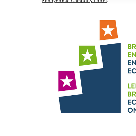
Ecodynamic Company Label
.