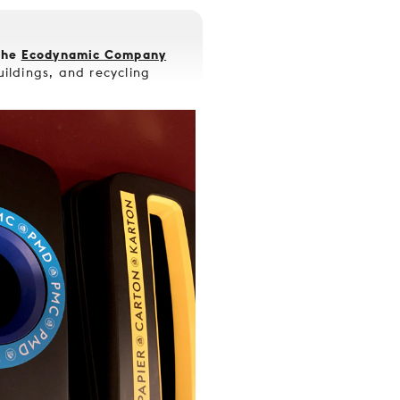
the
Ecodynamic Company
buildings, and recycling