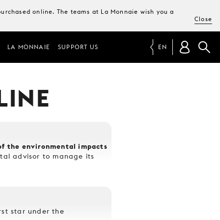
e purchased online. The teams at La Monnaie wish you a
Close
LA MONNAIE
SUPPORT US
EN
LINE
s of the environmental impacts
al advisor to manage its
rst star under the