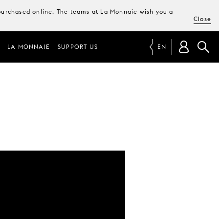
e purchased online. The teams at La Monnaie wish you a
Close
LA MONNAIE
SUPPORT US
EN