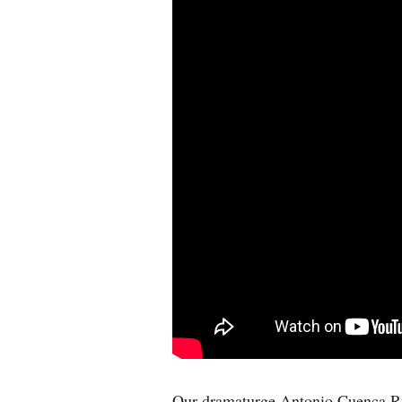
Our dramaturge Antonio Cuenca R