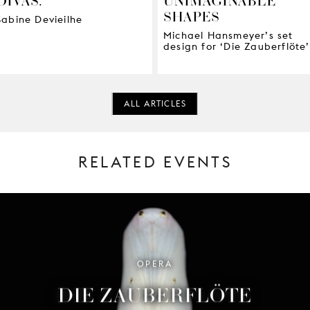
SHAPES
Sabine Devieilhe
Michael Hansmeyer’s set
design for ‘Die Zauberflöte’
ALL ARTICLES
RELATED EVENTS
OPERA
DIE ZAUBERFLÖTE