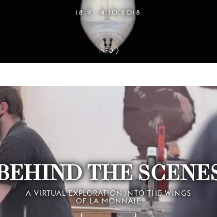
18.9
4.10.2018
–
INFO
BEHIND THE SCENE
A VIRTUAL EXPLORATION INTO THE WINGS
OF LA MONNAIE