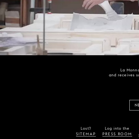
La Monna
and receives s
N
Lost?
Log into the
SITEMAP
PRESS ROOM