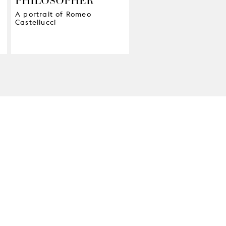
A portrait of Romeo
Castellucci