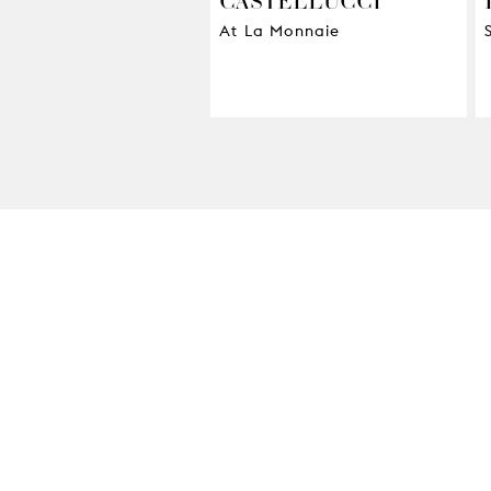
At La Monnaie