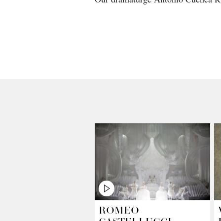
ROMEO
CASTELLUCCI