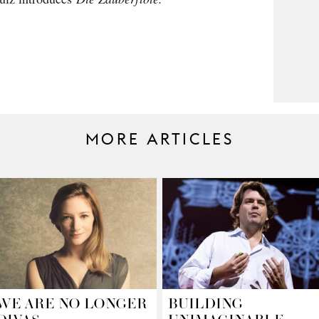
MORE ARTICLES
WE ARE NO LONGER
BUILDING
DIVAS.
UNIMAGINABLE