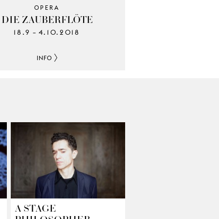
OPERA
DIE ZAUBERFLÖTE
18.9
4.10.2018
–
INFO
A STAGE
PHILOSOPHER