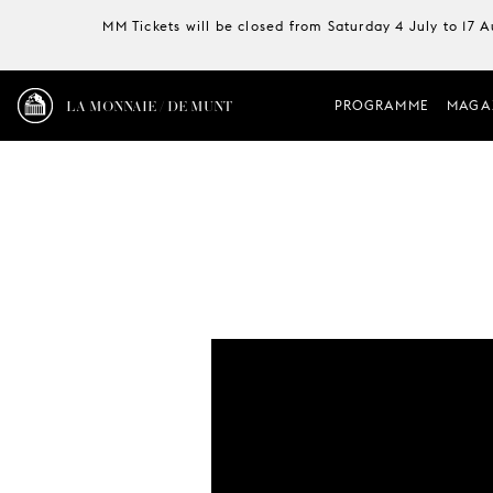
MM Tickets will be closed from Saturday 4 July to 17 
LA MONNAIE / DE MUNT
PROGRAMME
MAGA