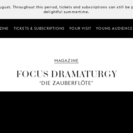
August. Throughout this period, tickets and subscriptions can still b
delightful summertime.
ZINE
TICKETS & SUBSCRIPTIONS
YOUR VISIT
YOUNG AUDIENCE
MAGAZINE
FOCUS DRAMATURGY
‘DIE ZAUBERFLÖTE’