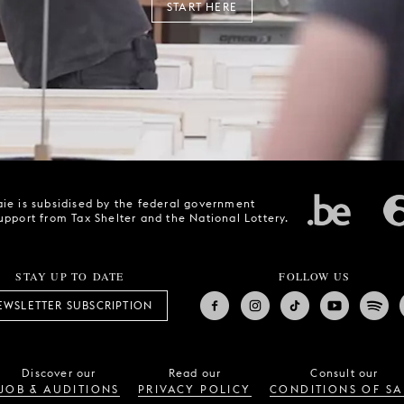
START HERE
ie is subsidised by the federal government
upport from Tax Shelter and the National Lottery.
STAY UP TO DATE
FOLLOW US
EWSLETTER SUBSCRIPTION
Discover our
Read our
Consult our
JOB & AUDITIONS
PRIVACY POLICY
CONDITIONS OF SA