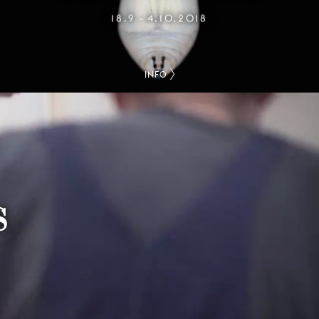
18.9
4.10.2018
–
INFO
S