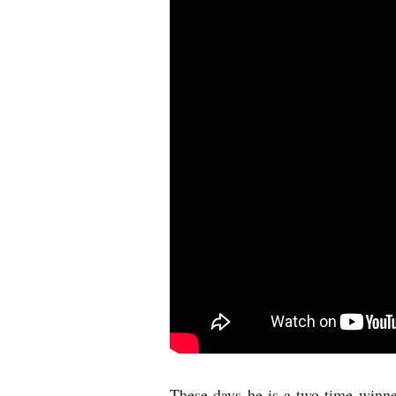
These days he is a two-time winne