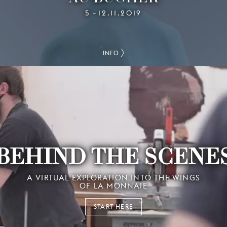
5
12.11.2019
–
INFO
BEHIND THE SCENE
A VIRTUAL EXPLORATION INTO THE WINGS
OF LA MONNAIE
START HERE