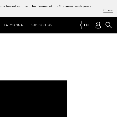
e purchased online. The teams at La Monnaie wish you a
Close
LA MONNAIE
SUPPORT US
EN