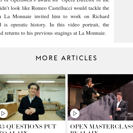
 didn’t look like Romeo Castellucci would tackle the
hen La Monnaie invited him to work on Richard
 is operatic history. In this video portrait, the
and returns to his previous stagings at La Monnaie.
MORE ARTICLES
33 QUESTIONS PUT
OPEN MASTERCLAS
TO ALAIN
BY ALAIN