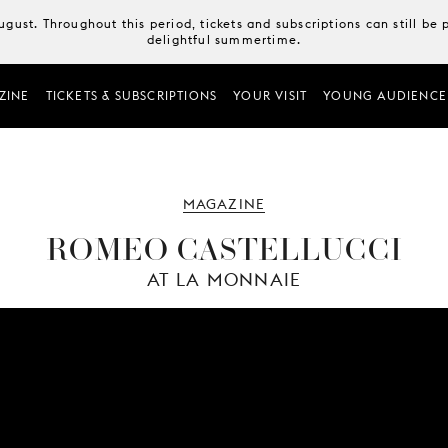
August. Throughout this period, tickets and subscriptions can still b
delightful summertime.
ZINE
TICKETS & SUBSCRIPTIONS
YOUR VISIT
YOUNG AUDIENCE
MAGAZINE
ROMEO CASTELLUCCI
AT LA MONNAIE