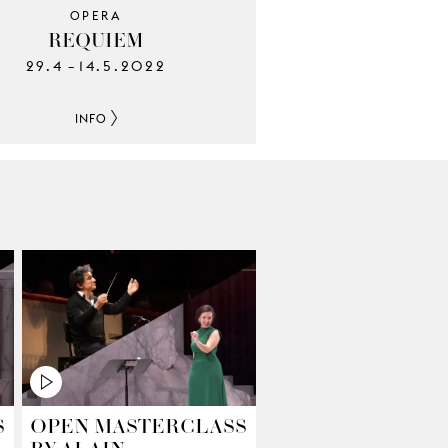
OPERA
REQUIEM
29.4
14.5.2022
–
INFO
S
OPEN MASTERCLASS
BY ALAIN