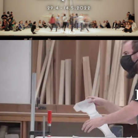
29.4
14.5.2022
–
INFO