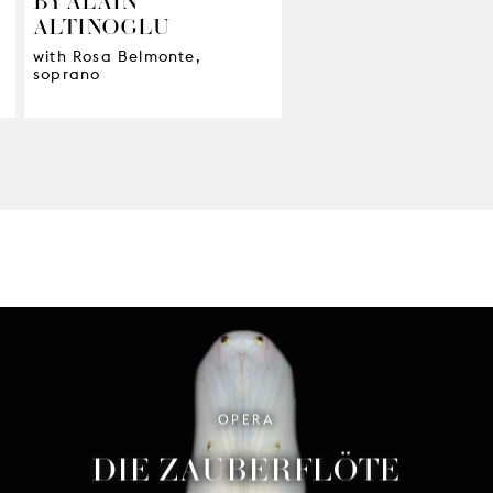
ALTINOGLU
with Rosa Belmonte,
soprano
OPERA
DIE ZAUBERFLÖTE