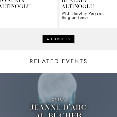
ALTINOGLU
ALTINOGLU
With Timothy Veryser,
Belgian tenor
ALL ARTICLES
RELATED EVENTS
OPERA
JEANNE D’ARC
AU BÛCHER