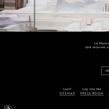
La Monna
and receives s
N
Lost?
Log into the
SITEMAP
PRESS ROOM