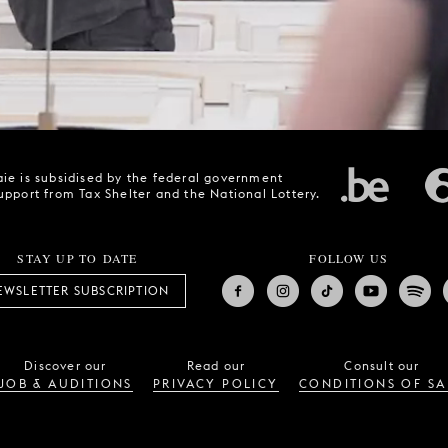
ie is subsidised by the federal government
upport from Tax Shelter and the National Lottery.
STAY UP TO DATE
FOLLOW US
EWSLETTER SUBSCRIPTION
Discover our
Read our
Consult our
JOB & AUDITIONS
PRIVACY POLICY
CONDITIONS OF SA