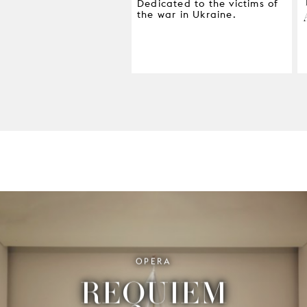
Dedicated to the victims of
the war in Ukraine.
OPERA
REQUIEM