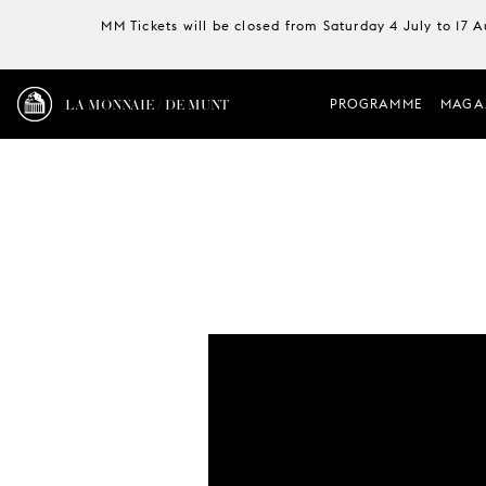
MM Tickets will be closed from Saturday 4 July to 17 
LA MONNAIE / DE MUNT
PROGRAMME
MAGA