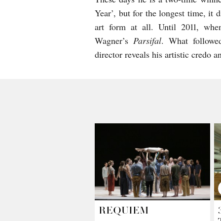
Year’, but for the longest time, it
art form at all. Until 2011, w
Wagner’s
Parsifal
. What followed
director reveals his artistic credo 
REQUIEM