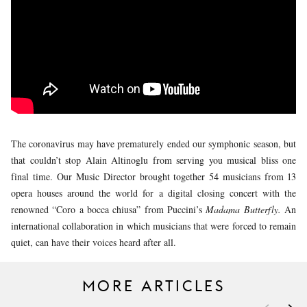
YOUNG
AUDIENCE
LA
MONNAIE
SUPPORT
US
The coronavirus may have prematurely ended our symphonic season, but
that couldn’t stop Alain Altinoglu from serving you musical bliss one
final time. Our Music Director brought together 54 musicians from 13
opera houses around the world for a digital closing concert with the
renowned “Coro a bocca chiusa” from Puccini’s
Madama Butterfly.
An
international collaboration in which musicians that were forced to remain
quiet, can have their voices heard after all.
MORE ARTICLES