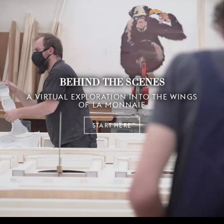
BEHIND THE SCENES
A VIRTUAL EXPLORATION INTO THE WINGS
OF LA MONNAIE
START HERE