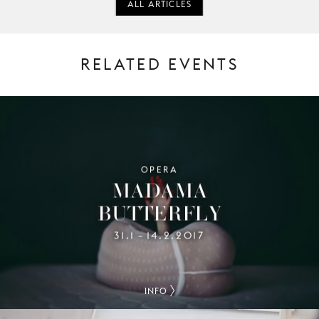
ALL ARTICLES
RELATED EVENTS
OPERA
MADAMA
BUTTERFLY
31.1
14.2.2017
–
INFO