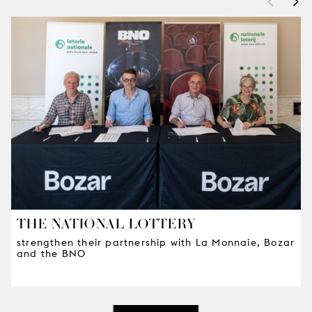
<
>
THE NATIONAL LOTTERY
strengthen their partnership with La Monnaie, Bozar
and the BNO