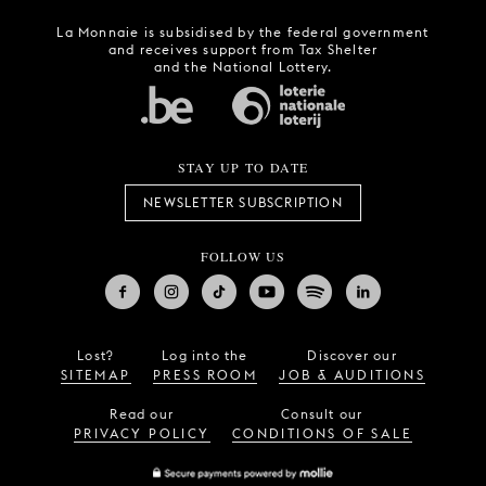
La Monnaie is subsidised by the federal government
and receives support from Tax Shelter
and the National Lottery.
STAY UP TO DATE
NEWSLETTER SUBSCRIPTION
FOLLOW US
Lost?
Log into the
Discover our
SITEMAP
PRESS ROOM
JOB & AUDITIONS
Read our
Consult our
PRIVACY POLICY
CONDITIONS OF SALE