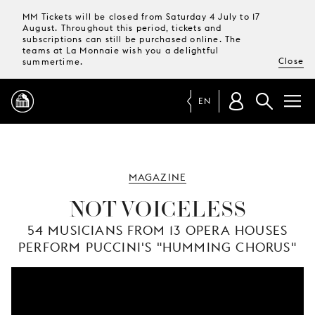
MM Tickets will be closed from Saturday 4 July to 17
August. Throughout this period, tickets and
subscriptions can still be purchased online. The
teams at La Monnaie wish you a delightful
Close
summertime.
EN
PROGRAMME
MAGAZINE
MAGAZINE
NOT VOICELESS
54 MUSICIANS FROM 13 OPERA HOUSES
TICKETS &
PERFORM PUCCINI'S "HUMMING CHORUS"
SUBSCRIPTIONS
YOUR
VISIT