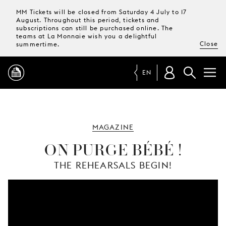
MM Tickets will be closed from Saturday 4 July to 17
August. Throughout this period, tickets and
subscriptions can still be purchased online. The
teams at La Monnaie wish you a delightful
Close
summertime.
EN
PROGRAMME
MAGAZINE
MAGAZINE
ON PURGE BÉBÉ !
THE REHEARSALS BEGIN!
TICKETS &
SUBSCRIPTIONS
YOUR
VISIT