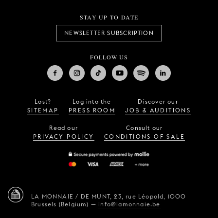
STAY UP TO DATE
NEWSLETTER SUBSCRIPTION
FOLLOW US
Lost?
Log into the
Discover our
SITEMAP
PRESS ROOM
JOB & AUDITIONS
Read our
Consult our
PRIVACY POLICY
CONDITIONS OF SALE
LA MONNAIE / DE MUNT,
23, rue Léopold,
1000
Brussels (Belgium)
—
info@lamonnaie.be