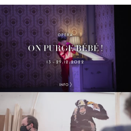
OPERA
ON PURGE BÉBÉ !
13
29.12.2022
–
INFO