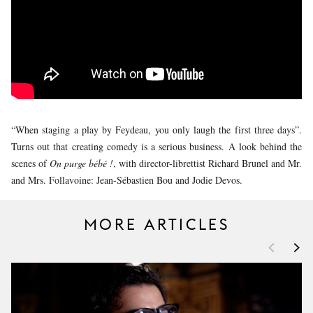
YOUNG
AUDIENCE
LA
MONNAIE
SUPPORT
US
“When staging a play by Feydeau, you only laugh the first three days”.
Turns out that creating comedy is a serious business. A look behind the
scenes of
On purge bébé !
, with director-librettist Richard Brunel and Mr.
and Mrs. Follavoine: Jean-Sébastien Bou and Jodie Devos.
MORE ARTICLES
<
>