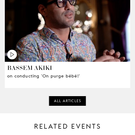
BASSEM AKIKI
on conducting 'On purge bébé!'
ALL ARTICLES
RELATED EVENTS