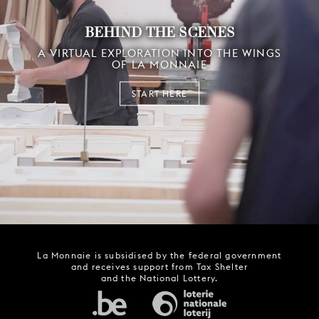
BEHIND THE SCENES
A VIRTUAL EXPLORATION INTO THE WINGS
OF LA MONNAIE
START HERE
La Monnaie is subsidised by the federal government
and receives support from Tax Shelter
and the National Lottery.