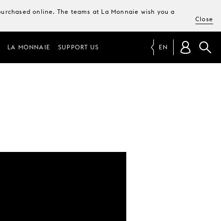
e purchased online. The teams at La Monnaie wish you a
Close
LA MONNAIE
SUPPORT US
EN