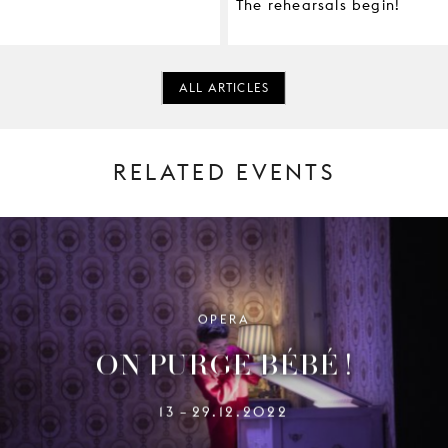
The rehearsals begin!
ALL ARTICLES
RELATED EVENTS
OPERA
ON PURGE BÉBÉ !
13
29.12.2022
–