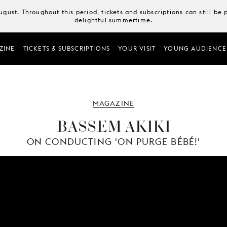
August. Throughout this period, tickets and subscriptions can still b
delightful summertime.
ZINE
TICKETS & SUBSCRIPTIONS
YOUR VISIT
YOUNG AUDIENCE
MAGAZINE
BASSEM AKIKI
ON CONDUCTING 'ON PURGE BÉBÉ!'