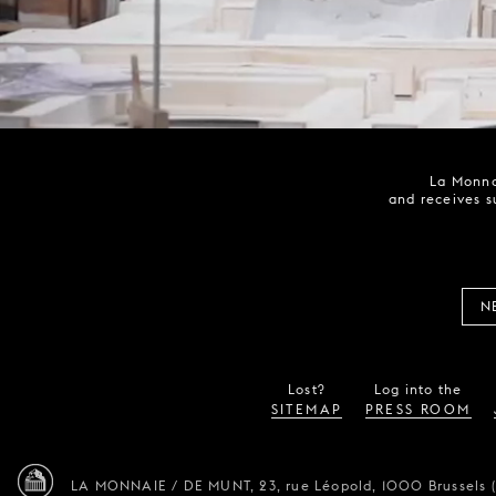
La Monna
and receives s
N
Lost?
Log into the
SITEMAP
PRESS ROOM
LA MONNAIE / DE MUNT,
23, rue Léopold,
1000 Brussels 