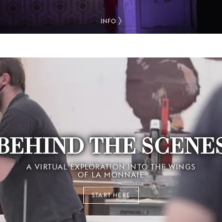
INFO
BEHIND THE SCENE
A VIRTUAL EXPLORATION INTO THE WINGS
OF LA MONNAIE
START HERE