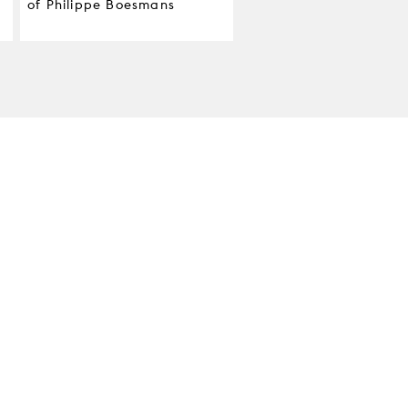
of Philippe Boesmans