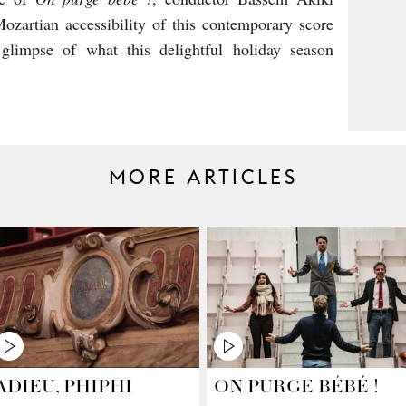
zartian accessibility of this contemporary score
limpse of what this delightful holiday season
MORE ARTICLES
ADIEU, PHIPHI
ON PURGE BÉBÉ !