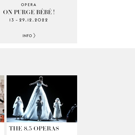
OPERA
ON PURGE BÉBÉ !
13
29.12.2022
–
INFO
THE 8.5 OPERAS