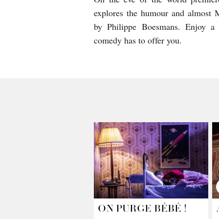
explores the humour and almost Mo
by Philippe Boesmans. Enjoy a g
comedy has to offer you.
ON PURGE BÉBÉ !