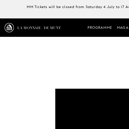
MM Tickets will be closed from Saturday 4 July to 17 
LA MONNAIE / DE MUNT
PROGRAMME
MAGA