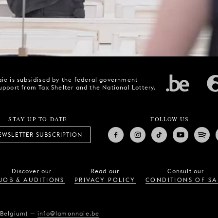
ie is subsidised by the federal government
upport from Tax Shelter and the National Lottery.
STAY UP TO DATE
FOLLOW US
EWSLETTER SUBSCRIPTION
Discover our
Read our
Consult our
JOB & AUDITIONS
PRIVACY POLICY
CONDITIONS OF SA
(Belgium)
—
info@lamonnaie.be