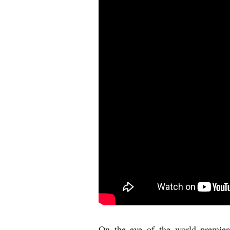
On the eve of the world premie