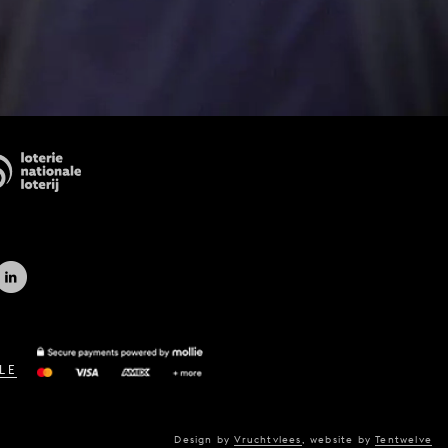
LE
Design by
Vruchtvlees
,
website by
Tentwelve