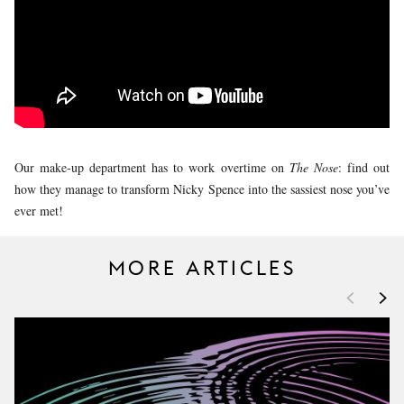
YOUNG
AUDIENCE
LA
MONNAIE
SUPPORT
US
Our make-up department has to work overtime on
The Nose
: find out
how they manage to transform Nicky Spence into the sassiest nose you’ve
ever met!
MORE ARTICLES
<
>