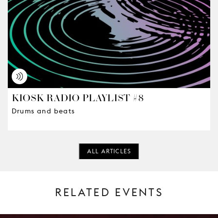
KIOSK RADIO PLAYLIST #8
Drums and beats
ALL ARTICLES
RELATED EVENTS