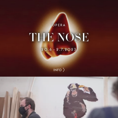
OPERA
THE NOSE
20.6
2.7.2023
–
INFO