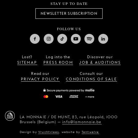
STAY UP TO DATE
NEWSLETTER SUBSCRIPTION
FOLLOW US
Lost?
Log into the
Discover our
SITEMAP
PRESS ROOM
JOB & AUDITIONS
Read our
Consult our
PRIVACY POLICY
CONDITIONS OF SALE
LA MONNAIE / DE MUNT,
23, rue Léopold,
1000
Brussels (Belgium)
—
info@lamonnaie.be
Design by
Vruchtvlees
,
website by
Tentwelve