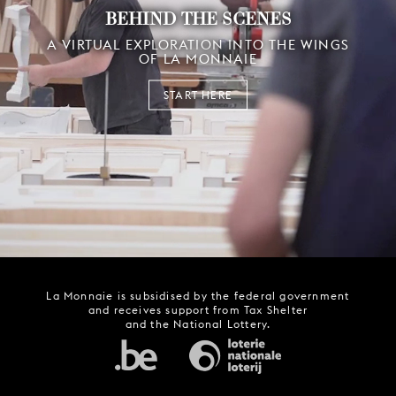
BEHIND THE SCENES
A VIRTUAL EXPLORATION INTO THE WINGS
OF LA MONNAIE
START HERE
La Monnaie is subsidised by the federal government
and receives support from Tax Shelter
and the National Lottery.