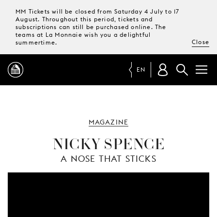
MM Tickets will be closed from Saturday 4 July to 17
August. Throughout this period, tickets and
subscriptions can still be purchased online. The
teams at La Monnaie wish you a delightful
Close
summertime.
EN
PROGRAMME
MAGAZINE
MAGAZINE
NICKY SPENCE
A NOSE THAT STICKS
TICKETS &
SUBSCRIPTIONS
YOUR
VISIT