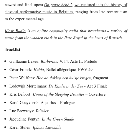
newest and final opera
On purge bébé !
,
we ventured into the history of
YOUNG
AUDIENCE
classical performative music in Belgium
, ranging from late romanticism
to the experimental age.
LA
MONNAIE
Kiosk Radio
is an online community radio that broadcasts a variety of
music from the wooden kiosk in the Parc Royal in the heart of Brussels.
SUPPORT
US
Tracklist
Guillaume Lekeu:
Barberine
, V. 14, Acte II: Prélude
César Franck:
Hulda
, Ballet allégorique, FWV 49
Peter Welffens:
Hoe de slakken een huisje kregen
, fragment
Lodewijk Mortelmans:
De Kinderen der Zee
- Act 3 Finale
Kris Defoort:
House of the Sleeping Beauties
– Ouverture
Karel Goeyvaerts: Aquarius – Prologue
Luc Brewaeys:
Talisker
Jacqueline Fontyn:
In the Green Shade
Karel Stulen:
Iphone Ensemble