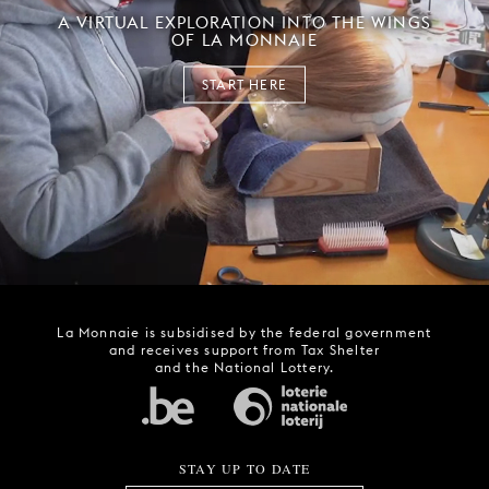
A VIRTUAL EXPLORATION INTO THE WINGS
OF LA MONNAIE
START HERE
La Monnaie is subsidised by the federal government
and receives support from Tax Shelter
and the National Lottery.
STAY UP TO DATE