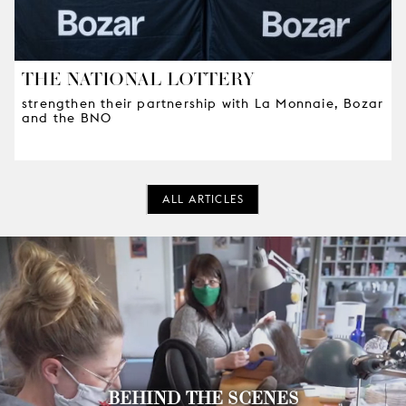
THE NATIONAL LOTTERY
strengthen their partnership with La Monnaie, Bozar
and the BNO
ALL ARTICLES
BEHIND THE SCENES