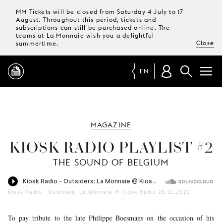
MM Tickets will be closed from Saturday 4 July to 17
August. Throughout this period, tickets and
subscriptions can still be purchased online. The
teams at La Monnaie wish you a delightful
Close
summertime.
EN
PROGRAMME
MAGAZINE
MAGAZINE
KIOSK RADIO PLAYLIST #2
THE SOUND OF BELGIUM
TICKETS &
SUBSCRIPTIONS
Kiosk Radio
·
Outsiders: La Monnaie @ Kiosk Radio 28.11.2022
YOUR
VISIT
To pay tribute to the late Philippe Boesmans on the occasion of his