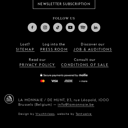
NEWSLETTER SUBSCRIPTION
FOLLOW US
Lost?
Log into the
Discover our
SITEMAP
PRESS ROOM
JOB & AUDITIONS
Read our
Consult our
PRIVACY POLICY
CONDITIONS OF SALE
LA MONNAIE / DE MUNT,
23, rue Léopold,
1000
Brussels (Belgium)
—
info@lamonnaie.be
Design by
Vruchtvlees
,
website by
Tentwelve