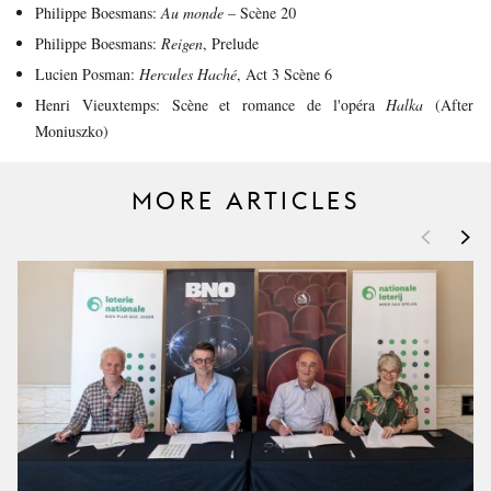
Philippe Boesmans:
Au monde
– Scène 20
Philippe Boesmans:
Reigen
, Prelude
Lucien Posman:
Hercules Haché
, Act 3 Scène 6
Henri Vieuxtemps: Scène et romance de l'opéra
Halka
(After
Moniuszko)
MORE ARTICLES
<
>