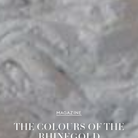
MAGAZINE
THE COLOURS OF THE
RHINEGOLD