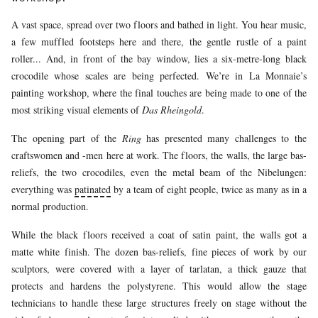
A vast space, spread over two floors and bathed in light. You hear music,
a few muffled footsteps here and there, the gentle rustle of a paint
roller... And, in front of the bay window, lies a six-metre-long black
crocodile whose scales are being perfected. We’re in La Monnaie’s
painting workshop, where the final touches are being made to one of the
most striking visual elements of
Das Rheingold
.
The opening part of the
Ring
has presented many challenges to the
craftswomen and -men here at work. The floors, the walls, the large bas-
reliefs, the two crocodiles, even the metal beam of the Nibelungen:
everything was
patinated
by a team of eight people, twice as many as in a
normal production.
While the black floors received a coat of satin paint, the walls got a
matte white finish. The dozen bas-reliefs, fine pieces of work by our
sculptors, were covered with a layer of tarlatan, a thick gauze that
protects and hardens the polystyrene. This would allow the stage
technicians to handle these large structures freely on stage without the