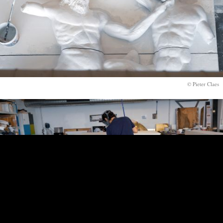
© Pieter Claes