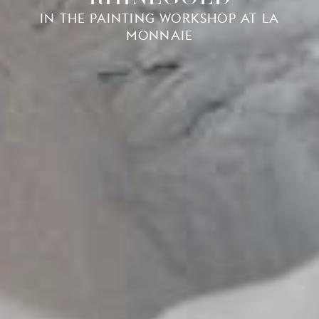
IN THE PAINTING WORKSHOP AT LA
MONNAIE