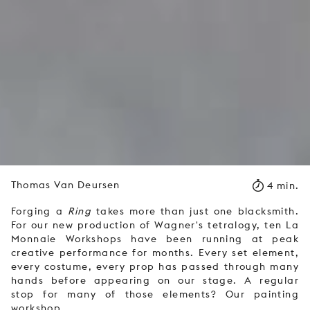
Thomas Van Deursen
4 min.
Forging a
Ring
takes more than just one blacksmith.
For our new production of Wagner's tetralogy, ten La
Monnaie Workshops have been running at peak
creative performance for months. Every set element,
every costume, every prop has passed through many
hands before appearing on our stage. A regular
stop for many of those elements? Our painting
workshop.