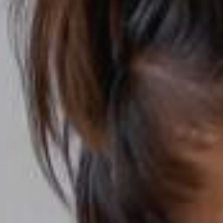
YOUNG
AUDIENCE
LA
MONNAIE
SUPPORT
US