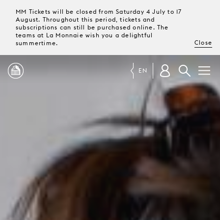
MM Tickets will be closed from Saturday 4 July to 17
August. Throughout this period, tickets and
subscriptions can still be purchased online. The
teams at La Monnaie wish you a delightful
Close
summertime.
EN
PROGRAMME
MAGAZINE
TICKETS &
SUBSCRIPTIONS
YOUR
VISIT