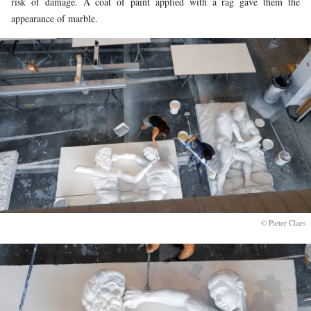
risk of damage. A coat of paint applied with a rag gave them the
appearance of marble.
© Pieter Claes