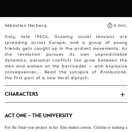
Sébastien Herbecq
6 min.
Italy, late 1960s. Growing social tensions are
spreading across Europe, and a group of young
friends gets caught up in the protest movements. As
the revolution pursues its own unpredictable
dynamics, personal conflicts too grow between the
men and women on the barricades — with explosive
consequences... Read the synopsis of
Rivoluzione
,
the first part of a new Verdi diptych.
CHARACTERS
ACT ONE – THE UNIVERSITY
For the final-year project in her film studies course, Cristina is making a