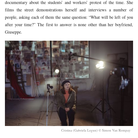
documentary about the students’ and workers’ protest of the time. She
films the street demonstrations herself and interviews a number of
people, asking each of them the same question: “What will be left of you
after your time?” The first to answer is none other than her boyfriend,
Giuseppe.
Cristina (Gabriela Legun) © Simon Van Rompay