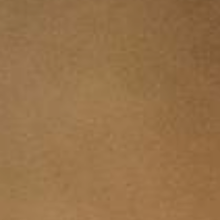
YOUNG
AUDIENCE
LA
MONNAIE
SUPPORT
US