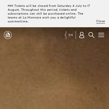
MM Tickets will be closed from Saturday 4 July to 17
August. Throughout this period, tickets and
subscriptions can still be purchased online. The
teams at La Monnaie wish you a delightful
Close
summertime.
EN
PROGRAMME
MAGAZINE
TICKETS &
SUBSCRIPTIONS
YOUR
VISIT