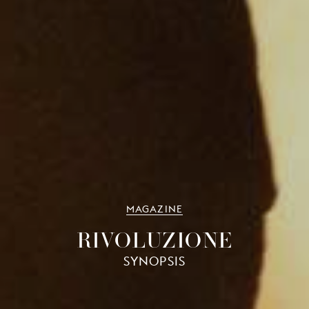
MAGAZINE
RIVOLUZIONE
SYNOPSIS