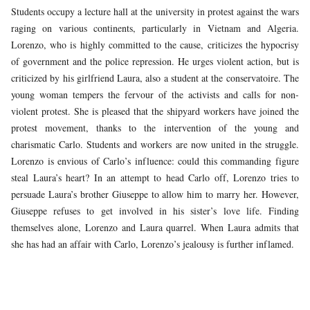
Students occupy a lecture hall at the university in protest against the wars
raging on various continents, particularly in Vietnam and Algeria.
Lorenzo, who is highly committed to the cause, criticizes the hypocrisy
of government and the police repression. He urges violent action, but is
criticized by his girlfriend Laura, also a student at the conservatoire. The
young woman tempers the fervour of the activists and calls for non-
violent protest. She is pleased that the shipyard workers have joined the
protest movement, thanks to the intervention of the young and
charismatic Carlo. Students and workers are now united in the struggle.
Lorenzo is envious of Carlo’s influence: could this commanding figure
steal Laura’s heart? In an attempt to head Carlo off, Lorenzo tries to
persuade Laura’s brother Giuseppe to allow him to marry her. However,
Giuseppe refuses to get involved in his sister’s love life. Finding
themselves alone, Lorenzo and Laura quarrel. When Laura admits that
she has had an affair with Carlo, Lorenzo’s jealousy is further inflamed.