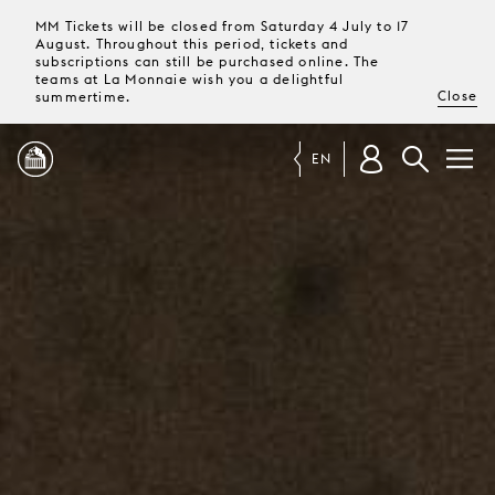
MM Tickets will be closed from Saturday 4 July to 17
August. Throughout this period, tickets and
subscriptions can still be purchased online. The
teams at La Monnaie wish you a delightful
Close
summertime.
EN
PROGRAMME
MAGAZINE
TICKETS &
SUBSCRIPTIONS
YOUR
VISIT