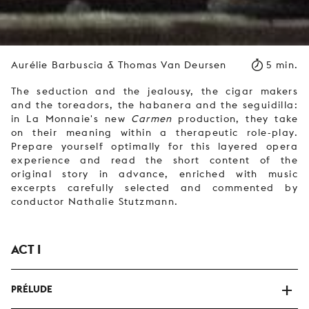
Aurélie Barbuscia & Thomas Van Deursen
5 min.
The seduction and the jealousy, the cigar makers
and the toreadors, the habanera and the seguidilla:
in La Monnaie's new
Carmen
production, they take
on their meaning within a therapeutic role-play.
Prepare yourself optimally for this layered opera
experience and read the short content of the
original story in advance, enriched with music
excerpts carefully selected and commented by
conductor Nathalie Stutzmann.
ACT I
PRÉLUDE