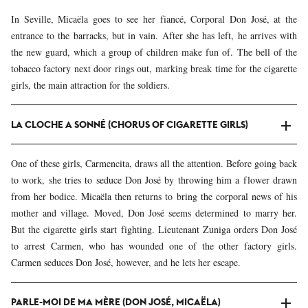
In Seville, Micaëla goes to see her fiancé, Corporal Don José, at the
entrance to the barracks, but in vain. After she has left, he arrives with
the new guard, which a group of children make fun of. The bell of the
tobacco factory next door rings out, marking break time for the cigarette
girls, the main attraction for the soldiers.
LA CLOCHE A SONNÉ (CHORUS OF CIGARETTE GIRLS)
One of these girls, Carmencita, draws all the attention. Before going back
to work, she tries to seduce Don José by throwing him a flower drawn
from her bodice. Micaëla then returns to bring the corporal news of his
mother and village. Moved, Don José seems determined to marry her.
But the cigarette girls start fighting. Lieutenant Zuniga orders Don José
to arrest Carmen, who has wounded one of the other factory girls.
Carmen seduces Don José, however, and he lets her escape.
PARLE-MOI DE MA MÈRE (DON JOSÉ, MICAËLA)