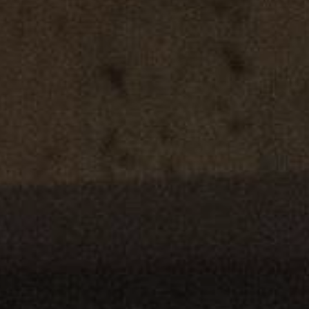
YOUNG
AUDIENCE
LA
MONNAIE
SUPPORT
US