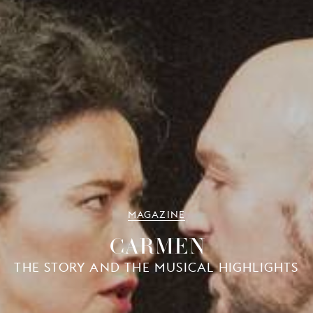
MAGAZINE
CARMEN
THE STORY AND THE MUSICAL HIGHLIGHTS