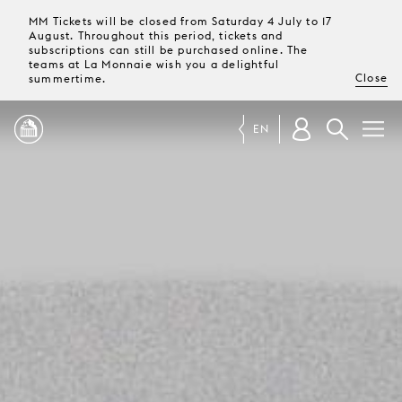
MM Tickets will be closed from Saturday 4 July to 17
August. Throughout this period, tickets and
subscriptions can still be purchased online. The
teams at La Monnaie wish you a delightful
Close
summertime.
EN
PROGRAMME
MAGAZINE
TICKETS &
SUBSCRIPTIONS
YOUR
VISIT