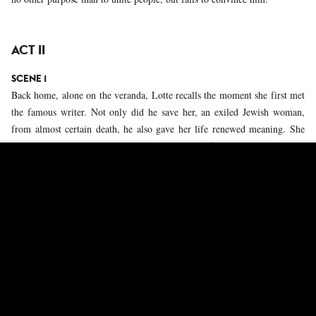
ACT II
SCENE 1
Back home, alone on the veranda, Lotte recalls the moment she first met
the famous writer. Not only did he save her, an exiled Jewish woman,
from almost certain death, he also gave her life renewed meaning. She
realizes how much she loves him and knows that for him she would go to
the ends of the earth.
SCENE 2
Alone in his room, Stefan faces his reflection in the mirror, something
he usually avoids. He is confronted with the inevitability of old age. He
thinks about his need for freedom, which led him into exile, but the idea
of being cut off from his roots plunges him into a profound state of
despair. Although he still loves Germany, he reproaches himself for never
having explicitly condemned the crimes of the Nazi regime.