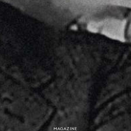
MAGAZINE