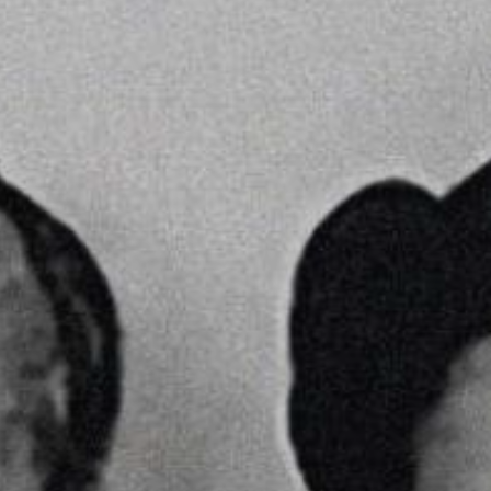
YOUNG
AUDIENCE
LA
MONNAIE
SUPPORT
US