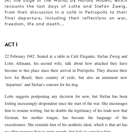
(At the Edge of the World) by Harold Noben, which
recounts the last days of Lotte and Stefan Zweig,
from their discussion in a café in Petropolis to their
final departure, including their reflections on war,
freedom, life and death...
ACT I
22 February 1942. Seated at a table in Café Elegante, Stefan Zweig and
Lotte Altmann, his second wife, talk about how attached they have
become to this place since their arrival in Petrópolis. They discuss their
love for Brazil, their country of exile, but also an imminent new
‘departure’ and Stefan’s concern for his dog.
Lotte suggests postponing any decision for now, but Stefan has been
feeling increasingly despondent since the start of the war. She encourages
him to resume writing, but he doubts the legitimacy of his trade now that
German, his mother tongue, has become the language of the
executioners. She reminds him of his aesthetic ideal, which is that art has
no other purpose than to unite people, but fails to convince him.