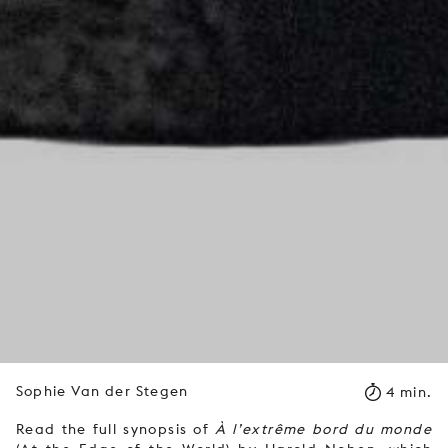
Sophie Van der Stegen
4 min.
Read the full synopsis of
À l’extrême bord du monde