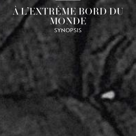
À L’EXTRÊME BORD DU
MONDE
SYNOPSIS