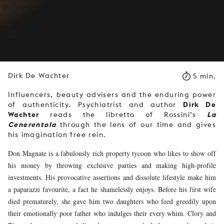
Dirk De Wachter
5 min.
Influencers, beauty advisers and the enduring power
Dirk De
of authenticity. Psychiatrist and author
Wachter
La
reads the libretto of Rossini’s
Cenerentola
through the lens of our time and gives
his imagination free rein.
Don Magnate is a fabulously rich property tycoon who likes to show off
his money by throwing exclusive parties and making high-profile
investments. His provocative assertions and dissolute lifestyle make him
a paparazzi favourite, a fact he shamelessly enjoys. Before his first wife
died prematurely, she gave him two daughters who feed greedily upon
their emotionally poor father who indulges their every whim. Clory and