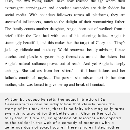
Tissy, the two young ladies, have now reached the age where their
extravagant carryings-on and decadent escapades are daily fodder for
social media. With countless followers across all platforms, they are
successful influencers, much to the delight of their womanizing father.
The family counts another daughter, Angie, born out of wedlock from a
brief affair the Don had with one of his cleaning ladies. Angie is
stunningly beautiful, and this makes her the target of Clory and Tissy’s
jealousy, ridicule and mockery. World-renowned beauty advisers, fitness
coaches and plastic surgeons busy themselves around the sisters, but
Angie’s natural radiance proves out of reach. And yet Angie is deeply
unhappy. She suffers from her sisters’ hurtful humiliations and her
father’s emotional neglect. The person she misses most is her dear
mother, who was forced to give her up and break off contact.
Written by Jacopo Ferretti, the actual libretto of
La
Cenerentola
is also an adaptation that clearly bears the
stamp of its time. Here, there is no fairy who magically turns
everything around for the better, as in Charles Perrault’s
fairy tale, but a wise, enlightened philosopher who appears
as the spider in the web of a comedy of manners with a
generous dash of social satire. There is no evil stepmother