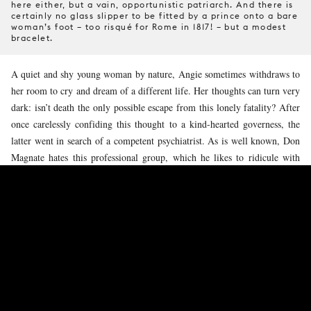
here either, but a vain, opportunistic patriarch. And there is
certainly no glass slipper to be fitted by a prince onto a bare
woman’s foot – too risqué for Rome in 1817! – but a modest
bracelet.
A quiet and shy young woman by nature, Angie sometimes withdraws to
her room to cry and dream of a different life. Her thoughts can turn very
dark: isn’t death the only possible escape from this lonely fatality? After
once carelessly confiding this thought to a kind-hearted governess, the
latter went in search of a competent psychiatrist. As is well known, Don
Magnate hates this professional group, which he likes to ridicule with
cynical jokes. The doctor, as a result, has to be smuggled in by trickery.
Dr Basaglio thus presents himself at the family’s showy domain as an IT
specialist. To the despair of the likes-addicted sisters, he has managed to
hack their entire Wi-Fi network and promises positively that he will have
it fixed in no time. In this way, unnoticed and unsuspected, he gets to
know Angie better. Beneath her vulnerability, he discovers an authentic
personality, a strong and loving nature, the likes of which he has rarely
encountered so movingly in his long career.