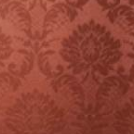
YOUNG
AUDIENCE
LA
MONNAIE
SUPPORT
US