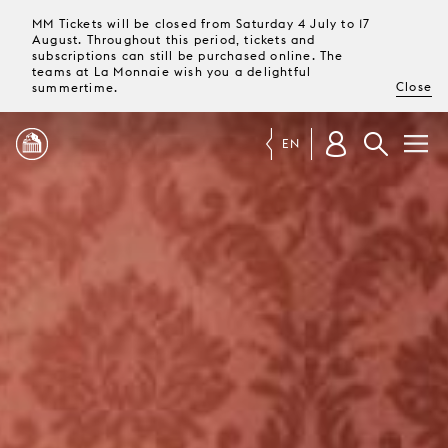
MM Tickets will be closed from Saturday 4 July to 17
August. Throughout this period, tickets and
subscriptions can still be purchased online. The
teams at La Monnaie wish you a delightful
Close
summertime.
EN
PROGRAMME
MAGAZINE
TICKETS &
SUBSCRIPTIONS
YOUR
VISIT