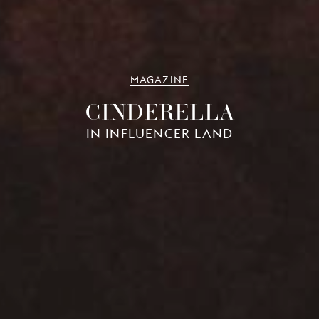
MAGAZINE
CINDERELLA
IN INFLUENCER LAND