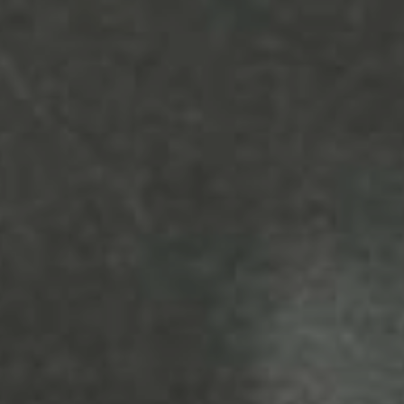
YOUNG
AUDIENCE
LA
MONNAIE
SUPPORT
US