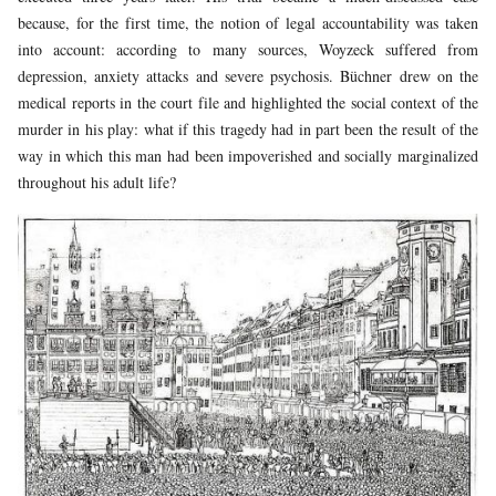
because, for the first time, the notion of legal accountability was taken
into account: according to many sources, Woyzeck suffered from
depression, anxiety attacks and severe psychosis. Büchner drew on the
medical reports in the court file and highlighted the social context of the
murder in his play: what if this tragedy had in part been the result of the
way in which this man had been impoverished and socially marginalized
throughout his adult life?