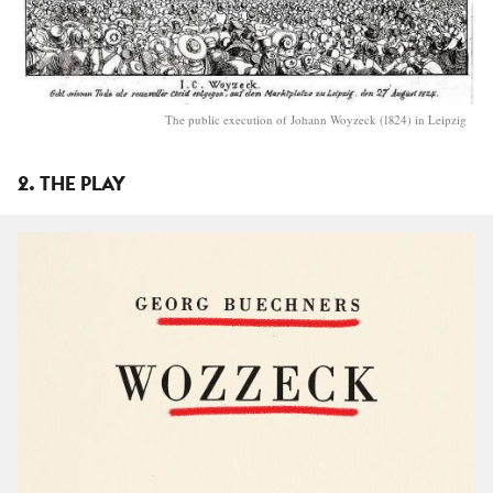
The public execution of Johann Woyzeck (1824) in Leipzig
2. THE PLAY