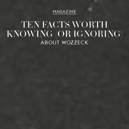
MAGAZINE
TEN FACTS WORTH
KNOWING (OR IGNORING)
ABOUT WOZZECK