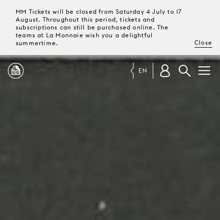
MM Tickets will be closed from Saturday 4 July to 17
August. Throughout this period, tickets and
subscriptions can still be purchased online. The
teams at La Monnaie wish you a delightful
Close
summertime.
EN
PROGRAMME
MAGAZINE
TICKETS &
SUBSCRIPTIONS
YOUR
VISIT