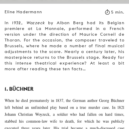
Eline Hadermann
5 min.
In 1932,
Wozzeck
by Alban Berg had its Belgian
premiere at La Monnaie, performed in a French
version under the direction of Maurice Corneil de
Thoran. For the occasion, the composer traveled to
Brussels, where he made a number of final musical
adjustments to the score. Nearly a century later, his
masterpiece returns to the Brussels stage. Ready for
this intense theatrical experience? At least a bit
more after reading these ten facts…
1. BÜCHNER
When he died prematurely in 1837, the German author Georg Büchner
left behind an unfinished play based on a true murder case. In 1821
Johann Christian Woyzeck, a soldier who had fallen on hard times,
stabbed his common-law wife to death, for which he was publicly
executed three years later. His trial became a much-discussed case