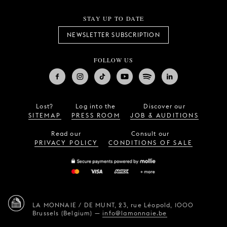
STAY UP TO DATE
NEWSLETTER SUBSCRIPTION
FOLLOW US
Lost?
Log into the
Discover our
SITEMAP
PRESS ROOM
JOB & AUDITIONS
Read our
Consult our
PRIVACY POLICY
CONDITIONS OF SALE
LA MONNAIE / DE MUNT,
23, rue Léopold,
1000
Brussels (Belgium)
—
info@lamonnaie.be