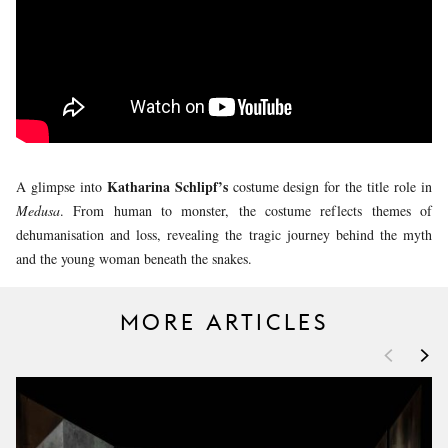
YOUNG
AUDIENCE
LA
MONNAIE
SUPPORT
US
Katharina Schlipf’s
A glimpse into
costume design for the title role in
Medusa
. From human to monster, the costume reflects themes of
dehumanisation and loss, revealing the tragic journey behind the myth
and the young woman beneath the snakes.
MORE ARTICLES
<
>