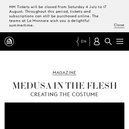
MM Tickets will be closed from Saturday 4 July to 17
August. Throughout this period, tickets and
subscriptions can still be purchased online. The
teams at La Monnaie wish you a delightful
Close
summertime.
EN
PROGRAMME
MAGAZINE
MAGAZINE
MEDUSA IN THE FLESH
CREATING THE COSTUME
TICKETS &
SUBSCRIPTIONS
YOUR
VISIT