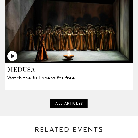
MEDUSA
Watch the full opera for free
ALL ARTICLES
RELATED EVENTS