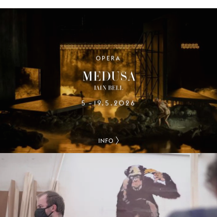
OPERA
MEDUSA
IAIN BELL
5
19.5.2026
–
INFO