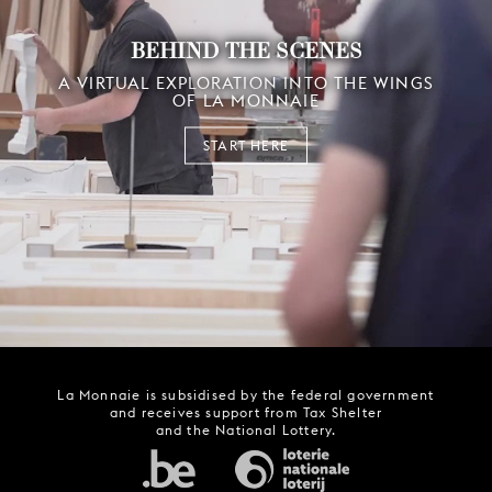
BEHIND THE SCENES
A VIRTUAL EXPLORATION INTO THE WINGS
OF LA MONNAIE
START HERE
La Monnaie is subsidised by the federal government
and receives support from Tax Shelter
and the National Lottery.