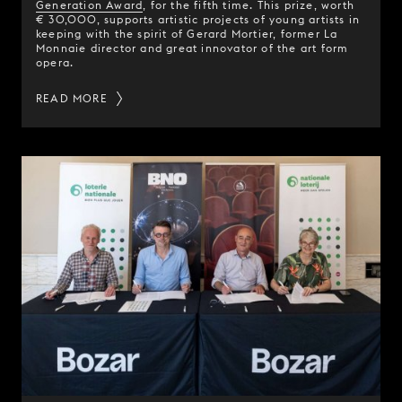
Generation Award
, for the fifth time. This prize, worth
€ 30,000, supports artistic projects of young artists in
keeping with the spirit of Gerard Mortier, former La
Monnaie director and great innovator of the art form
opera.
READ MORE