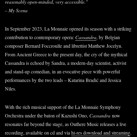
reasonably open-minded, very accessible."
– My Scena
In September 2023, La Monnaie opened its season with a striking
contribution to contemporary opera:
Cassandra
, by Belgian
composer Bernard Foccroulle and librettist Matthew Jocelyn.
From Ancient Greece to the present day, the cry of the mythical
Cassandra is echoed by Sandra, a modern-day scientist, activist
and stand-up comedian, in an evocative piece with powerful
performances by the two leads – Katarina Bradić and Jessica
Niles.
With the rich musical support of the La Monnaie Symphony
Orchestra under the baton of Kazushi Ono,
Cassandra
now
resonates far beyond the stage, as Outhere Music releases a live
recording, available on cd and via
hi-res download and streaming
.