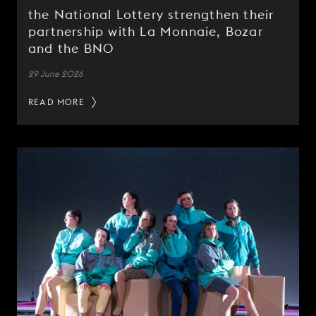
the National Lottery strengthen their
partnership with La Monnaie, Bozar
and the BNO
29 June 2026
READ MORE