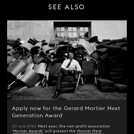
SEE ALSO
Apply now for the Gerard Mortier Next
Generation Award
30 June 2026
Next year, the non-profit association
'
Mortier Awards
' will present the
Mortier Next