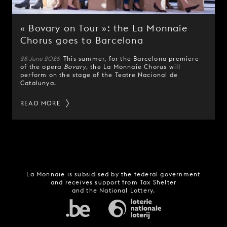
« Bovary on Tour »: the La Monnaie
Chorus goes to Barcelona
28 June 2026
This summer, for the Barcelona premiere
of the opera
Bovary
, the La Monnaie Chorus will
perform on the stage of the Teatre Nacional de
Catalunya.
READ MORE
La Monnaie is subsidised by the federal government
and receives support from Tax Shelter
and the National Lottery.