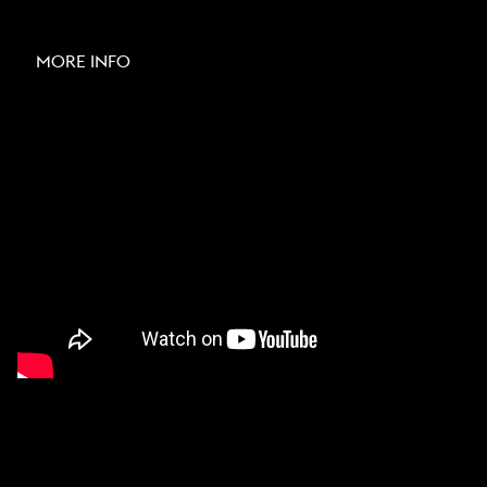
MORE INFO