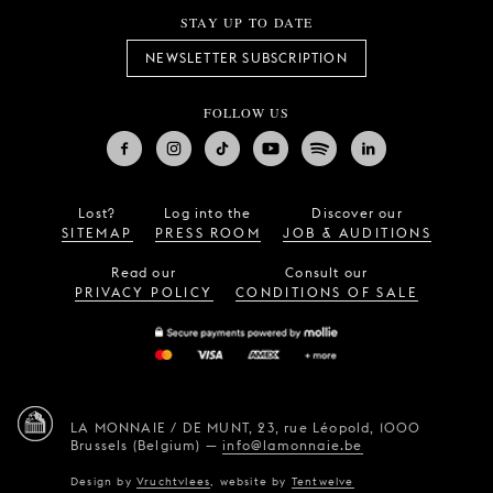
STAY UP TO DATE
NEWSLETTER SUBSCRIPTION
FOLLOW US
Lost?
Log into the
Discover our
SITEMAP
PRESS ROOM
JOB & AUDITIONS
Read our
Consult our
PRIVACY POLICY
CONDITIONS OF SALE
LA MONNAIE / DE MUNT,
23, rue Léopold,
1000
Brussels (Belgium)
—
info@lamonnaie.be
Design by
Vruchtvlees
,
website by
Tentwelve