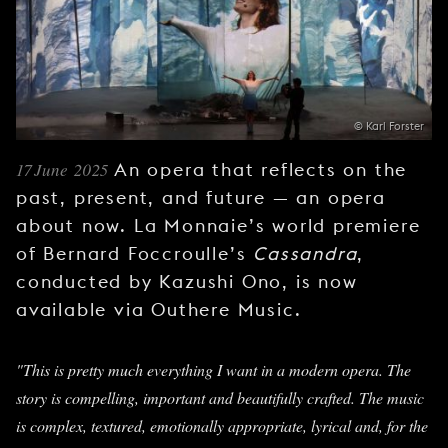
YOUNG
AUDIENCE
LA
MONNAIE
© Karl Forster
SUPPORT
US
17 June 2025
An opera that reflects on the
past, present, and future — an opera
about now. La Monnaie’s world premiere
of Bernard Foccroulle’s
Cassandra
,
conducted by Kazushi Ono, is now
available via Outhere Music.
"This is pretty much everything I want in a modern opera. The
story is compelling, important and beautifully crafted. The music
is complex, textured, emotionally appropriate, lyrical and, for the