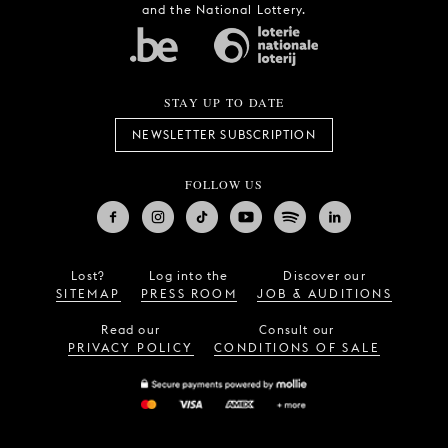
and receives support from Tax Shelter
and the National Lottery.
STAY UP TO DATE
NEWSLETTER SUBSCRIPTION
FOLLOW US
Lost?
Log into the
Discover our
SITEMAP
PRESS ROOM
JOB & AUDITIONS
Read our
Consult our
PRIVACY POLICY
CONDITIONS OF SALE