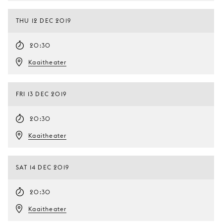
THU 12 DEC 2019
20:30
Kaaitheater
FRI 13 DEC 2019
20:30
Kaaitheater
SAT 14 DEC 2019
20:30
Kaaitheater