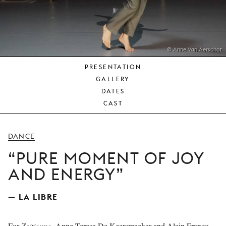
YOUNG
AUDIENCE
LA
MONNAIE
© Anne Van Aerschot
PRESENTATION
SUPPORT
GALLERY
US
DATES
CAST
DANCE
PURE MOMENT OF JOY
AND ENERGY
— LA LIBRE
For
Zeitigung
, Anne Teresa De Keersmaeker and Alain Franco