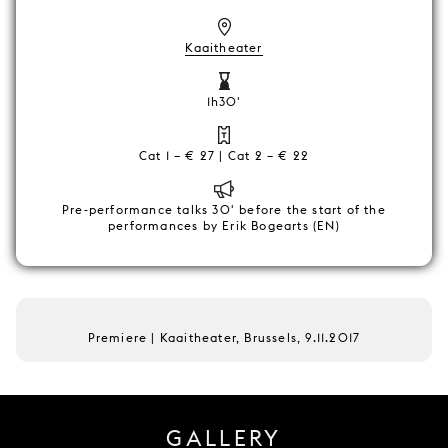
Kaaitheater
1h30'
Cat 1 – € 27 | Cat 2 – € 22
Pre-performance talks 30' before the start of the
performances by Erik Bogearts (EN)
Premiere | Kaaitheater, Brussels, 9.11.2017
GALLERY