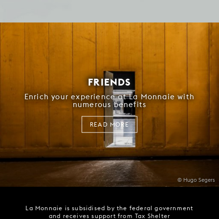
FRIENDS
Enrich your experience at La Monnaie with
numerous benefits
READ MORE
© Hugo Segers
La Monnaie is subsidised by the federal government