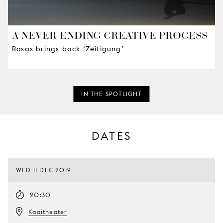
A NEVER-ENDING CREATIVE PROCESS
Rosas brings back ‘Zeitigung’
IN THE SPOTLIGHT
DATES
WED 11 DEC 2019
20:30
Kaaitheater