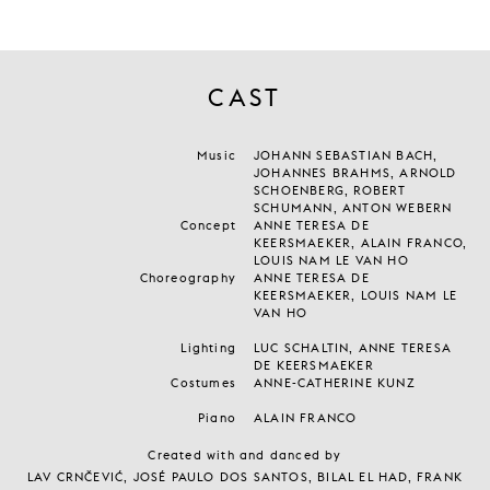
CAST
Music
JOHANN SEBASTIAN BACH,
JOHANNES BRAHMS, ARNOLD
SCHOENBERG, ROBERT
SCHUMANN, ANTON WEBERN
Concept
ANNE TERESA DE
KEERSMAEKER, ALAIN FRANCO,
LOUIS NAM LE VAN HO
Choreography
ANNE TERESA DE
KEERSMAEKER, LOUIS NAM LE
VAN HO
Lighting
LUC SCHALTIN, ANNE TERESA
DE KEERSMAEKER
Costumes
ANNE-CATHERINE KUNZ
Piano
ALAIN FRANCO
Created with and danced by