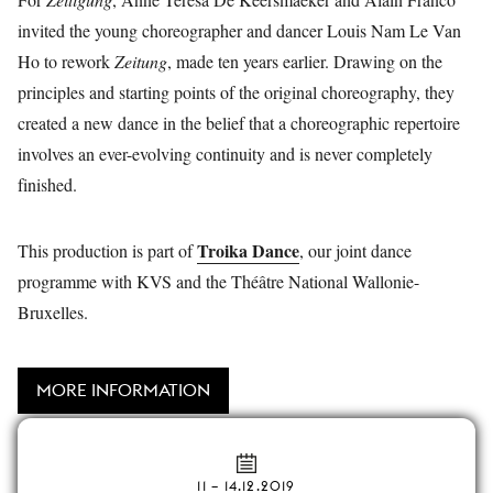
invited the young choreographer and dancer Louis Nam Le Van
Ho to rework
Zeitung
, made ten years earlier. Drawing on the
principles and starting points of the original choreography, they
created a new dance in the belief that a choreographic repertoire
involves an ever-evolving continuity and is never completely
finished.
Troika Dance
This production is part of
, our joint dance
programme with KVS and the Théâtre National Wallonie-
Bruxelles.
MORE INFORMATION
11
–
14.12.2019