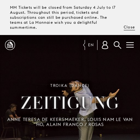
MM Tickets will be closed from Saturday 4 July to 17
August. Throughout this period, tickets and
subscriptions can still be purchased online. The
teams at La Monnaie wish you a delightful
Close
summertime.
EN
PROGRAMME
MAGAZINE
TROIKA (DANCE)
ZEITIGUNG
TICKETS &
SUBSCRIPTIONS
ANNE TERESA DE KEERSMAEKER, LOUIS NAM LE VAN
HO, ALAIN FRANCO / ROSAS
YOUR
VISIT