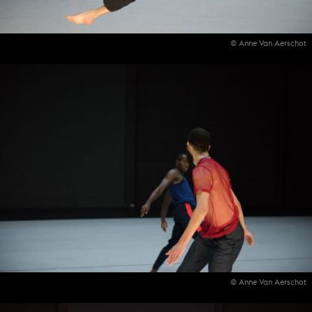
© Anne Van Aerschot
© Anne Van Aerschot