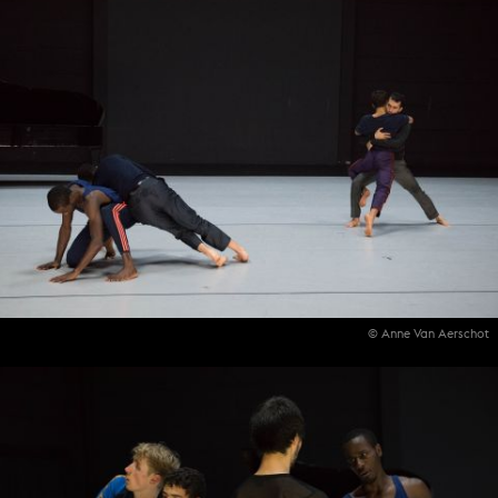
© Anne Van Aerschot