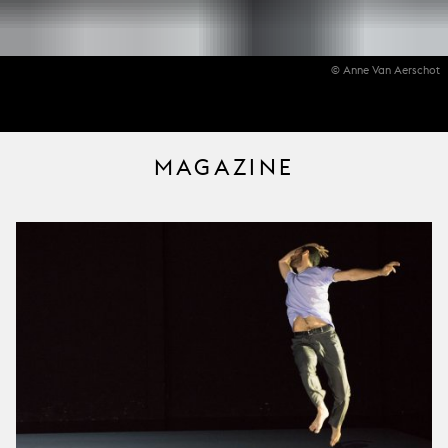
© Anne Van Aerschot
MAGAZINE