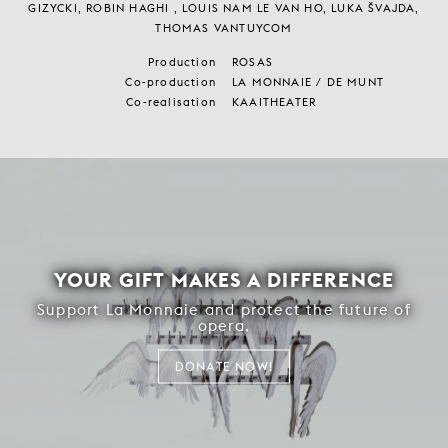
LAV CRNČEVIĆ, JOSÉ PAULO DOS SANTOS, BILAL EL HAD, FRANK
GIZYCKI, ROBIN HAGHI , LOUIS NAM LE VAN HO, LUKA ŠVAJDA,
THOMAS VANTUYCOM
Production
ROSAS
Co-production
LA MONNAIE / DE MUNT
Co-realisation
KAAITHEATER
YOUR GIFT MAKES A DIFFERENCE
Support La Monnaie and protect the future of
opera.
DONATE NOW!