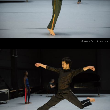
© Anne Van Aerschot