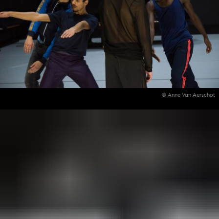
© Anne Van Aerschot