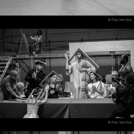
© Filip Van Roe
© Filip Van Roe