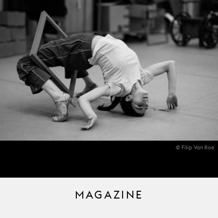
© Filip Van Roe
MAGAZINE