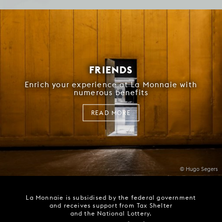
FRIENDS
Enrich your experience at La Monnaie with
numerous benefits
READ MORE
© Hugo Segers
La Monnaie is subsidised by the federal government
and receives support from Tax Shelter
and the National Lottery.