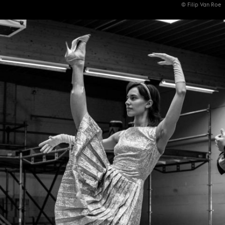
© Filip Van Roe