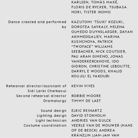
KARLSEN, TOMÀS MAXÉ,
FLORIS DE RYCKER, TSUBASA
HORI, TISTER IKOMO
Dance created and performed
KAZUTOMI ‘TSUKI’ KOZUKI,
by
DOROTEA SAYKALY, HELENA
OLMEDO DUYNSLAEGER, DAYAN
AKHMEDGALIEV, MARINA
KUSHCHOVA, PATRICK
“TWOFACE” WILLIAMS
SEEBACHER, NICK COUTSIER,
PAU ARAN GIMENO, JONAS
VANDERKERCKHOVE, IDO
GIDRON, CHRISTINE LEBOUTTE,
DARRYL E WOODS, KHALID
KOUJILI EL YAKOUBI
Rehearsal director/assistant of
KEVIN VIVES
Sidi Larbi Cherkaoui
Second rehearsal director
ROBBIE MOORE
Dramaturgy
TIMMY DE LAET
Sound design
ELRIC REINARTZ
Lighting design
DAVID STOKHOLM
Light technician
ANDRIES VAN GULCK
Costume coordination
VEERLE VAN DE WOUWER (HANS
OP DE BEECK) ANDREA
KRÄNZLIN (JAN-JAN VAN