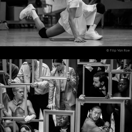
© Filip Van Roe