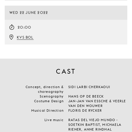
WED 22 JUNE 2022
20:00
KVS BOL
CAST
Concept, direction &
SIDI LARBI CHERKAOUI
choreography
Scenography
HANS OP DE BEECK
Costume Design
JAN-JAN VAN ESSCHE & VEERLE
VAN DEN WOUWER
Musical Direction
FLORIS DE RYCKER
Live music
RATAS DEL VIEJO MUNDO -
SOETKIN BAPTIST, MICHAELA
RIENER, ANNE RINDHAL