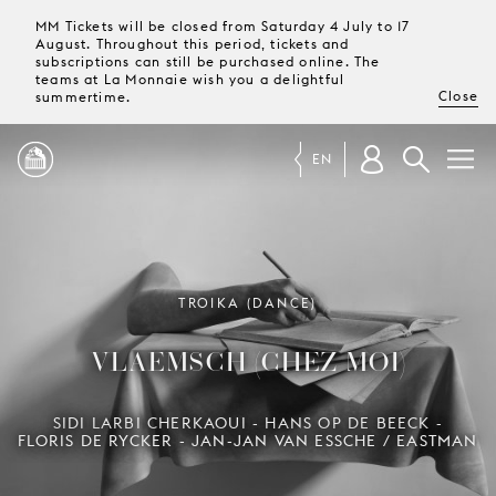
MM Tickets will be closed from Saturday 4 July to 17
August. Throughout this period, tickets and
subscriptions can still be purchased online. The
teams at La Monnaie wish you a delightful
Close
summertime.
EN
PROGRAMME
MAGAZINE
TROIKA (DANCE)
VLAEMSCH (CHEZ MOI)
TICKETS &
SUBSCRIPTIONS
SIDI LARBI CHERKAOUI - HANS OP DE BEECK -
FLORIS DE RYCKER - JAN-JAN VAN ESSCHE / EASTMAN
YOUR
VISIT