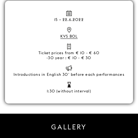
15
–
22.6.2022
KVS BOL
Ticket prices from € 10 - € 60
-30 year : € 10 - € 30
Introductions in English 30' before each performances
1:30 (without interval)
GALLERY