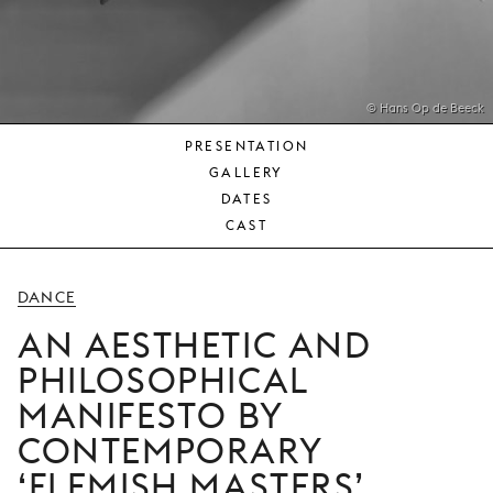
YOUNG
AUDIENCE
LA
MONNAIE
© Hans Op de Beeck
PRESENTATION
SUPPORT
GALLERY
US
DATES
CAST
DANCE
AN AESTHETIC AND
PHILOSOPHICAL
MANIFESTO BY
CONTEMPORARY
‘FLEMISH MASTERS’