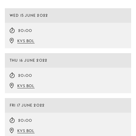
WED 15 JUNE 2022
20:00
KVS BOL
THU 16 JUNE 2022
20:00
KVS BOL
FRI 17 JUNE 2022
20:00
KVS BOL