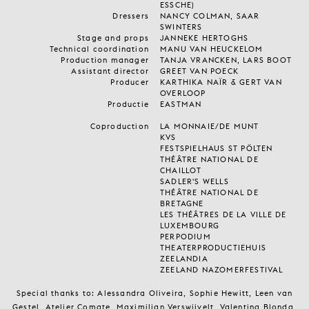
ESSCHE)
Dressers
NANCY COLMAN, SAAR
SWINTERS
Stage and props
JANNEKE HERTOGHS
Technical coordination
MANU VAN HEUCKELOM
Production manager
TANJA VRANCKEN, LARS BOOT
Assistant director
GREET VAN POECK
Producer
KARTHIKA NAÏR & GERT VAN
OVERLOOP
Productie
EASTMAN
Coproduction
LA MONNAIE/DE MUNT
KVS
FESTSPIELHAUS ST PÖLTEN
THÉÂTRE NATIONAL DE
CHAILLOT
SADLER'S WELLS
THÉÂTRE NATIONAL DE
BRETAGNE
LES THÉÂTRES DE LA VILLE DE
LUXEMBOURG
PERPODIUM
THEATERPRODUCTIEHUIS
ZEELANDIA
ZEELAND NAZOMERFESTIVAL
Special thanks to: Alessandra Oliveira, Sophie Hewitt, Leen van
Gestel, Atelier Comate ,Maximilian Verswijvelt, Valentina Blonda,