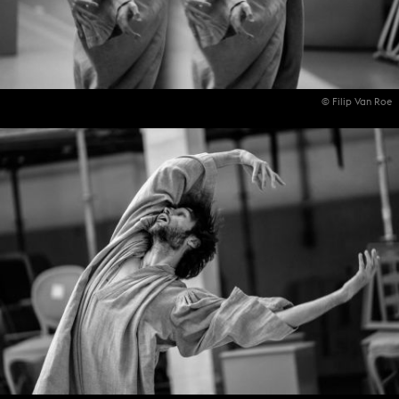
© Filip Van Roe