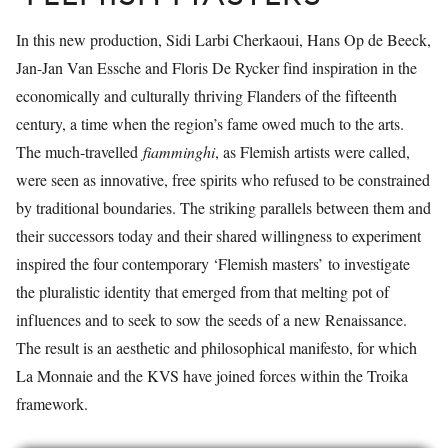
In this new production, Sidi Larbi Cherkaoui, Hans Op de Beeck,
Jan-Jan Van Essche and Floris De Rycker find inspiration in the
economically and culturally thriving Flanders of the fifteenth
century, a time when the region’s fame owed much to the arts.
The much-travelled
fiamminghi
, as Flemish artists were called,
were seen as innovative, free spirits who refused to be constrained
by traditional boundaries. The striking parallels between them and
their successors today and their shared willingness to experiment
inspired the four contemporary ‘Flemish masters’ to investigate
the pluralistic identity that emerged from that melting pot of
influences and to seek to sow the seeds of a new Renaissance.
The result is an aesthetic and philosophical manifesto, for which
La Monnaie and the KVS have joined forces within the Troika
framework.