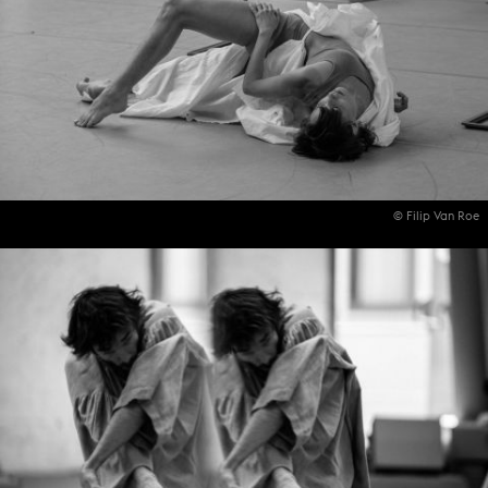
© Filip Van Roe