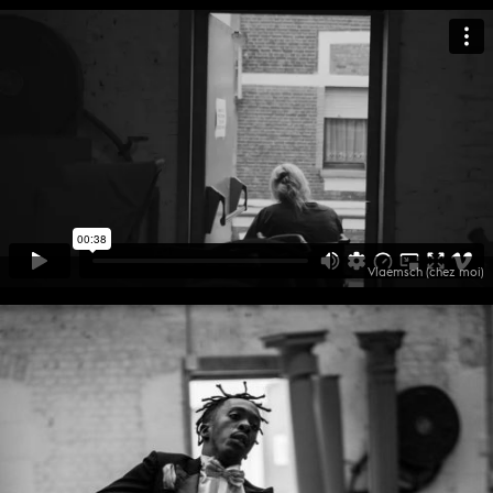
Vlaemsch (chez moi)