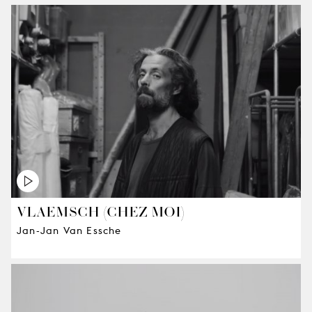
VLAEMSCH (CHEZ MOI)
Jan-Jan Van Essche