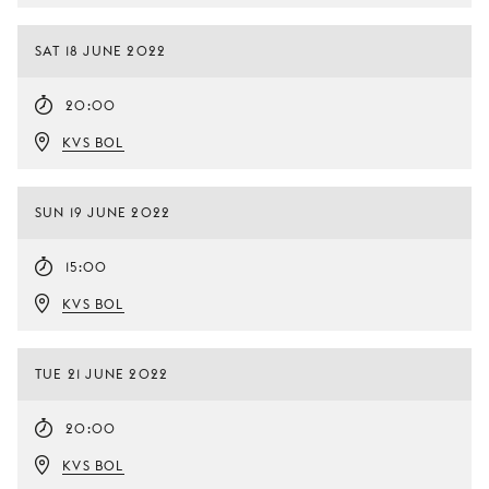
SAT 18 JUNE 2022
20:00
KVS BOL
SUN 19 JUNE 2022
15:00
KVS BOL
TUE 21 JUNE 2022
20:00
KVS BOL