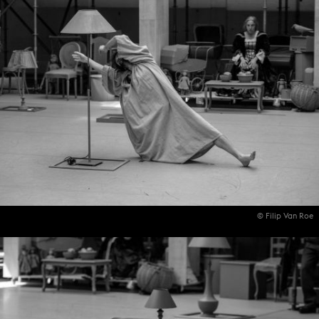
© Filip Van Roe