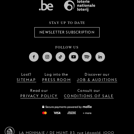
STAY UP TO DATE
NEWSLETTER SUBSCRIPTION
FOLLOW US
Lost?
Log into the
Discover our
SITEMAP
PRESS ROOM
JOB & AUDITIONS
Read our
Consult our
PRIVACY POLICY
CONDITIONS OF SALE
LA MONNAIE / DE MUNT,
23, rue Léopold,
1000