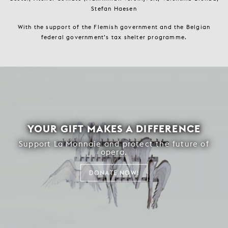
Stefan Haesen
With the support of the Flemish government and the Belgian
federal government’s tax shelter programme.
YOUR GIFT MAKES A DIFFERENCE
Support La Monnaie and protect the future of
opera.
DONATE NOW!