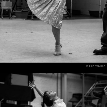
© Filip Van Roe