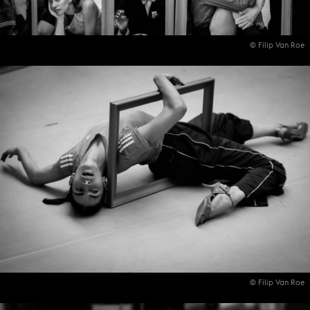
© Filip Van Roe
© Filip Van Roe