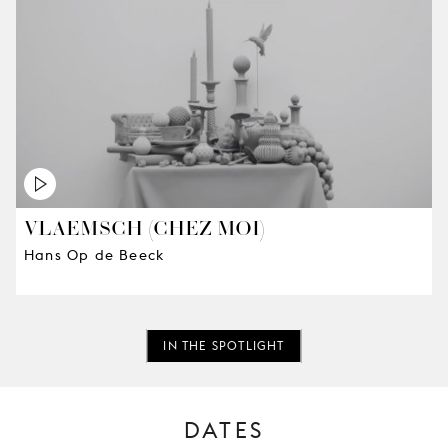
VLAEMSCH (CHEZ MOI)
Hans Op de Beeck
IN THE SPOTLIGHT
DATES