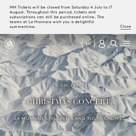
MM Tickets will be closed from Saturday 4 July to 17
August. Throughout this period, tickets and
subscriptions can still be purchased online. The
teams at La Monnaie wish you a delightful
Close
summertime.
EN
PROGRAMME
MAGAZINE
CONCERT
CHRISTMAS CONCERT
TICKETS &
SUBSCRIPTIONS
LA MONNAIE CHILDREN'S AND YOUTH CHOIRS
YOUR
VISIT