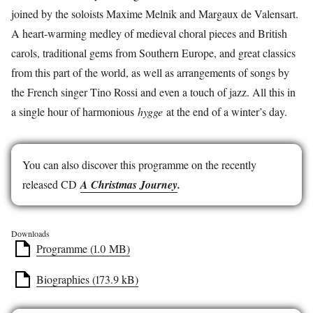
joined by the soloists Maxime Melnik and Margaux de Valensart.
A heart-warming medley of medieval choral pieces and British
carols, traditional gems from Southern Europe, and great classics
from this part of the world, as well as arrangements of songs by
the French singer Tino Rossi and even a touch of jazz. All this in
a single hour of harmonious
hygge
at the end of a winter’s day.
You can also discover this programme on the recently
released CD
A Christmas Journey
.
Downloads
Programme (1.0 MB)
Biographies (173.9 kB)