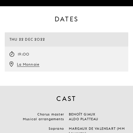
DATES
THU 22 DEC 2022
19:00
La Monnaie
CAST
Chorus master
BENOÎT GIAUX
Musical arrangements
ALDO PLATTEAU
Soprano
MARGAUX DE VALENSART (MM