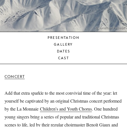
YOUNG
AUDIENCE
LA
MONNAIE
© Jonathan Pozniak
PRESENTATION
SUPPORT
GALLERY
US
DATES
CAST
CONCERT
Add that extra sparkle to the most convivial time of the year: let
yourself be captivated by an original Christmas concert performed
by the La Monnaie
Children’s and Youth Chorus
. One hundred
young singers bring a series of popular and traditional Christmas
scenes to life, led by their regular choirmaster Benoît Giaux and