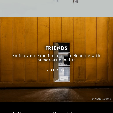
FRIENDS
Enrich your experience at La Monnaie with
numerous benefits
READ MORE
© Hugo Segers