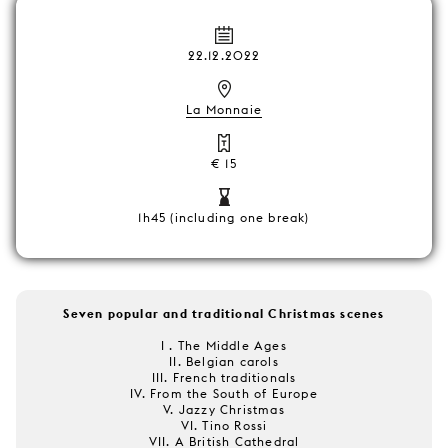
22.12.2022
La Monnaie
€ 15
1h45 (including one break)
Seven popular and traditional Christmas scenes
I . The Middle Ages
II. Belgian carols
III. French traditionals
IV. From the South of Europe
V. Jazzy Christmas
VI. Tino Rossi
VII. A British Cathedral