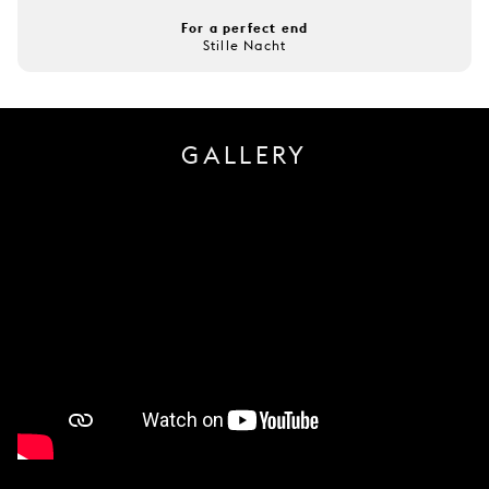
For a perfect end
Stille Nacht
GALLERY