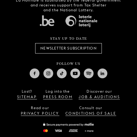
La Monnaie is subsidised by the federal government
and receives support from Tax Shelter
and the National Lottery.
STAY UP TO DATE
NEWSLETTER SUBSCRIPTION
FOLLOW US
Lost?
Log into the
Discover our
SITEMAP
PRESS ROOM
JOB & AUDITIONS
Read our
Consult our
PRIVACY POLICY
CONDITIONS OF SALE