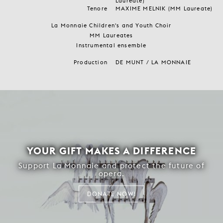
Laureate)
Tenore
MAXIME MELNIK (MM Laureate)
La Monnaie Children's and Youth Choir
MM Laureates
Instrumental ensemble
Production
DE MUNT / LA MONNAIE
YOUR GIFT MAKES A DIFFERENCE
Support La Monnaie and protect the future of
opera.
DONATE NOW!