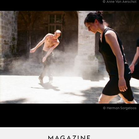
© Anne Van Aerschot
© Herman Sorgeloos
MAGAZINE