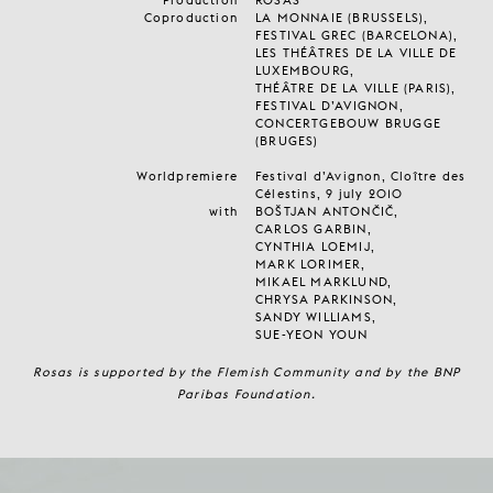
Coproduction
LA MONNAIE (BRUSSELS),
FESTIVAL GREC (BARCELONA),
LES THÉÂTRES DE LA VILLE DE
LUXEMBOURG,
THÉÂTRE DE LA VILLE (PARIS),
FESTIVAL D’AVIGNON,
CONCERTGEBOUW BRUGGE
(BRUGES)
Worldpremiere
Festival d’Avignon, Cloître des
Célestins, 9 july 2010
with
BOŠTJAN ANTONČIČ,
CARLOS GARBIN,
CYNTHIA LOEMIJ,
MARK LORIMER,
MIKAEL MARKLUND,
CHRYSA PARKINSON,
SANDY WILLIAMS,
SUE-YEON YOUN
Rosas is supported by the Flemish Community and by the BNP
Paribas Foundation.