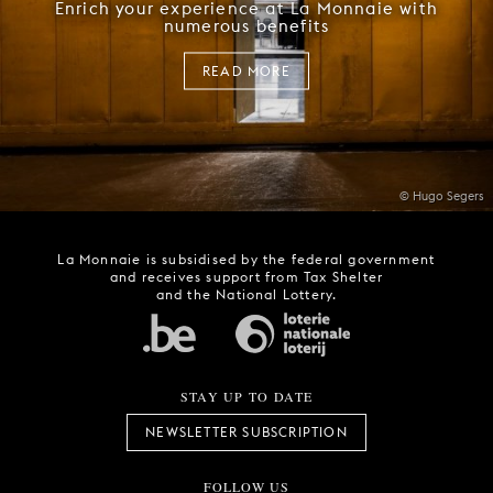
Enrich your experience at La Monnaie with
numerous benefits
READ MORE
© Hugo Segers
La Monnaie is subsidised by the federal government
and receives support from Tax Shelter
and the National Lottery.
STAY UP TO DATE
NEWSLETTER SUBSCRIPTION
FOLLOW US