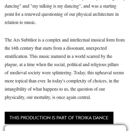
dancing" and "my talking is my dancing", and was a starting
point for a renewed questioning of our physical architecture in
relation to music.
The Ars Subtilior is a complex and intellectual musical form from
the 14th century that starts from a dissonant, unexpected
stratification. This music matured in a world scarred by the
plague, at a time when the social, political and religious pillars
of medieval society were splintering. Today, this upheaval seems
more topical than ever. In today's complexity of choices, in the
intangibility of what happens to us, the question of our
physicality, our mortality, is once again central.
THIS PRODUCTION IS PART OF TROIKA DANCE