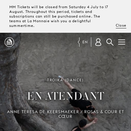
MM Tickets will be closed from Saturday 4 July to 17
August. Throughout this period, tickets and
subscriptions can still be purchased online. The
teams at La Monnaie wish you a delightful
Close
summertime.
EN
PROGRAMME
MAGAZINE
TROIKA (DANCE)
EN ATENDANT
TICKETS &
SUBSCRIPTIONS
ANNE TERESA DE KEERSMAEKER / ROSAS & COUR ET
CŒUR
YOUR
VISIT