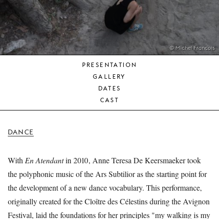
YOUNG
AUDIENCE
LA
MONNAIE
© Michel François
PRESENTATION
SUPPORT
GALLERY
US
DATES
CAST
DANCE
With
En Atendant
in 2010, Anne Teresa De Keersmaeker took
the polyphonic music of the Ars Subtilior as the starting point for
the development of a new dance vocabulary. This performance,
originally created for the Cloître des Célestins during the Avignon
Festival, laid the foundations for her principles "my walking is my