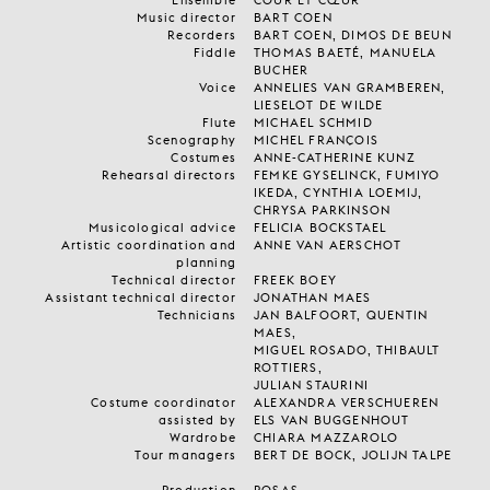
Music director
BART COEN
Recorders
BART COEN, DIMOS DE BEUN
Fiddle
THOMAS BAETÉ, MANUELA
BUCHER
Voice
ANNELIES VAN GRAMBEREN,
LIESELOT DE WILDE
Flute
MICHAEL SCHMID
Scenography
MICHEL FRANÇOIS
Costumes
ANNE-CATHERINE KUNZ
Rehearsal directors
FEMKE GYSELINCK, FUMIYO
IKEDA, CYNTHIA LOEMIJ,
CHRYSA PARKINSON
Musicological advice
FELICIA BOCKSTAEL
Artistic coordination and
ANNE VAN AERSCHOT
planning
Technical director
FREEK BOEY
Assistant technical director
JONATHAN MAES
Technicians
JAN BALFOORT, QUENTIN
MAES,
MIGUEL ROSADO, THIBAULT
ROTTIERS,
JULIAN STAURINI
Costume coordinator
ALEXANDRA VERSCHUEREN
assisted by
ELS VAN BUGGENHOUT
Wardrobe
CHIARA MAZZAROLO
Tour managers
BERT DE BOCK, JOLIJN TALPE
Production
ROSAS