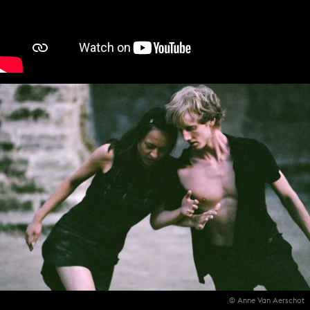
© Anne Van Aerschot