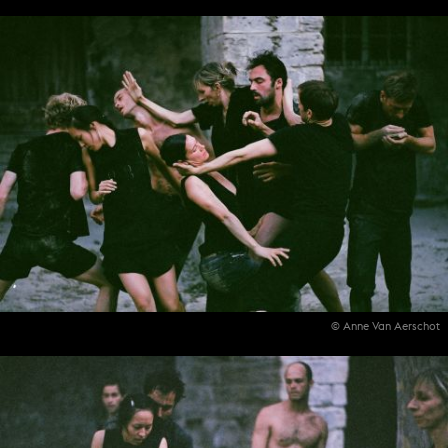
© Anne Van Aerschot