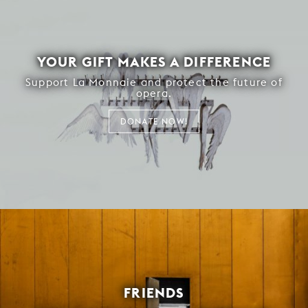
YOUR GIFT MAKES A DIFFERENCE
Support La Monnaie and protect the future of
opera.
DONATE NOW!
FRIENDS