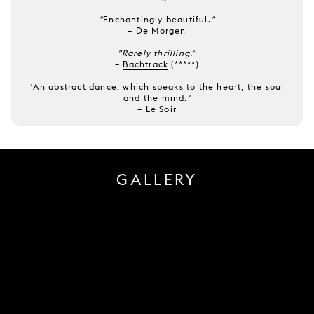
"
Enchantingly beautiful.
"
–
De Morgen
"Rarely thrilling."
–
Bachtrack
(*****)
'
An abstract dance, which speaks to the heart, the soul
and the mind.
'
–
Le Soir
GALLERY