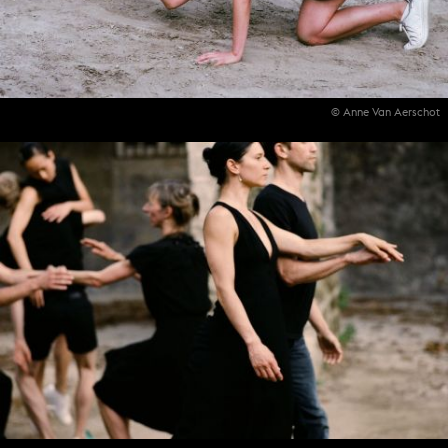
© Anne Van Aerschot