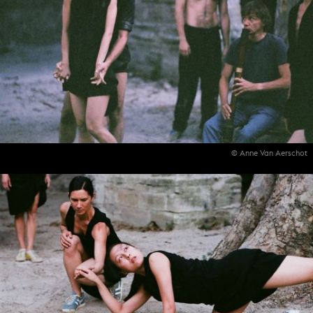
© Anne Van Aerschot