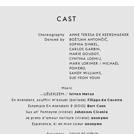
CAST
Choreography
ANNE TERESA DE KEERSMAEKER
Danced by
BOŠTJAN ANTONČIČ,
SOPHIA DINKEL,
CARLOS GARBIN,
MARIE GOUDOT,
CYNTHIA LOEMIJ,
MARK LORIMER / MICHAËL
POMERO,
SANDY WILLIAMS,
SUE-YEON YOUN
Music
...L(ÉLEK)ZEM..’
Istvan Matuz
En Atendant, souffrir m’estuet (ballade)
Filippo da Caserta
Estampie En Atendant 2 (2010)
Bart Coen
Sus un’ Fontayne (virelai)
Johannes Ciconia
Je prens d’amour noriture (virelai)
anonyme
Esperance, ki en mon coeur
anonyme
Ensemble
COUR ET CŒUR