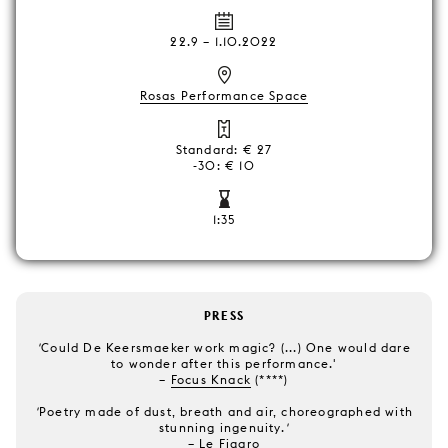
22.9
–
1.10.2022
Rosas Performance Space
Standard: € 27
-30: € 10
1:35
PRESS
'
Could De Keersmaeker work magic? (...) One would dare
to wonder after this performance.'
–
F
ocus Knack
(****)
'
Poetry made of dust, breath and air, choreographed with
stunning ingenuity.
'
–
Le Figaro