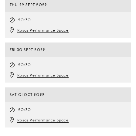
THU 29 SEPT 2022
20:30
Rosas Performance Space
FRI 30 SEPT 2022
20:30
Rosas Performance Space
SAT 01 OCT 2022
20:30
Rosas Performance Space