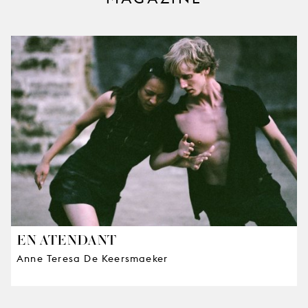
EN ATENDANT
Anne Teresa De Keersmaeker