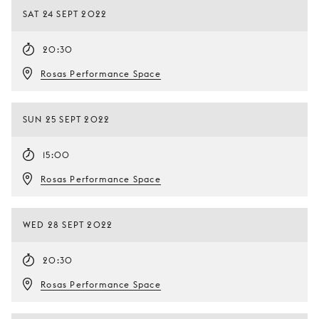
SAT 24 SEPT 2022
20:30
Rosas Performance Space
SUN 25 SEPT 2022
15:00
Rosas Performance Space
WED 28 SEPT 2022
20:30
Rosas Performance Space