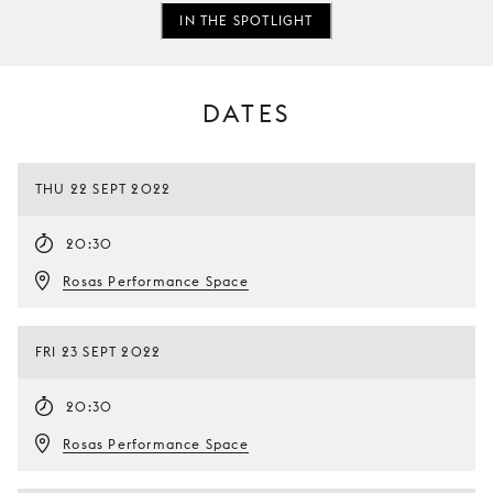
IN THE SPOTLIGHT
DATES
THU 22 SEPT 2022
20:30
Rosas Performance Space
FRI 23 SEPT 2022
20:30
Rosas Performance Space