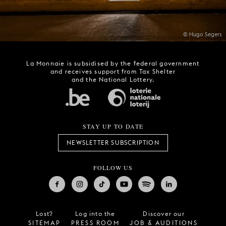
© Hugo Segers
La Monnaie is subsidised by the federal government
and receives support from Tax Shelter
and the National Lottery.
STAY UP TO DATE
NEWSLETTER SUBSCRIPTION
FOLLOW US
Lost?
Log into the
Discover our
SITEMAP
PRESS ROOM
JOB & AUDITIONS