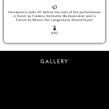
Introductory talks 45' before the start of the performance:
in Dutch by Frederic Delmotte (Bonbonnière) and in
French by Benoit Van Langenhove (Grand Foyer)
1h50
GALLERY