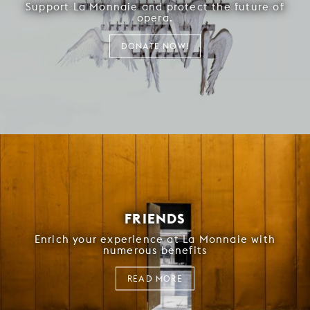
Support La Monnaie and protect the future of
opera.
DONATE NOW!
FRIENDS
Enrich your experience at La Monnaie with
numerous benefits
READ MORE