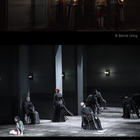
© Bernd Uhlig