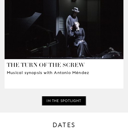
THE TURN OF THE SCREW
Musical synopsis with Antonio Méndez
IN THE SPOTLIGHT
DATES