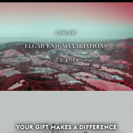
CONCERT
ELGAR ‘ENIGMA VARIATIONS’
17.5.2024
INFO
YOUR GIFT MAKES A DIFFERENCE