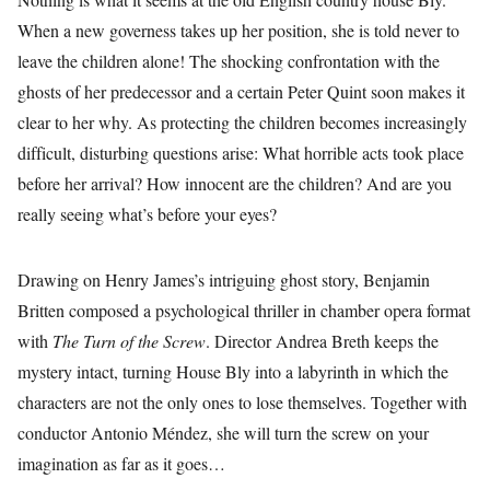
When a new governess takes up her position, she is told never to
leave the children alone! The shocking confrontation with the
ghosts of her predecessor and a certain Peter Quint soon makes it
clear to her why. As protecting the children becomes increasingly
difficult, disturbing questions arise: What horrible acts took place
before her arrival? How innocent are the children? And are you
really seeing what’s before your eyes?
Drawing on Henry James’s intriguing ghost story, Benjamin
Britten composed a psychological thriller in chamber opera format
with
The Turn of the Screw
. Director Andrea Breth keeps the
mystery intact, turning House Bly into a labyrinth in which the
characters are not the only ones to lose themselves. Together with
conductor Antonio Méndez, she will turn the screw on your
imagination as far as it goes…