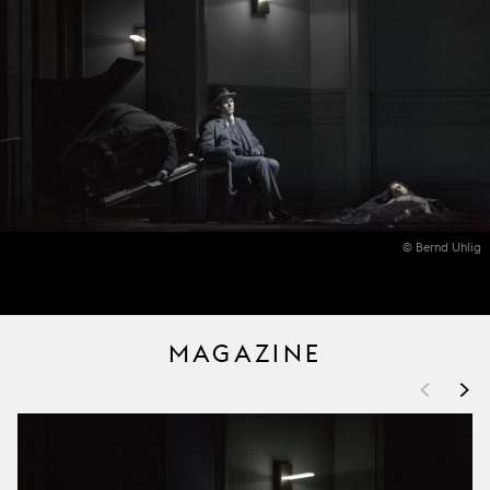
© Bernd Uhlig
MAGAZINE
<
>