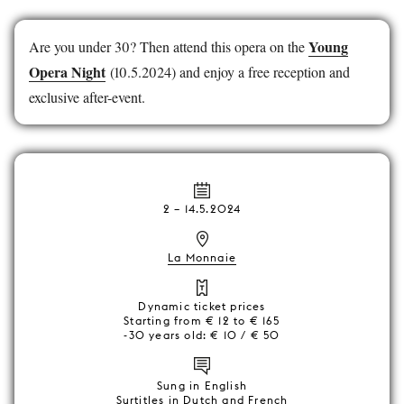
Young
Are you under 30? Then attend this opera on the
Opera Night
(10.5.2024) and enjoy a free reception and
exclusive after-event.
2
–
14.5.2024
La Monnaie
Dynamic ticket prices
Starting from € 12 to € 165
-30 years old: € 10 / € 50
Sung in English
Surtitles in Dutch and French