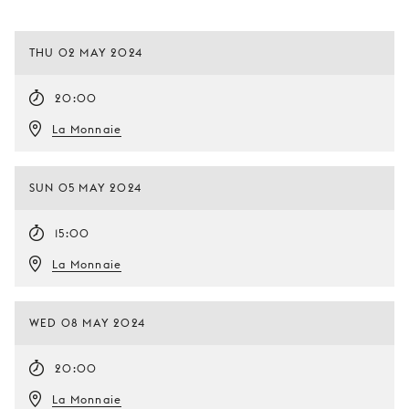
THU 02 MAY 2024
20:00
La Monnaie
SUN 05 MAY 2024
15:00
La Monnaie
WED 08 MAY 2024
20:00
La Monnaie