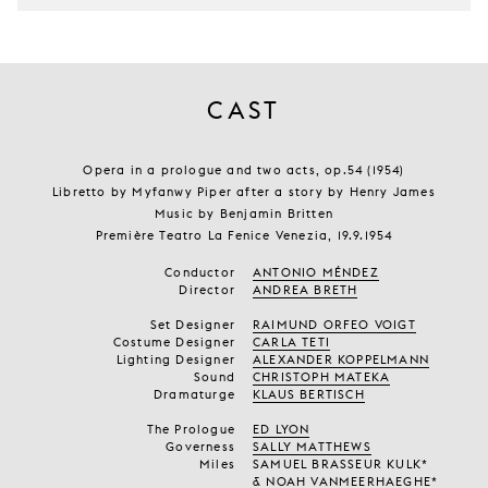
CAST
Opera in a prologue and two acts, op.54 (1954)
Libretto by Myfanwy Piper after a story by Henry James
Music by Benjamin Britten
Première Teatro La Fenice Venezia, 19.9.1954
Conductor
ANTONIO MÉNDEZ
Director
ANDREA BRETH
Set Designer
RAIMUND ORFEO VOIGT
Costume Designer
CARLA TETI
Lighting Designer
ALEXANDER KOPPELMANN
Sound
CHRISTOPH MATEKA
Dramaturge
KLAUS BERTISCH
The Prologue
ED LYON
Governess
SALLY MATTHEWS
Miles
SAMUEL BRASSEUR KULK*
& NOAH VANMEERHAEGHE*