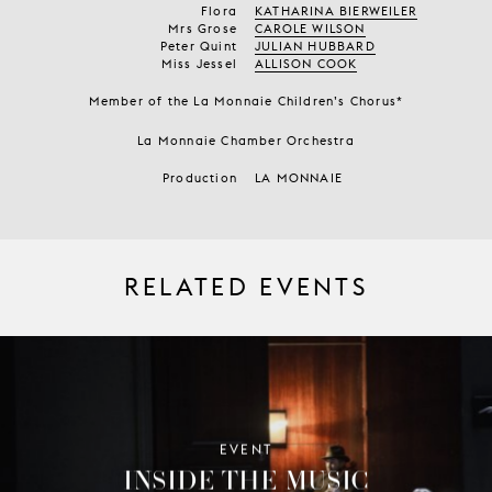
Flora
KATHARINA BIERWEILER
Mrs Grose
CAROLE WILSON
Peter Quint
JULIAN HUBBARD
Miss Jessel
ALLISON COOK
Member of the La Monnaie Children’s Chorus*
La Monnaie Chamber Orchestra
Production
LA MONNAIE
RELATED EVENTS
EVENT
INSIDE THE MUSIC