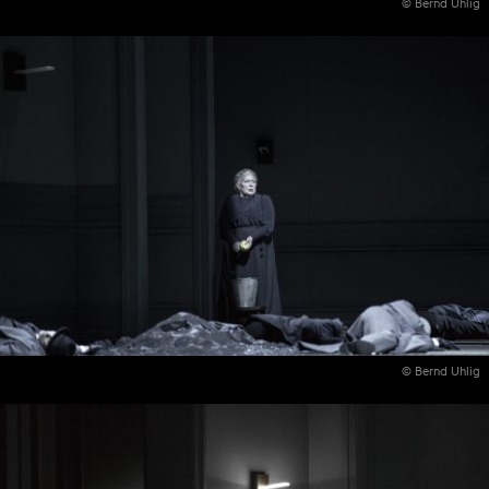
© Bernd Uhlig
© Bernd Uhlig