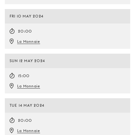
FRI 10 MAY 2024
20:00
La Monnaie
SUN 12 MAY 2024
15:00
La Monnaie
TUE 14 MAY 2024
20:00
La Monnaie