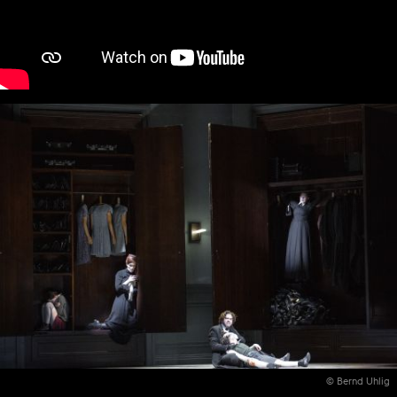
© Bernd Uhlig