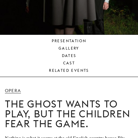
YOUNG
AUDIENCE
LA
MONNAIE
PRESENTATION
SUPPORT
GALLERY
US
DATES
CAST
RELATED EVENTS
OPERA
THE GHOST WANTS TO
PLAY, BUT THE CHILDREN
FEAR THE GAME.
Nothing is what it seems at the old English country house Bly.