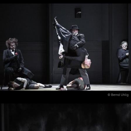
© Bernd Uhlig