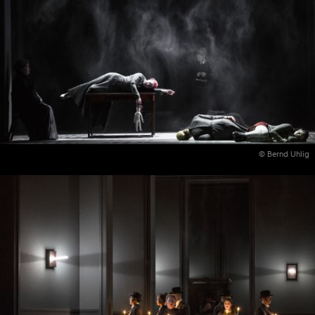
© Bernd Uhlig