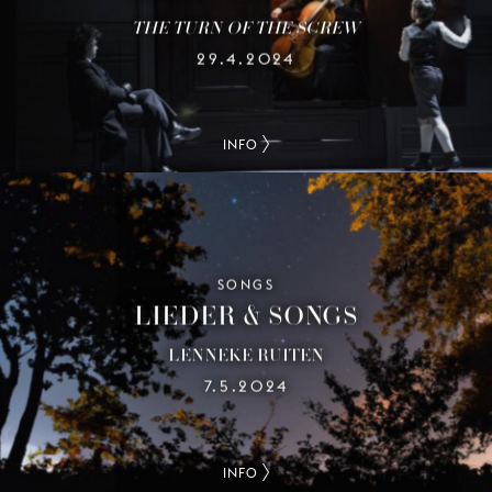
THE TURN OF THE SCREW
29.4.2024
INFO
SONGS
LIEDER & SONGS
LENNEKE RUITEN
7.5.2024
INFO