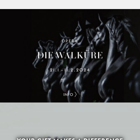
OPERA
DIE WALKÜRE
21.1
11.2.2024
–
INFO