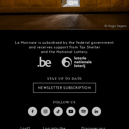
© Hugo Segers
La Monnaie is subsidised by the federal government
and receives support from Tax Shelter
and the National Lottery.
STAY UP TO DATE
NEWSLETTER SUBSCRIPTION
FOLLOW US
Lost?
Log into the
Discover our