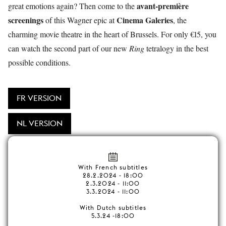
avant-première
great emotions again? Then come to the
screenings
Cinema Galeries
of this Wagner epic at
, the
charming movie theatre in the heart of Brussels. For only €15, you
can watch the second part of our new
Ring
tetralogy in the best
possible conditions.
FR VERSION
NL VERSION
With French subtitles
28.2.2024 - 18:00
2.3.2024 - 11:00
3.3.2024 - 11:00
With Dutch subtitles
5.3.24 -18:00