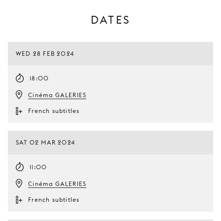
DATES
WED 28 FEB 2024
18:00
Cinéma GALERIES
French subtitles
SAT 02 MAR 2024
11:00
Cinéma GALERIES
French subtitles