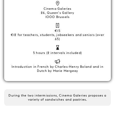
Cinema Galeries
26, Queen's Gallery
1000 Brussels
€15
€12 for teachers, students, jobseekers and seniors (over
65)
5 hours (2 intervals included)
Introduction in French by Charles-Henry Boland and in
Dutch by Marie Mergeay
During the two intermissions, Cinema Galeries proposes a
variety of sandwiches and pastries.