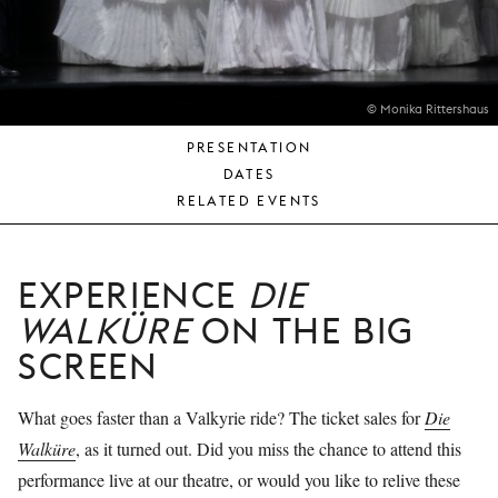
YOUNG
AUDIENCE
LA
MONNAIE
© Monika Rittershaus
PRESENTATION
SUPPORT
DATES
US
RELATED EVENTS
EXPERIENCE
DIE
WALKÜRE
ON THE BIG
SCREEN
What goes faster than a Valkyrie ride? The ticket sales for
Die
Walküre
, as it turned out. Did you miss the chance to attend this
performance live at our theatre, or would you like to relive these