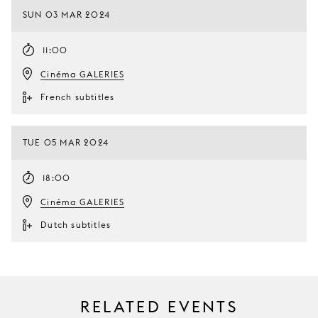
SUN 03 MAR 2024
11:00
Cinéma GALERIES
French subtitles
TUE 05 MAR 2024
18:00
Cinéma GALERIES
Dutch subtitles
RELATED EVENTS