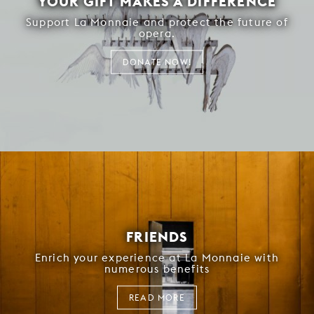
YOUR GIFT MAKES A DIFFERENCE
Support La Monnaie and protect the future of
opera.
DONATE NOW!
FRIENDS
Enrich your experience at La Monnaie with
numerous benefits
READ MORE