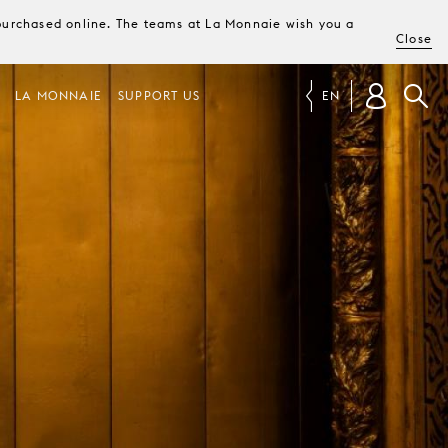
e purchased online. The teams at La Monnaie wish you a
Close
LA MONNAIE
SUPPORT US
EN