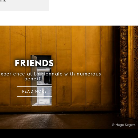
eus
r
FRIENDS
experience at La Monnaie with numerous
benefits
READ MORE
© Hugo Segers