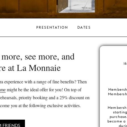
PRESENTATION
DATES
 more, see more, and
re at La Monnaie
1
a experience with a range of fine benefits? Then
mme
might be the ideal offer for you! On top of
Membersh
Membershi
s rehearsals, priority booking and a 25% discount on
come you at the following exclusive activities.
Membershi
startin
purchase
become a 
 FRIENDS
duri