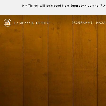
MM Tickets will be closed from Saturday 4 July to 17 
LA MONNAIE / DE MUNT
PROGRAMME
MAGA