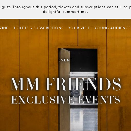
August. Throughout this period, tickets and subscriptions can still b
delightful summertime.
ZINE
TICKETS & SUBSCRIPTIONS
YOUR VISIT
YOUNG AUDIENCE
EVENT
MM FRIENDS
EXCLUSIVE EVENTS