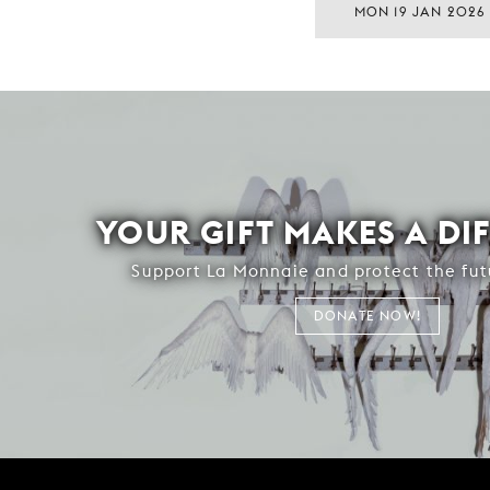
MON 19 JAN 2026
YOUR GIFT MAKES A DI
Support La Monnaie and protect the fut
DONATE NOW!