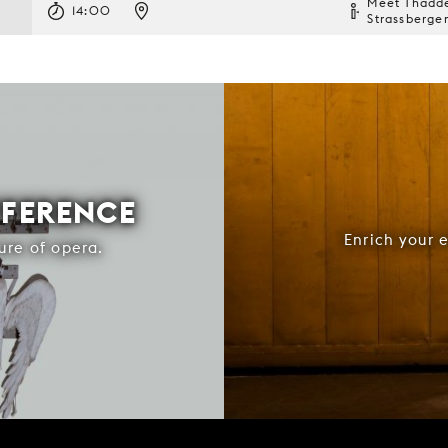
Meet Thadd
14:00
Strassberge
FFERENCE
Enrich your 
ure of opera.