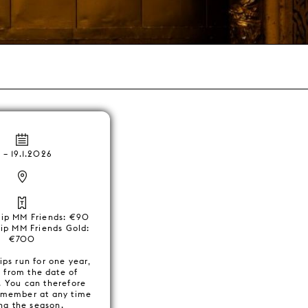
6
–
19.1.2026
ip MM Friends: €90
p MM Friends Gold:
€700
ps run for one year,
g from the date of
. You can therefore
member at any time
ng the season.