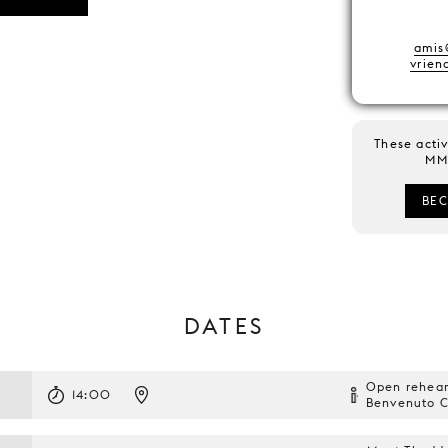
amis
vrie
These activ
MM 
BE
DATES
Open rehear
14:00
Benvenuto Ce