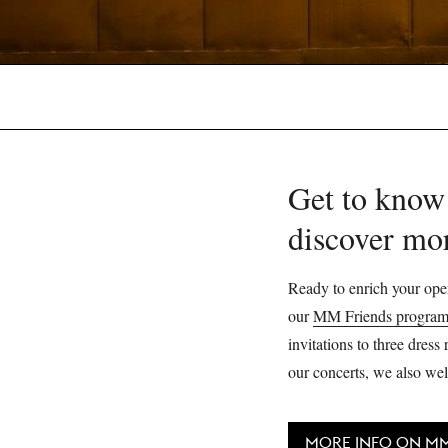
Get to know
discover mo
Ready to enrich your oper
our
MM Friends progra
invitations to three dres
our concerts, we also wel
MORE INFO ON MM