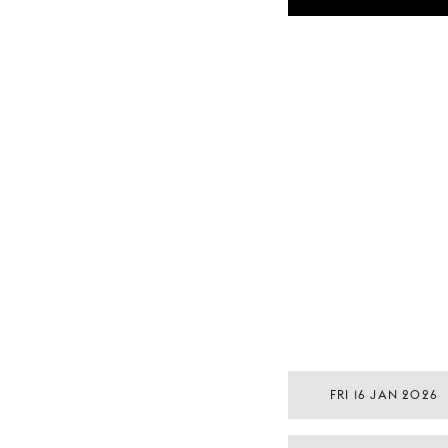
FRI 16 JAN 2026