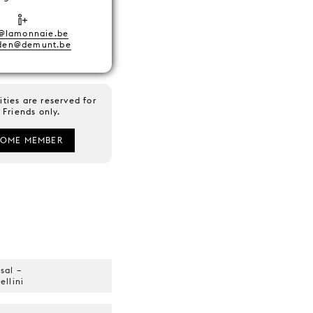
@lamonnaie.be
nden@demunt.be
ities are reserved for
Friends only.
COME MEMBER
sal –
llini