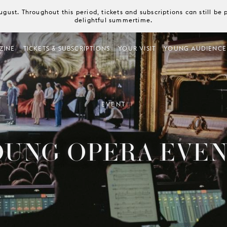
August. Throughout this period, tickets and subscriptions can still b
delightful summertime.
ZINE
TICKETS & SUBSCRIPTIONS
YOUR VISIT
YOUNG AUDIENCE
EVENT
OUNG OPERA EVEN