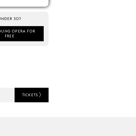
UNDER 30?
OUNG OPERA FOR
FREE
TICKETS