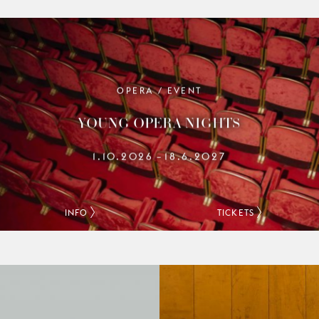
OPERA / EVENT
YOUNG OPERA NIGHTS
1.10.2026
18.6.2027
–
INFO
TICKETS