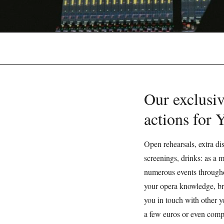
Our exclusiv
actions for
Open rehearsals, extra dis
screenings, drinks: as a
numerous events througho
your opera knowledge, br
you in touch with other y
a few euros or even compl