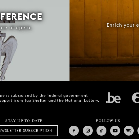
FFERENCE
Enrich your 
ure of opera.
ie is subsidised by the federal government
upport from Tax Shelter and the National Lottery.
STAY UP TO DATE
FOLLOW US
EWSLETTER SUBSCRIPTION