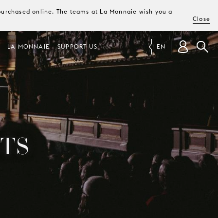
e purchased online. The teams at La Monnaie wish you a
Close
LA MONNAIE
SUPPORT US
EN
TS