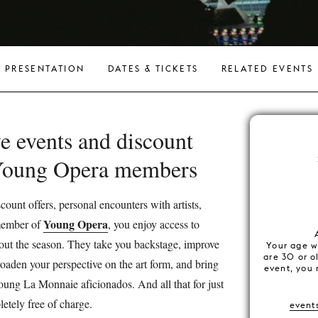
PRESENTATION
DATES & TICKETS
RELATED EVENTS
e events and discount
 Young Opera members
count offers, personal encounters with artists,
Young Opera
 member of
, you enjoy access to
ut the season. They take you backstage, improve
Your age wi
are 30 or o
oaden your perspective on the art form, and bring
event, you 
oung La Monnaie aficionados. And all that for just
etely free of charge.
event