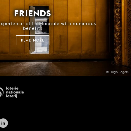
FRIENDS
experience at La Monnaie with numerous
benefits
READ MORE
© Hugo Segers