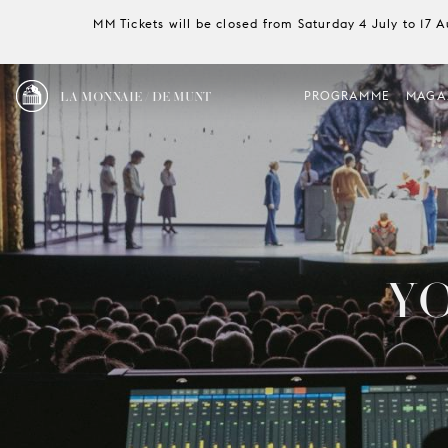
MM Tickets will be closed from Saturday 4 July to 17 
LA MONNAIE / DE MUNT
PROGRAMME
MAGA
Y