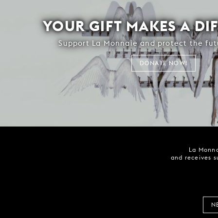
YOUR GIFT MAKES A DI
Support La Monnaie and protect the fut
DONATE NOW!
La Monna
and receives s
N