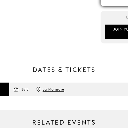
JOIN Y
DATES & TICKETS
18:15
La Monnaie
RELATED EVENTS