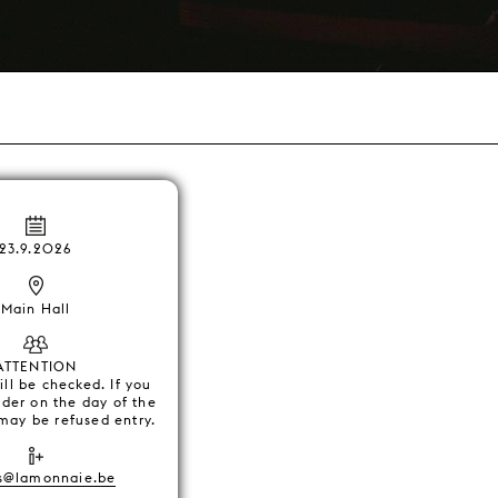
23.9.2026
Main Hall
ATTENTION
ll be checked. If you
lder on the day of the
may be refused entry.
s@lamonnaie.be