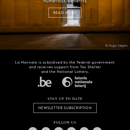
numerous benefits
READ MORE
© Hugo Segers
La Monnaie is subsidised by the federal government
and receives support from Tax Shelter
and the National Lottery.
STAY UP TO DATE
NEWSLETTER SUBSCRIPTION
FOLLOW US