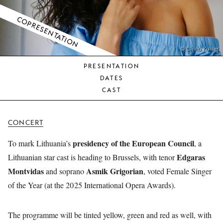
YOUNG
AUDIENCE
COPRESENTATION
LA
MONNAIE
© Olivia Kahler
PRESENTATION
SUPPORT
DATES
US
CAST
CONCERT
presidency of the European Council
To mark Lithuania’s
, a
Edgaras
Lithuanian star cast is heading to Brussels, with tenor
Montvidas
Asmik Grigorian
and soprano
, voted Female Singer
of the Year (at the 2025 International Opera Awards).
The programme will be tinted yellow, green and red as well, with