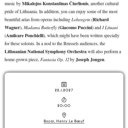
Mikalojus Konstantinas
Čiurlionis
music by
, another cultural
pride of Lithuania. In addition, you can enjoy some of the most
Richard
beautiful arias from operas including
Lohengrin
(
Wagner
Giacomo
Puccini
),
Madama Butterfly
(
) and
I Lituani
Amilcare
Ponchielli
(
), which might have been written specially
for these soloists. In a nod to the Brussels audiences, the
Lithuanian National Symphony Orchestra
will also perform a
Joseph
Jongen
home-grown piece,
Fantasia Op. 12
by
.
22.1.2027
20:00
Bozar, Henry Le Bœuf