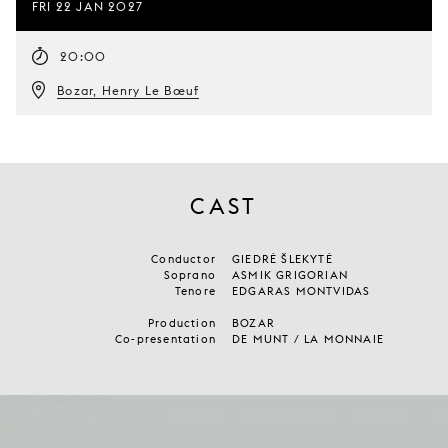
FRI 22 JAN 2027
20:00
Bozar, Henry Le Bœuf
CAST
Conductor
GIEDRĖ ŠLEKYTĖ
Soprano
ASMIK GRIGORIAN
Tenore
EDGARAS MONTVIDAS
Production
BOZAR
Co-presentation
DE MUNT / LA MONNAIE