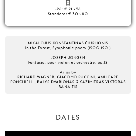
-26: € 21 › 56
Standard: € 30 › 80
MIKALOJUS KONSTANTINAS ČIURLIONIS
In the Forest, Symphonic poem (1900-1901)
JOSEPH JONGEN
Fantasia, pour violon et orchestre, op.12
Arias by
RICHARD WAGNER, GIACOMO PUCCINI, AMILCARE
PONCHIELLI, BALYS DVARIONAS & KAZIMIERAS VIKTORAS
BANAITIS
DATES