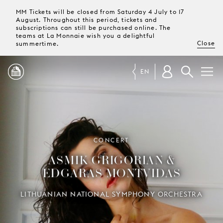
MM Tickets will be closed from Saturday 4 July to 17
August. Throughout this period, tickets and
subscriptions can still be purchased online. The
teams at La Monnaie wish you a delightful
Close
summertime.
EN
PROGRAMME
MAGAZINE
CONCERT
ASMIK GRIGORIAN &
TICKETS &
EDGARAS MONTVIDAS
SUBSCRIPTIONS
LITHUANIAN NATIONAL SYMPHONY ORCHESTRA
YOUR
VISIT