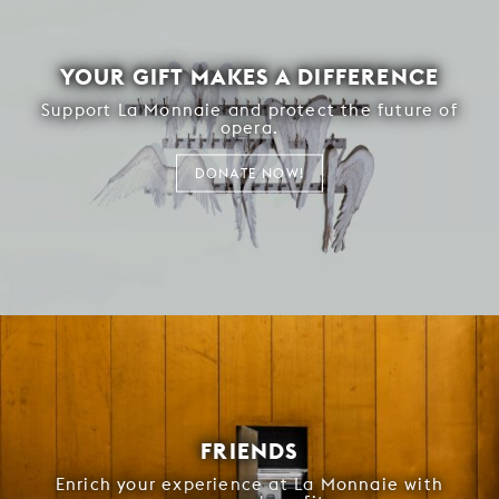
YOUR GIFT MAKES A DIFFERENCE
Support La Monnaie and protect the future of
opera.
DONATE NOW!
FRIENDS
Enrich your experience at La Monnaie with