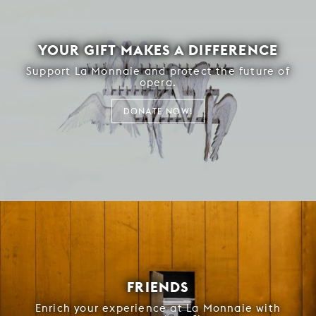
YOUR GIFT MAKES A DIFFERENCE
Support La Monnaie and protect the future of
opera.
DONATE NOW!
FRIENDS
Enrich your experience at La Monnaie with