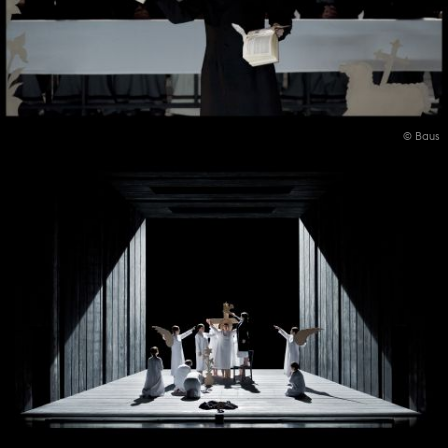
© Baus