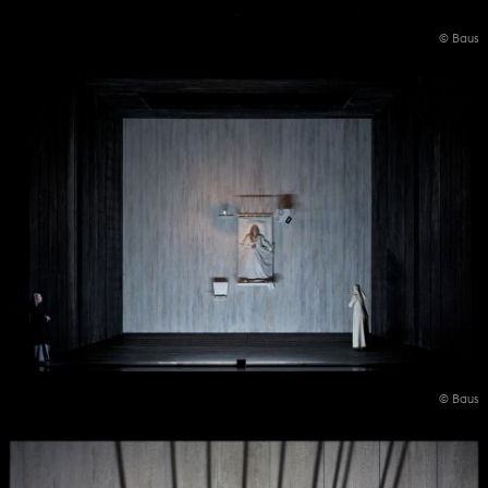
© Baus
© Baus