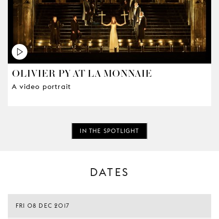
OLIVIER PY AT LA MONNAIE
A video portrait
IN THE SPOTLIGHT
DATES
FRI 08 DEC 2017