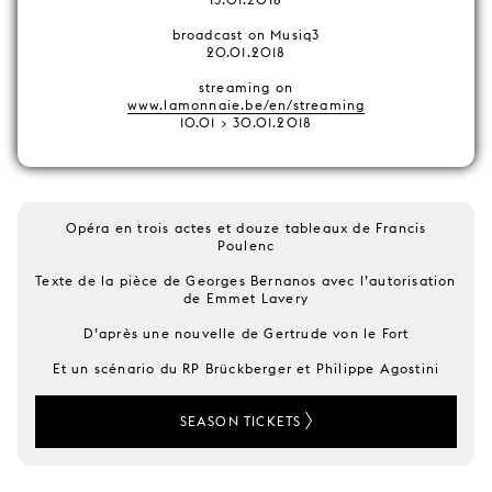
broadcast on Musiq3
20.01.2018
streaming on
www.lamonnaie.be/en/streaming
10.01 > 30.01.2018
Opéra en trois actes et douze tableaux de Francis
Poulenc
Texte de la pièce de Georges Bernanos avec l’autorisation
de Emmet Lavery
D’après une nouvelle de Gertrude von le Fort
Et un scénario du RP Brückberger et Philippe Agostini
SEASON TICKETS