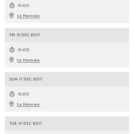
19:00
La Monnaie
FRI 15 DEC 2017
19:00
La Monnaie
SUN 17 DEC 2017
15:00
La Monnaie
TUE 19 DEC 2017