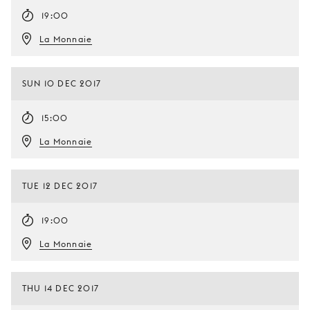
19:00
La Monnaie
SUN 10 DEC 2017
15:00
La Monnaie
TUE 12 DEC 2017
19:00
La Monnaie
THU 14 DEC 2017