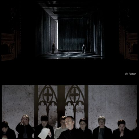
© Baus