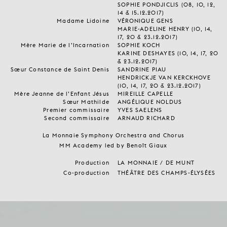
SOPHIE PONDJICLIS (08, 10, 12,
14 & 15.12.2017)
Madame Lidoine
VÉRONIQUE GENS
MARIE-ADELINE HENRY (10, 14,
17, 20 & 23.12.2017)
Mère Marie de l’Incarnation
SOPHIE KOCH
KARINE DESHAYES (10, 14, 17, 20
& 23.12.2017)
Sœur Constance de Saint Denis
SANDRINE PIAU
HENDRICKJE VAN KERCKHOVE
(10, 14, 17, 20 & 23.12.2017)
Mère Jeanne de l’Enfant Jésus
MIREILLE CAPELLE
Sœur Mathilde
ANGÉLIQUE NOLDUS
Premier commissaire
YVES SAELENS
Second commissaire
ARNAUD RICHARD
La Monnaie Symphony Orchestra and Chorus
MM Academy led by Benoît Giaux
Production
LA MONNAIE / DE MUNT
Co-production
THÉÂTRE DES CHAMPS-ÉLYSÉES