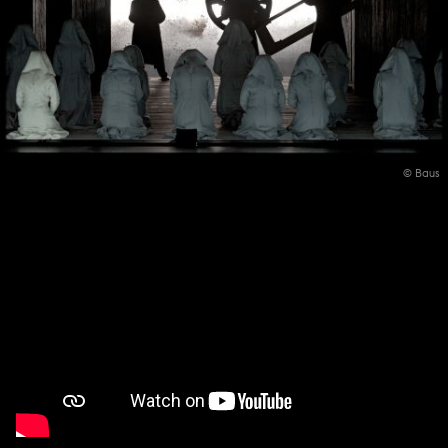
© Baus