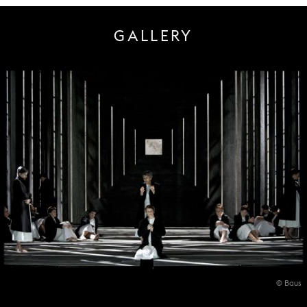
GALLERY
© Baus