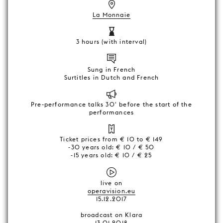
La Monnaie
3 hours (with interval)
Sung in French
Surtitles in Dutch and French
Pre-performance talks 30' before the start of the
performances
Ticket prices from € 10 to € 149
-30 years old: € 10 / € 50
-15 years old: € 10 / € 25
live on
operavision.eu
15.12.2017
broadcast on Klara
13.01.2018