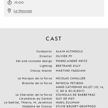
19:00
La Monnaie
CAST
Conductor
ALAIN ALTINOGLU
Director
OLIVIER PY
Set and costume design
PIERRE-ANDRÉ WEITZ
Lighting
BERTRAND KILLY
Chorus master
MARTINO FAGGIANI
Le Marquis de la Force
NICOLAS CAVALLIER
Blanche de la Force
PATRICIA PETIBON
ANNE-CATHERINE GILLET (10, 14,
17, 20 & 23.12.2017)
Le Chevalier de la Force
STANISLAS DE BARBEYRAC
L’Aumônier du Carmel
GUY DE MEY
Le Geôlier, Thierry, M. Javelinot
NABIL SULIMAN
Madame de Croissy
SYLVIE BRUNET-GRUPPOSO