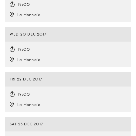
19:00
La Monnaie
WED 20 DEC 2017
19:00
La Monnaie
FRI 22 DEC 2017
19:00
La Monnaie
SAT 23 DEC 2017