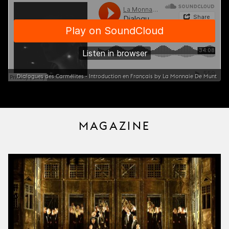
Dialogues des Carmélites - Introduction en Français by La Monnaie De Munt
MAGAZINE