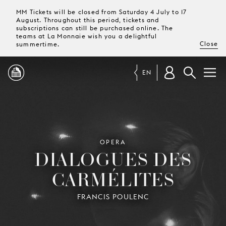
MM Tickets will be closed from Saturday 4 July to 17
August. Throughout this period, tickets and
subscriptions can still be purchased online. The
teams at La Monnaie wish you a delightful
Close
summertime.
EN
PROGRAMME
MAGAZINE
OPERA
DIALOGUES DES
CARMÉLITES
TICKETS &
SUBSCRIPTIONS
FRANCIS POULENC
YOUR
VISIT