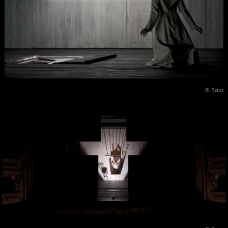
© Baus