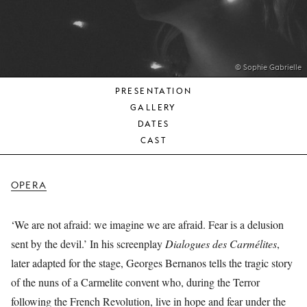
YOUNG
AUDIENCE
LA
MONNAIE
© Sophie Gabrielle
PRESENTATION
SUPPORT
GALLERY
US
DATES
CAST
OPERA
‘We are not afraid: we imagine we are afraid. Fear is a delusion
sent by the devil.’ In his screenplay
Dialogues des Carmélites
,
later adapted for the stage, Georges Bernanos tells the tragic story
of the nuns of a Carmelite convent who, during the Terror
following the French Revolution, live in hope and fear under the