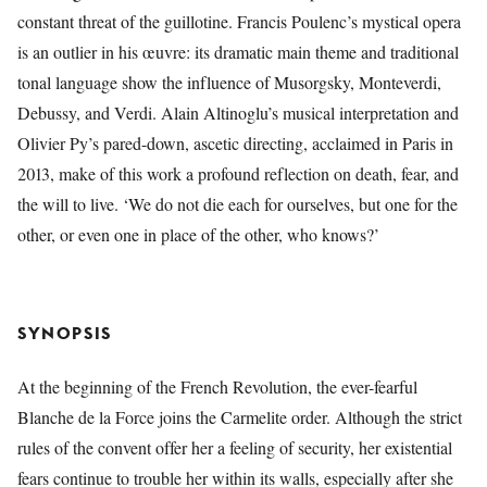
constant threat of the guillotine. Francis Poulenc’s mystical opera
is an outlier in his œuvre: its dramatic main theme and traditional
tonal language show the influence of Musorgsky, Monteverdi,
Debussy, and Verdi. Alain Altinoglu’s musical interpretation and
Olivier Py’s pared-down, ascetic directing, acclaimed in Paris in
2013, make of this work a profound reflection on death, fear, and
the will to live. ‘We do not die each for ourselves, but one for the
other, or even one in place of the other, who knows?’
SYNOPSIS
At the beginning of the French Revolution, the ever-fearful
Blanche de la Force joins the Carmelite order. Although the strict
rules of the convent offer her a feeling of security, her existential
fears continue to trouble her within its walls, especially after she