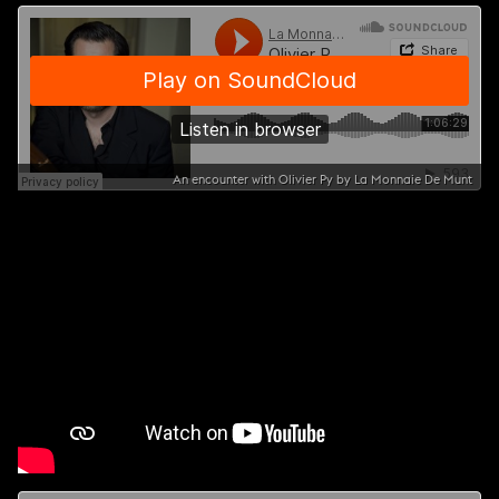
An encounter with Olivier Py by La Monnaie De Munt