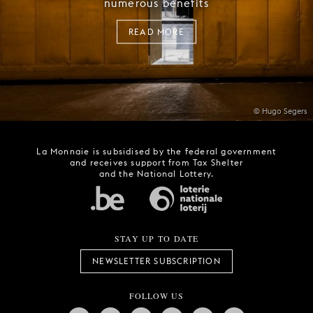
numerous benefits
READ MORE
© Hugo Segers
La Monnaie is subsidised by the federal government
and receives support from Tax Shelter
and the National Lottery.
STAY UP TO DATE
NEWSLETTER SUBSCRIPTION
FOLLOW US