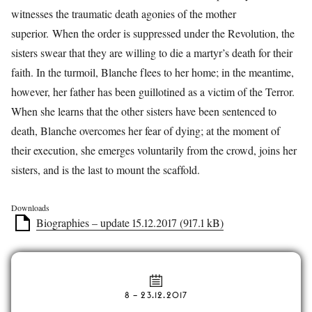
witnesses the traumatic death agonies of the mother
superior. When the order is suppressed under the Revolution, the
sisters swear that they are willing to die a martyr’s death for their
faith. In the turmoil, Blanche flees to her home; in the meantime,
however, her father has been guillotined as a victim of the Terror.
When she learns that the other sisters have been sentenced to
death, Blanche overcomes her fear of dying; at the moment of
their execution, she emerges voluntarily from the crowd, joins her
sisters, and is the last to mount the scaffold.
Downloads
Biographies – update 15.12.2017 (917.1 kB)
8
–
23.12.2017