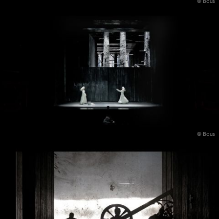
© Baus
© Baus