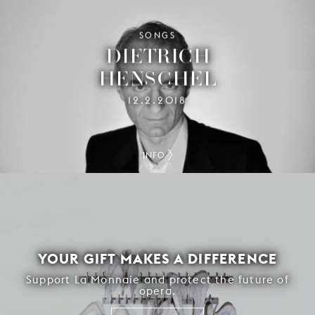
SONGS
DIETRICH
HENSCHEL
12.2.2018
INFO
YOUR GIFT MAKES A DIFFERENCE
Support La Monnaie and protect the future of
opera.