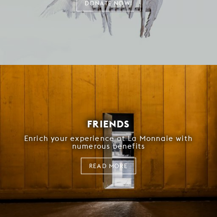
DONATE NOW!
FRIENDS
Enrich your experience at La Monnaie with
numerous benefits
READ MORE