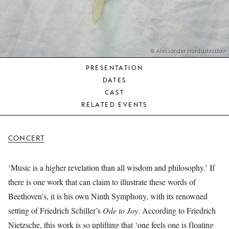
YOUNG
AUDIENCE
LA
MONNAIE
© Aleksander Hardashnakov
PRESENTATION
SUPPORT
DATES
US
CAST
RELATED EVENTS
CONCERT
‘Music is a higher revelation than all wisdom and philosophy.’ If
there is one work that can claim to illustrate these words of
Beethoven’s, it is his own Ninth Symphony, with its renowned
setting of Friedrich Schiller’s
Ode to Joy
. According to Friedrich
Nietzsche, this work is so uplifting that ‘one feels one is floating