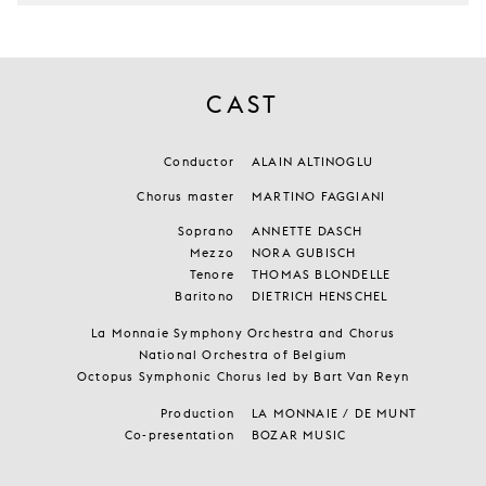
CAST
Conductor
ALAIN ALTINOGLU
Chorus master
MARTINO FAGGIANI
Soprano
ANNETTE DASCH
Mezzo
NORA GUBISCH
Tenore
THOMAS BLONDELLE
Baritono
DIETRICH HENSCHEL
La Monnaie Symphony Orchestra and Chorus
National Orchestra of Belgium
Octopus Symphonic Chorus led by Bart Van Reyn
Production
LA MONNAIE / DE MUNT
Co-presentation
BOZAR MUSIC