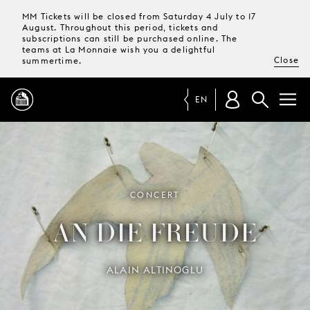
MM Tickets will be closed from Saturday 4 July to 17
August. Throughout this period, tickets and
subscriptions can still be purchased online. The
teams at La Monnaie wish you a delightful
Close
summertime.
EN
PROGRAMME
MAGAZINE
CONCERT
AN DIE FREUDE
TICKETS &
SUBSCRIPTIONS
ALAIN ALTINOGLU
YOUR
VISIT