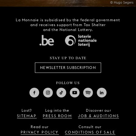
© Hugo Segers
La Monnaie is subsidised by the federal government
and receives support from Tax Shelter
and the National Lottery.
STAY UP TO DATE
NEWSLETTER SUBSCRIPTION
FOLLOW US
Lost?
Log into the
Discover our
SITEMAP
PRESS ROOM
JOB & AUDITIONS
Read our
Consult our
PRIVACY POLICY
CONDITIONS OF SALE