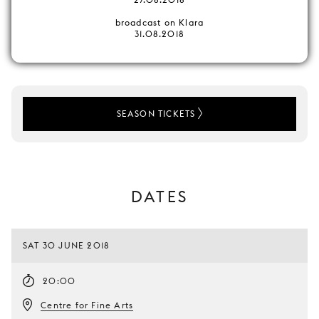
broadcast on Klara
31.08.2018
SEASON TICKETS
DATES
SAT 30 JUNE 2018
20:00
Centre for Fine Arts