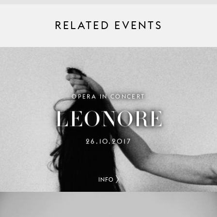
RELATED EVENTS
OPERA IN CONCERT
LEONORE
26.10.2017
INFO