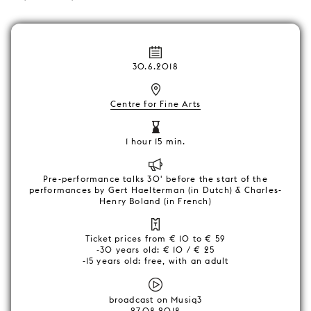
30.6.2018
Centre for Fine Arts
1 hour 15 min.
Pre-performance talks 30' before the start of the
performances by Gert Haelterman (in Dutch) & Charles-
Henry Boland (in French)
Ticket prices from € 10 to € 59
-30 years old: € 10 / € 25
-15 years old: free, with an adult
broadcast on Musiq3
27.08.2018