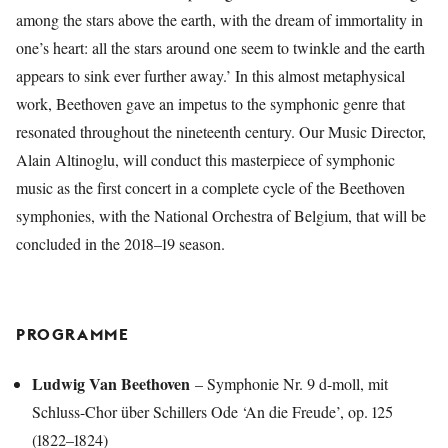
among the stars above the earth, with the dream of immortality in
one’s heart: all the stars around one seem to twinkle and the earth
appears to sink ever further away.’ In this almost metaphysical
work, Beethoven gave an impetus to the symphonic genre that
resonated throughout the nineteenth century. Our Music Director,
Alain Altinoglu, will conduct this masterpiece of symphonic
music as the first concert in a complete cycle of the Beethoven
symphonies, with the National Orchestra of Belgium, that will be
concluded in the 2018–19 season.
PROGRAMME
Ludwig Van Beethoven
– Symphonie Nr. 9 d-moll, mit
Schluss-Chor über Schillers Ode ‘An die Freude’, op. 125
(1822–1824)