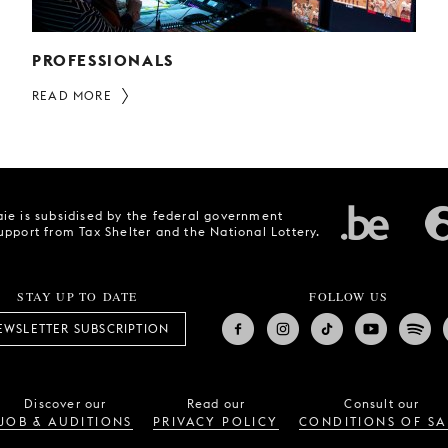
PROFESSIONALS
READ MORE
ie is subsidised by the federal government
upport from Tax Shelter and the National Lottery.
STAY UP TO DATE
FOLLOW US
EWSLETTER SUBSCRIPTION
Discover our
Read our
Consult our
JOB & AUDITIONS
PRIVACY POLICY
CONDITIONS OF SA