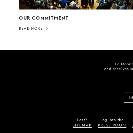
OUR COMMITMENT
READ MORE
La Monna
and receives s
N
Lost?
Log into the
SITEMAP
PRESS ROOM