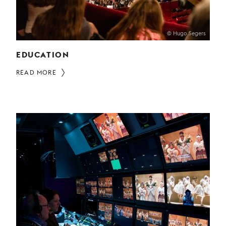
© Hugo Segers
EDUCATION
READ MORE