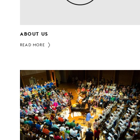
ABOUT US
READ MORE