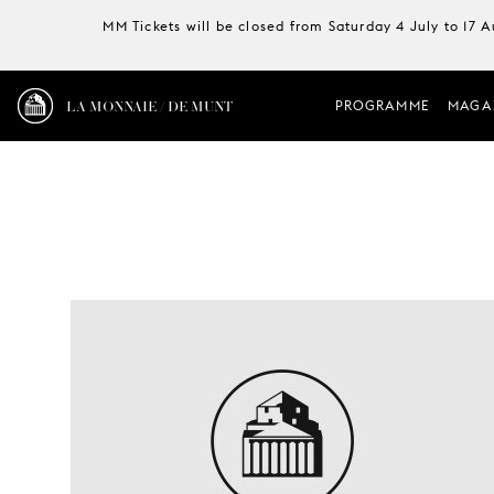
MM Tickets will be closed from Saturday 4 July to 17 
LA MONNAIE / DE MUNT
PROGRAMME
MAGA