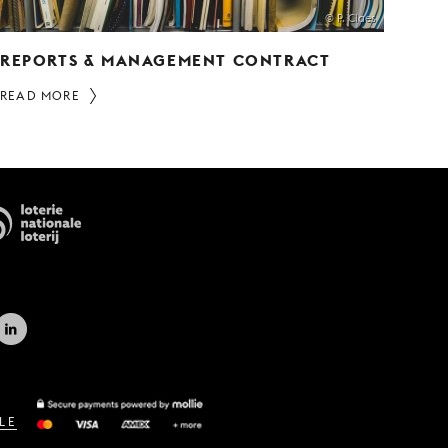
© P. Claes
REPORTS & MANAGEMENT CONTRACT
READ MORE
LE