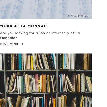
© Camille Cooken
WORK AT LA MONNAIE
Are you looking for a job or internship at La
Monnaie?
READ MORE