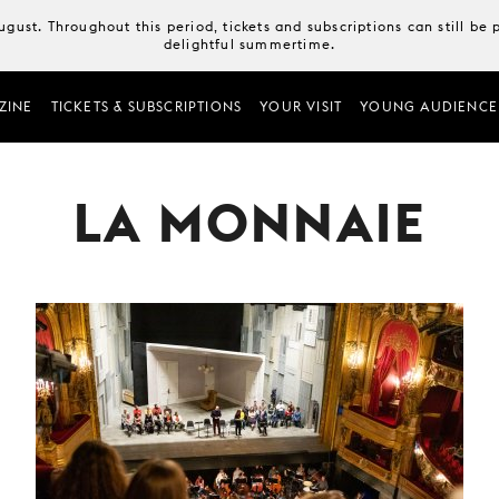
August. Throughout this period, tickets and subscriptions can still b
delightful summertime.
ZINE
TICKETS & SUBSCRIPTIONS
YOUR VISIT
YOUNG AUDIENCE
LA MONNAIE