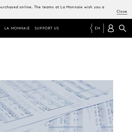
e purchased online. The teams at La Monnaie wish you a
Close
LA MONNAIE
SUPPORT US
EN