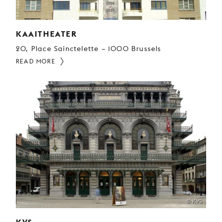
KAAITHEATER
20, Place Sainctelette – 1000 Brussels
READ MORE
© KVS