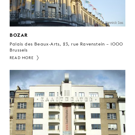
© Yannick Sas
BOZAR
Palais des Beaux-Arts, 23, rue Ravenstein – 1000
Brussels
READ MORE