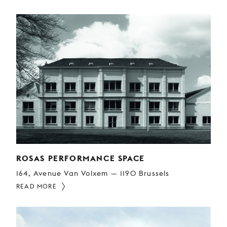
ROSAS PERFORMANCE SPACE
164, Avenue Van Volxem — 1190 Brussels
READ MORE