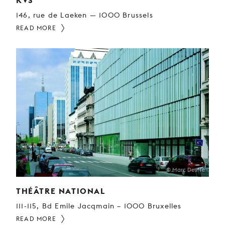
KVS
146, rue de Laeken — 1000 Brussels
READ MORE
© Marc Detiffe
THÉÂTRE NATIONAL
111-115, Bd Emile Jacqmain – 1000 Bruxelles
READ MORE