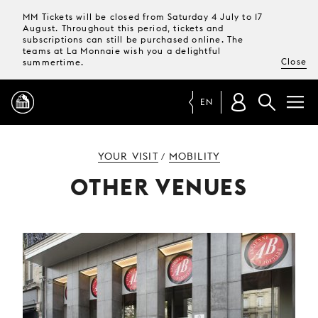
MM Tickets will be closed from Saturday 4 July to 17
August. Throughout this period, tickets and
subscriptions can still be purchased online. The
teams at La Monnaie wish you a delightful
Close
summertime.
EN
PROGRAMME
YOUR VISIT
MOBILITY
/
OTHER VENUES
MAGAZINE
TICKETS &
SUBSCRIPTIONS
YOUR
VISIT