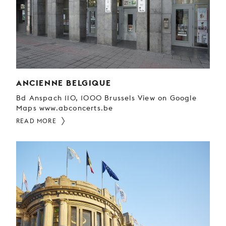
YOUNG
AUDIENCE
LA
MONNAIE
SUPPORT
US
ANCIENNE BELGIQUE
Bd Anspach 110, 1000 Brussels View on Google
Maps www.abconcerts.be
READ MORE