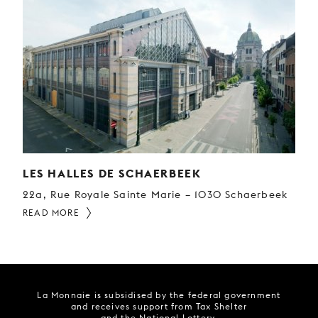
LES HALLES DE SCHAERBEEK
22a, Rue Royale Sainte Marie – 1030 Schaerbeek
READ MORE
La Monnaie is subsidised by the federal government
and receives support from Tax Shelter
and the National Lottery.