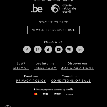
STAY UP TO DATE
NEWSLETTER SUBSCRIPTION
FOLLOW US
Lost?
Log into the
Discover our
SITEMAP
PRESS ROOM
JOB & AUDITIONS
Read our
Consult our
PRIVACY POLICY
CONDITIONS OF SALE