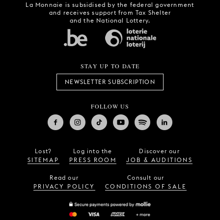
La Monnaie is subsidised by the federal government
and receives support from Tax Shelter
and the National Lottery.
STAY UP TO DATE
NEWSLETTER SUBSCRIPTION
FOLLOW US
Lost?
Log into the
Discover our
SITEMAP
PRESS ROOM
JOB & AUDITIONS
Read our
Consult our
PRIVACY POLICY
CONDITIONS OF SALE