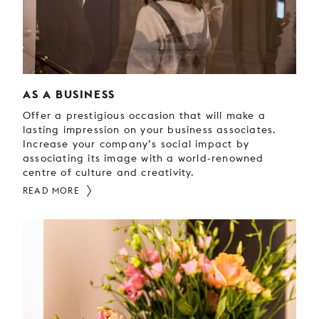
AS A BUSINESS
Offer a prestigious occasion that will make a
lasting impression on your business associates.
Increase your company’s social impact by
associating its image with a world-renowned
centre of culture and creativity.
READ MORE