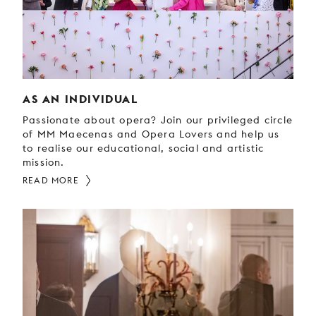
YOUNG
AUDIENCE
LA
MONNAIE
AS AN INDIVIDUAL
SUPPORT
US
Passionate about opera? Join our privileged circle
of MM Maecenas and Opera Lovers and help us
to realise our educational, social and artistic
mission.
READ MORE