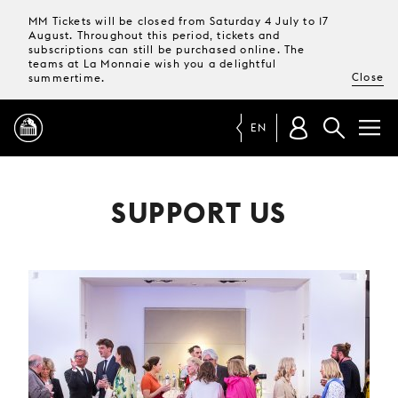
MM Tickets will be closed from Saturday 4 July to 17
August. Throughout this period, tickets and
subscriptions can still be purchased online. The
teams at La Monnaie wish you a delightful
Close
summertime.
EN
PROGRAMME
SUPPORT US
MAGAZINE
TICKETS &
SUBSCRIPTIONS
YOUR
VISIT