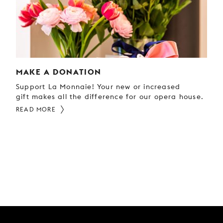
MAKE A DONATION
Support La Monnaie! Your new or increased
gift makes all the difference for our opera house.
READ MORE