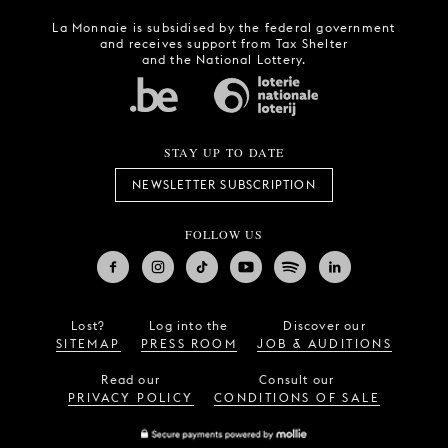
La Monnaie is subsidised by the federal government
and receives support from Tax Shelter
and the National Lottery.
STAY UP TO DATE
NEWSLETTER SUBSCRIPTION
FOLLOW US
Lost?
Log into the
Discover our
SITEMAP
PRESS ROOM
JOB & AUDITIONS
Read our
Consult our
PRIVACY POLICY
CONDITIONS OF SALE