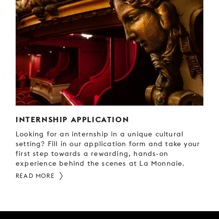
INTERNSHIP APPLICATION
Looking for an internship in a unique cultural
setting? Fill in our application form and take your
first step towards a rewarding, hands-on
experience behind the scenes at La Monnaie.
READ MORE