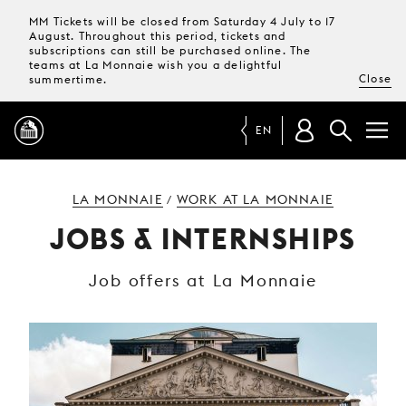
MM Tickets will be closed from Saturday 4 July to 17
August. Throughout this period, tickets and
subscriptions can still be purchased online. The
teams at La Monnaie wish you a delightful
Close
summertime.
EN
PROGRAMME
LA MONNAIE
WORK AT LA MONNAIE
/
JOBS & INTERNSHIPS
MAGAZINE
Job offers at La Monnaie
TICKETS &
SUBSCRIPTIONS
YOUR
VISIT