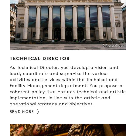
YOUNG
AUDIENCE
LA
MONNAIE
SUPPORT
© Pieter Claes
US
TECHNICAL DIRECTOR
As Technical Director, you develop a vision and
lead, coordinate and supervise the various
activities and services within the Technical and
Facility Management department. You propose a
coherent policy that ensures technical and artistic
implementation, in line with the artistic and
operational strategy and objectives.
READ MORE