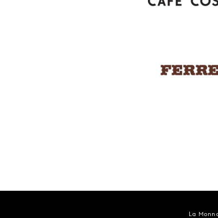
La Monna