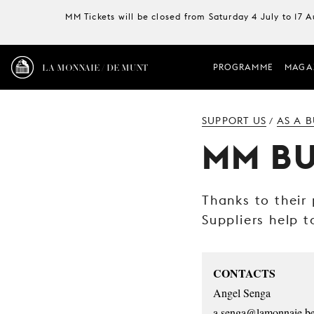
MM Tickets will be closed from Saturday 4 July to 17 
LA MONNAIE / DE MUNT
PROGRAMME
MAGA
SUPPORT US
AS A B
/
MM BU
Thanks to their
Suppliers help t
CONTACTS
Angel Senga
a.senga@lamonnaie.b