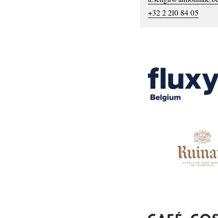
+32 2 210 84 05