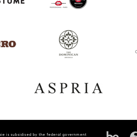
ie is subsidised by the federal government