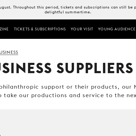
August. Throughout this period, tickets and subscriptions can still b
delightful summertime.
ZINE
TICKETS & SUBSCRIPTIONS
YOUR VISIT
YOUNG AUDIENCE
USINESS
SINESS SUPPLIERS
 philanthropic support or their products, our
o take our productions and service to the nex
e