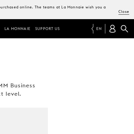
e purchased online. The teams at La Monnaie wish you a
Close
LA MONNAIE
SUPPORT US
EN
 MM Business
t level.