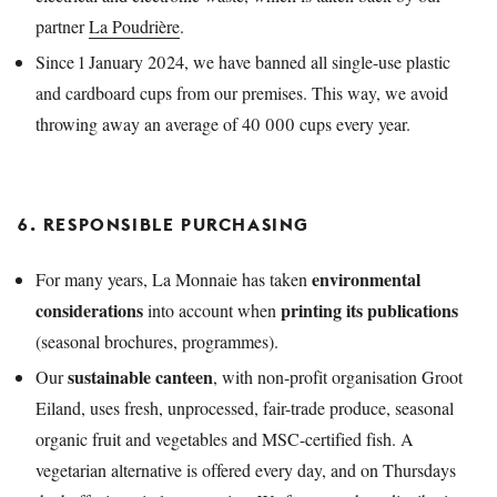
partner
La Poudrière
.
Since 1 January 2024, we have banned all single-use plastic
and cardboard cups from our premises. This way, we avoid
throwing away an average of 40 000 cups every year.
6. RESPONSIBLE PURCHASING
environmental
For many years, La Monnaie has taken
considerations
printing its publications
into account when
(seasonal brochures, programmes).
sustainable canteen
Our
, with non-profit organisation Groot
Eiland, uses fresh, unprocessed, fair-trade produce, seasonal
organic fruit and vegetables and MSC-certified fish. A
vegetarian alternative is offered every day, and on Thursdays