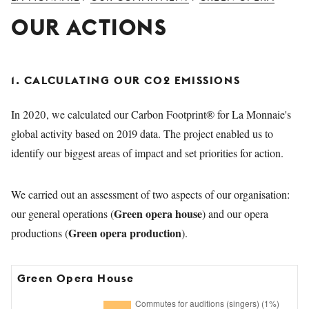
YOUNG
OUR ACTIONS
AUDIENCE
LA
MONNAIE
1. CALCULATING OUR CO2 EMISSIONS
SUPPORT
US
In 2020, we calculated our Carbon Footprint® for La Monnaie's
global activity based on 2019 data. The project enabled us to
identify our biggest areas of impact and set priorities for action.
We carried out an assessment of two aspects of our organisation:
Green opera house
our general operations (
) and our opera
Green opera production
productions (
).
Green Opera House