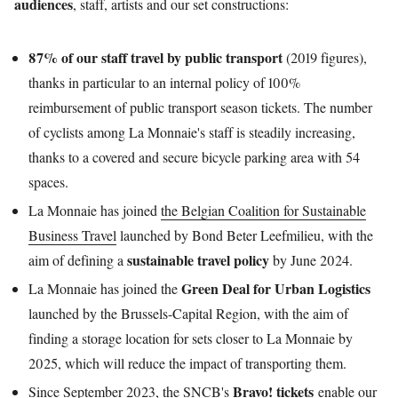
audiences
, staff, artists and our set constructions:
87% of our staff travel by public transport
(2019 figures),
thanks in particular to an internal policy of 100%
reimbursement of public transport season tickets. The number
of cyclists among La Monnaie's staff is steadily increasing,
thanks to a covered and secure bicycle parking area with 54
spaces.
La Monnaie has joined
the Belgian Coalition for Sustainable
Business Travel
launched by Bond Beter Leefmilieu, with the
sustainable travel policy
aim of defining a
by June 2024.
Green Deal for Urban Logistics
La Monnaie has joined the
launched by the Brussels-Capital Region, with the aim of
finding a storage location for sets closer to La Monnaie by
2025, which will reduce the impact of transporting them.
Bravo! tickets
Since September 2023, the SNCB's
enable our