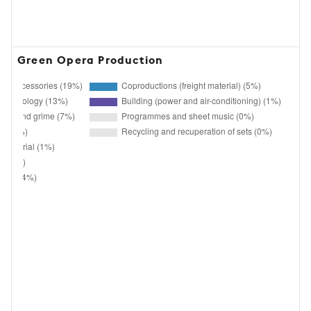
Green Opera Production