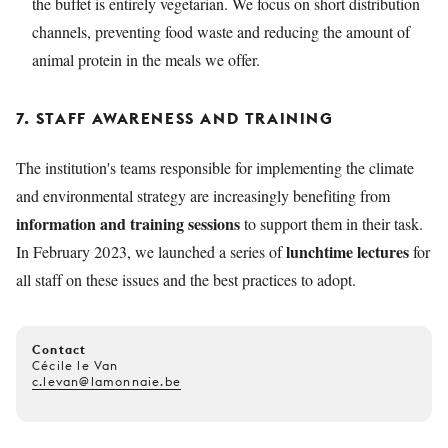
the buffet is entirely vegetarian. We focus on short distribution
channels, preventing food waste and reducing the amount of
animal protein in the meals we offer.
7. STAFF AWARENESS AND TRAINING
The institution's teams responsible for implementing the climate
and environmental strategy are increasingly benefiting from
information and training sessions
to support them in their task.
lunchtime lectures
In February 2023, we launched a series of
for
all staff on these issues and the best practices to adopt.
Contact
Cécile le Van
c.levan@lamonnaie.be