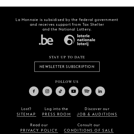
La Monnaie is subsidised by the federal government
and receives support from Tax Shelter
and the National Lottery.
STAY UP TO DATE
NEWSLETTER SUBSCRIPTION
FOLLOW US
Lost?
Log into the
Discover our
SITEMAP
PRESS ROOM
JOB & AUDITIONS
Read our
Consult our
PRIVACY POLICY
CONDITIONS OF SALE