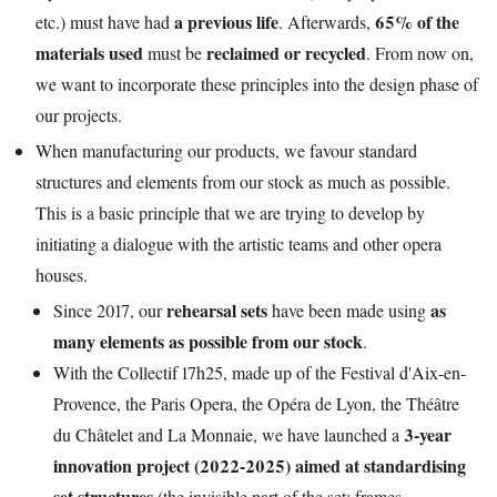
a previous life
65% of the
etc.) must have had
. Afterwards,
materials used
reclaimed or recycled
must be
. From now on,
we want to incorporate these principles into the design phase of
our projects.
When manufacturing our products, we favour standard
structures and elements from our stock as much as possible.
This is a basic principle that we are trying to develop by
initiating a dialogue with the artistic teams and other opera
houses.
rehearsal sets
as
Since 2017, our
have been made using
many
elements
as possible
from our stock
.
With the Collectif 17h25, made up of the Festival d'Aix-en-
Provence, the Paris Opera, the Opéra de Lyon, the Théâtre
3-year
du Châtelet and La Monnaie, we have launched a
innovation project (2022-2025) aimed at standardising
set structures
(the invisible part of the set: frames,