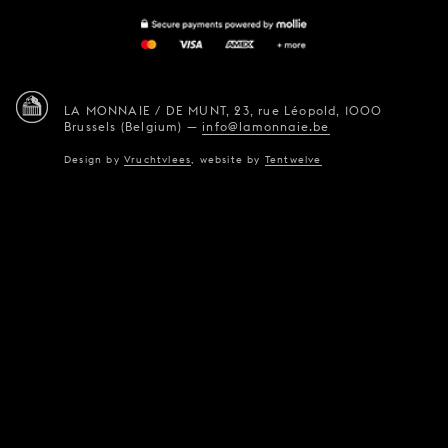
LA MONNAIE / DE MUNT,
23, rue Léopold,
1000
Brussels (Belgium)
—
info@lamonnaie.be
Design by
Vruchtvlees
,
website by
Tentwelve