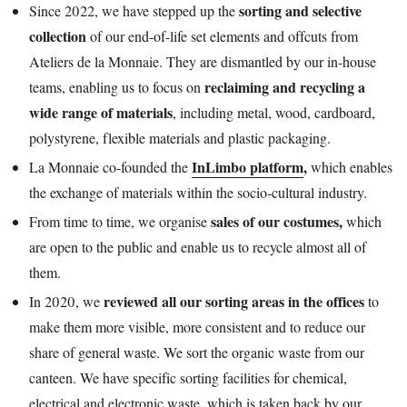
sorting and selective
Since 2022, we have stepped up the
collection
of our end-of-life set elements and offcuts from
Ateliers de la Monnaie. They are dismantled by our in-house
reclaiming and recycling a
teams, enabling us to focus on
wide range of materials
, including metal, wood, cardboard,
polystyrene, flexible materials and plastic packaging.
InLimbo platform
,
La Monnaie co-founded the
which enables
the exchange of materials within the socio-cultural industry.
sales of our costumes,
From time to time, we organise
which
are open to the public and enable us to recycle almost all of
them.
reviewed all our sorting areas in the offices
In 2020, we
to
make them more visible, more consistent and to reduce our
share of general waste. We sort the organic waste from our
canteen. We have specific sorting facilities for chemical,
electrical and electronic waste, which is taken back by our