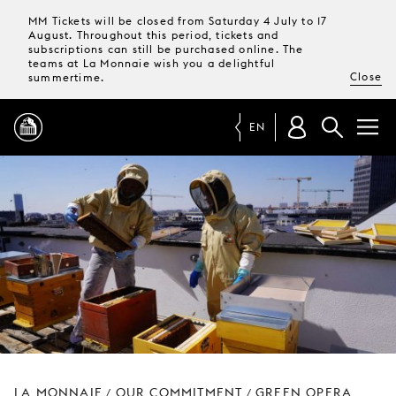
MM Tickets will be closed from Saturday 4 July to 17
August. Throughout this period, tickets and
subscriptions can still be purchased online. The
teams at La Monnaie wish you a delightful
Close
summertime.
EN
PROGRAMME
MAGAZINE
TICKETS &
SUBSCRIPTIONS
YOUR
VISIT
LA MONNAIE
OUR COMMITMENT
GREEN OPERA
/
/