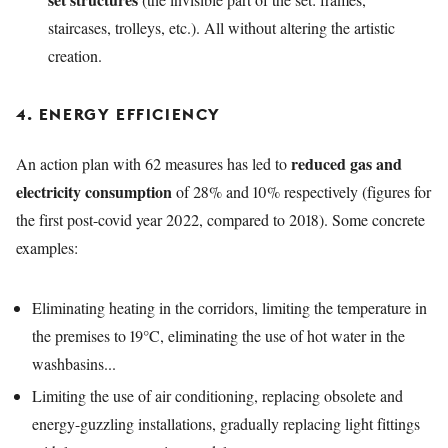
staircases, trolleys, etc.).
All without altering the artistic
creation.
4. ENERGY EFFICIENCY
reduced gas and
An action plan with 62 measures has led to
electricity consumption
of 28% and 10% respectively (figures for
the first post-covid year 2022, compared to 2018). Some concrete
examples:
Eliminating heating in the corridors, limiting the temperature in
the premises to 19°C, eliminating the use of hot water in the
washbasins...
Limiting the use of air conditioning, replacing obsolete and
energy-guzzling installations, gradually replacing light fittings