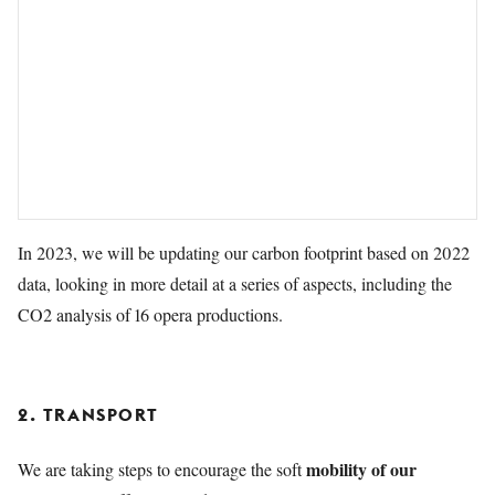
In 2023, we will be updating our carbon footprint based on 2022
data, looking in more detail at a series of aspects, including the
CO2 analysis of 16 opera productions.
2. TRANSPORT
mobility of our
We are taking steps to encourage the soft