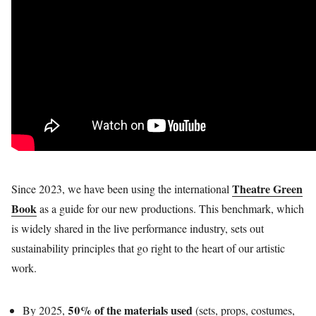
Theatre Green
Since 2023, we have been using the international
Book
as a guide for our new productions. This benchmark, which
is widely shared in the live performance industry, sets out
sustainability principles that go right to the heart of our artistic
work.
50% of the materials used
By 2025,
(sets, props, costumes,