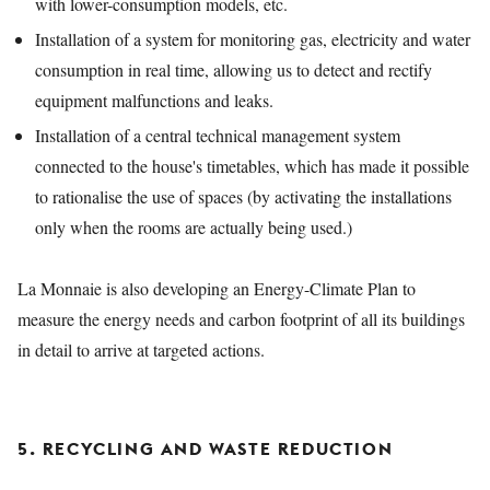
with lower-consumption models, etc.
Installation of a system for monitoring gas, electricity and water
consumption in real time, allowing us to detect and rectify
equipment malfunctions and leaks.
Installation of a central technical management system
connected to the house's timetables, which has made it possible
to rationalise the use of spaces (by activating the installations
only when the rooms are actually being used.)
La Monnaie is also developing an Energy-Climate Plan to
measure the energy needs and carbon footprint of all its buildings
in detail to arrive at targeted actions.
5. RECYCLING AND WASTE REDUCTION