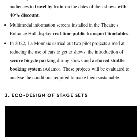
travel by train
with
audiences to
on the dates of their shows
40% discount
.
Multimodal information screens installed in the Theatre's
real-time public transport timetables
Entrance Hall display
.
In 2022, La Monnaie carried out two pilot projects aimed at
reducing the use of cars to get to shows: the introduction of
secure bicycle parking
shared shuttle
during shows and a
booking system
(Adamo). These projects will be evaluated to
analyse the conditions required to make them sustainable.
3. ECO-DESIGN OF STAGE SETS