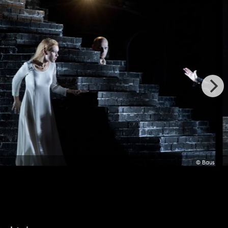
© Baus