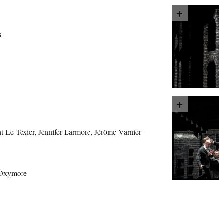
s
 Le Texier, Jennifer Larmore, Jérôme Varnier
 Oxymore