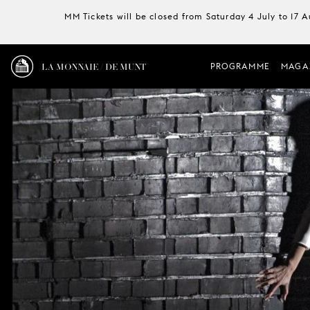
MM Tickets will be closed from Saturday 4 July to 17 
LA MONNAIE / DE MUNT
PROGRAMME
MAGA