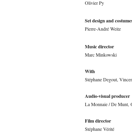
Olivier Py
Set design and costume
Pierre-André Weitz
Music director
Marc Minkowski
With
Stéphane Degout, Vincent
Audio-visual producer
La Monnaie / De Munt,
Film director
Stéphane Vérité