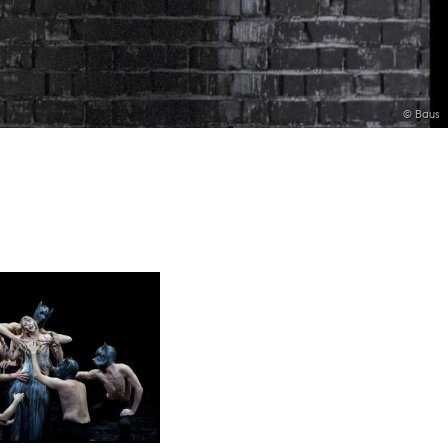
© Baus