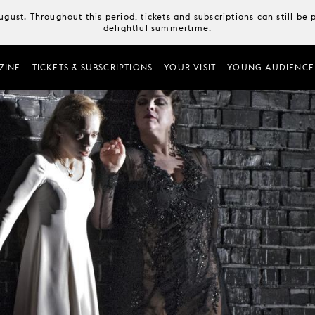
August. Throughout this period, tickets and subscriptions can still b
delightful summertime.
ZINE
TICKETS & SUBSCRIPTIONS
YOUR VISIT
YOUNG AUDIENCE