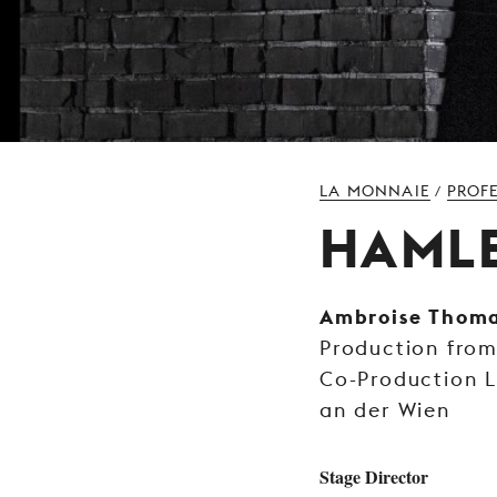
LA MONNAIE
PROF
/
HAML
Ambroise Thom
Production fro
Co-Production 
an der Wien
Stage Director