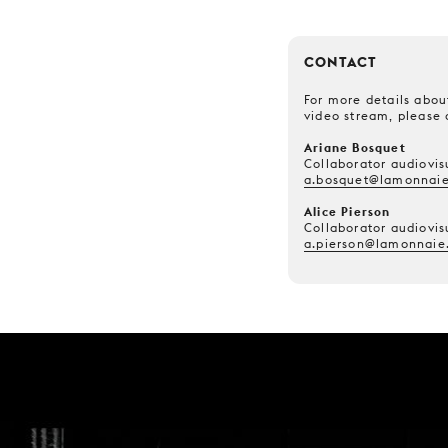
CONTACT
For more details about
video stream, please 
Ariane Bosquet
Collaborator audiovis
a.bosquet@lamonnaie
Alice Pierson
Collaborator audiovis
a.pierson@lamonnaie