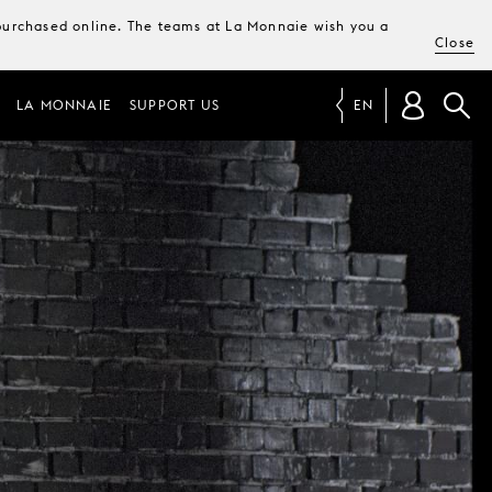
e purchased online. The teams at La Monnaie wish you a
Close
LA MONNAIE
SUPPORT US
EN