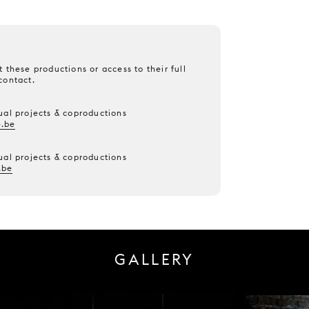
 these productions or access to their full
contact.
ual projects & coproductions
.be
ual projects & coproductions
.be
GALLERY