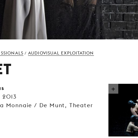
ESSIONALS
AUDIOVISUAL EXPLOITATION
/
ET
as
m 2013
La Monnaie / De Munt, Theater