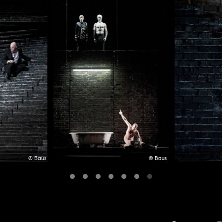
© Baus
© Baus