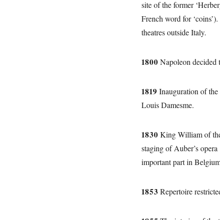
site of the former ‘Herbe
French word for ‘coins’).
theatres outside Italy.
1800
Napoleon decided to
1819
Inauguration of the 
Louis Damesme.
1830
King William of the
staging of Auber’s opera
important part in Belgium
1853
Repertoire restricte