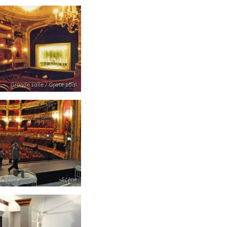
Grande salle / Grote zaal
Scène