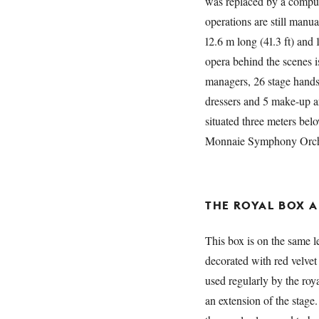
was replaced by a compute
operations are still manua
12.6 m long (41.3 ft) and 
opera behind the scenes is
managers, 26 stage hands,
dressers and 5 make-up ar
situated three meters belo
Monnaie Symphony Orche
THE ROYAL BOX 
This box is on the same le
decorated with red velvet
used regularly by the ro
an extension of the stage