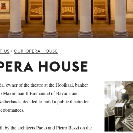
T US
OUR OPERA HOUSE
/
PERA HOUSE
 owner of the theatre at the Hooikaai, banker
 to Maximilian II Emmanuel of Bavaria and
etherlands, decided to build a public theatre for
 performances.
lt by the architects Paolo and Pietro Bezzi on the