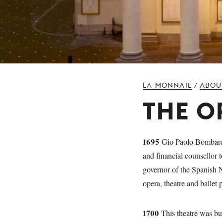
LA MONNAIE
ABOU
/
THE O
1695
Gio Paolo Bombarda,
and financial counsellor
governor of the Spanish N
opera, theatre and ballet
1700
This theatre was bui