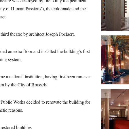
theatre was destroyed by fire. Only the pediment
y of Human Passions’), the colonnade and the
act.
third theatre by architect Joseph Poelaert.
 an extra floor and installed the building’s first
oning system.
a national institution, having first been run as a
en by the City of Brussels.
ublic Works decided to renovate the building for
hetic reasons.
restored building.