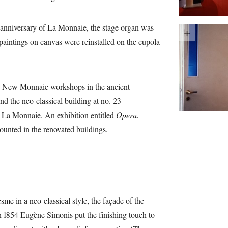
anniversary of La Monnaie, the stage organ was
 paintings on canvas were reinstalled on the cupola
e New Monnaie workshops in the ancient
d the neo-classical building at no. 23
d La Monnaie. An exhibition entitled
Opera.
nted in the renovated buildings.
e in a neo-classical style, the façade of the
In 1854 Eugène Simonis put the finishing touch to