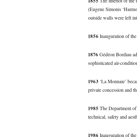
1855
The interior of the 
(Eugene Simonis ‘Harmon
outside walls were left int
1856
Inauguration of the 
1876
Gédéon Bordiau added
sophisticated air-conditi
1963
‘La Monnaie’ became 
private concession and th
1985
The Department of P
technical, safety and aest
1986
Inauguration of the 