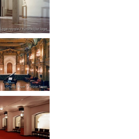
Loge royale / Koninklijke loge
Grand foyer / Grote foyer