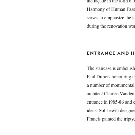
the façade in the form of
Harmony of Human Passion
serves to emphasize the 
during the renovation wor
ENTRANCE AND H
The staircase is embellis
Paul Dubois honouring t
a number of monumental 
architect Charles Vandenh
entrance in 1985-86 and 
ideas: Sol Lewitt design
Francis painted the tripty