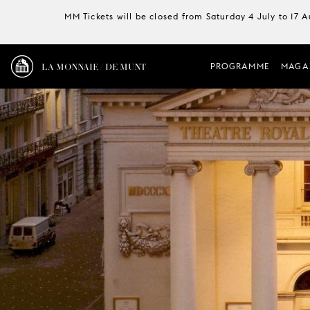
MM Tickets will be closed from Saturday 4 July to 17 
LA MONNAIE / DE MUNT
PROGRAMME
MAGA