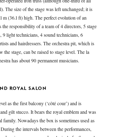
r-operated iron truss (although one-third of all
l). The size of the stage was left unchanged; it is
11 m (36.1 ft) high. The perfect evolution of an
 the responsibility of a team of 4 directors, 5 stage
 9 light technicians, 4 sound technicians, 6
tists and hairdressers. The orchestra pit, which is
w the stage, can be raised to stage level. The la
stra has about 90 permanent musicians.
AND ROYAL SALON
vel as the first balcony (‘côté cour’) and is
 and gilt stucco. It bears the royal emblem and was
yal family. Nowadays the box is sometimes used as
. During the intervals between the performances,