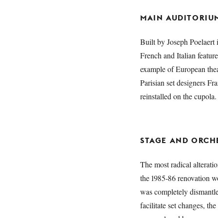
MAIN AUDITORIU
Built by Joseph Poelaert 
French and Italian feature
example of European theat
Parisian set designers F
reinstalled on the cupola.
STAGE AND ORCHE
The most radical altera
the 1985-86 renovation wo
was completely dismantled
facilitate set changes, th