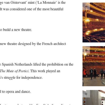
rge van Oistervant’ mint (‘La Monnaie’ is the
 It was considered one of the most beautiful
 build a new theatre.
new theatre designed by the French architect
 Spanish Netherlands lifted the prohibition on the
The Mute of Portici
. This work played an
’s struggle for independence.
d to opera and dance.