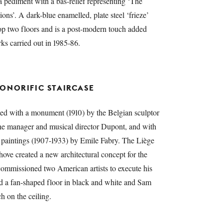
 a pediment with a bas-relief representing ‘The
s’. A dark-blue enamelled, plate steel ‘frieze’
top two floors and is a post-modern touch added
ks carried out in 1985-86.
ONORIFIC STAIRCASE
hed with a monument (1910) by the Belgian sculptor
he manager and musical director Dupont, and with
paintings (1907-1933) by Emile Fabry. The Liège
ove created a new architectural concept for the
commissioned two American artists to execute his
ed a fan-shaped floor in black and white and Sam
ch on the ceiling.