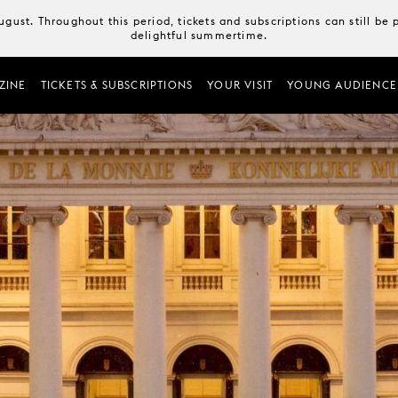
August. Throughout this period, tickets and subscriptions can still b
delightful summertime.
ZINE
TICKETS & SUBSCRIPTIONS
YOUR VISIT
YOUNG AUDIENCE