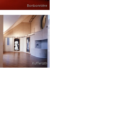
Bonbonnière
Kufferath