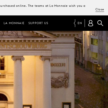
e purchased online. The teams at La Monnaie wish you a
Close
LA MONNAIE
SUPPORT US
EN