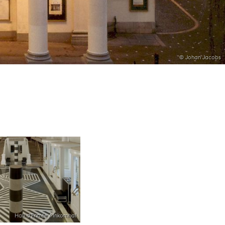
© Johan Jacobs
Hall d'Entrée / Inkomhal