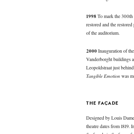
1998
To mark the 300th 
restored and the restored
of the auditorium.
2000
Inauguration of th
Vanderborght buildings an
Leopoldstraat just behin
Tangible Emotion
was mou
THE FAÇADE
Designed by Louis Damesm
theatre dates from 1819. 