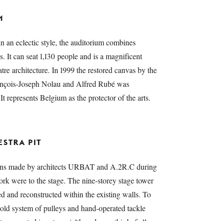
M
in an eclectic style, the auditorium combines
s. It can seat 1,130 people and is a magnificent
re architecture. In 1999 the restored canvas by the
rançois-Joseph Nolau and Alfred Rubé was
 It represents Belgium as the protector of the arts.
STRA PIT
tions made by architects URBAT and A.2R.C during
rk were to the stage. The nine-storey stage tower
 and reconstructed within the existing walls. To
e old system of pulleys and hand-operated tackle