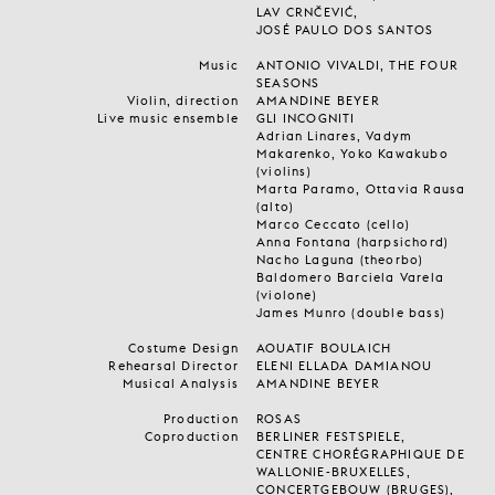
LAV CRNČEVIĆ,
JOSÉ PAULO DOS SANTOS
Music
ANTONIO VIVALDI, THE FOUR
SEASONS
Violin, direction
AMANDINE BEYER
Live music ensemble
GLI INCOGNITI
Adrian Linares, Vadym
Makarenko, Yoko Kawakubo
(violins)
Marta Paramo, Ottavia Rausa
(alto)
Marco Ceccato (cello)
Anna Fontana (harpsichord)
Nacho Laguna (theorbo)
Baldomero Barciela Varela
(violone)
James Munro (double bass)
Costume Design
AOUATIF BOULAICH
Rehearsal Director
ELENI ELLADA DAMIANOU
Musical Analysis
AMANDINE BEYER
Production
ROSAS
Coproduction
BERLINER FESTSPIELE,
CENTRE CHORÉGRAPHIQUE DE
WALLONIE-BRUXELLES,
CONCERTGEBOUW (BRUGES),