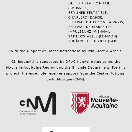
DE MUNT/LA MONNAIE
(BRUSSELS),
BERLINER FESTSPIELE,
CHARLEROI DANSE,
FESTIVAL D'AUTOMNE À PARIS,
FESTIVAL DE MARSEILLE,
IMPULSTANZ (VIENNA),
SADLER'S WELLS (LONDON),
THÉÂTRE DE LA VILLE (PARIS)
With the support of Dance Reflections by Van Cleef & Arpels
Gli Incogniti is supported by DRAC Nouvelle-Aquitaine, the
Nouvelle-Aquitaine Region and the Gironde Department. For this
project, the ensemble receives support from the Centre National
de la Musique (CNM).