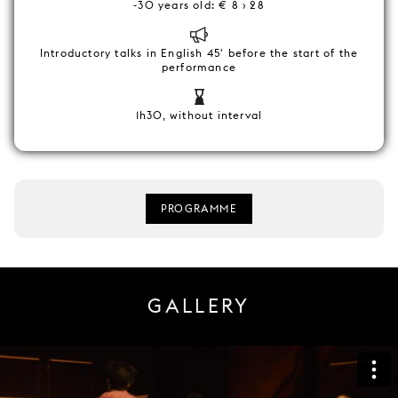
-30 years old: € 8 › 28
Introductory talks in English 45' before the start of the
performance
1h30, without interval
PROGRAMME
GALLERY