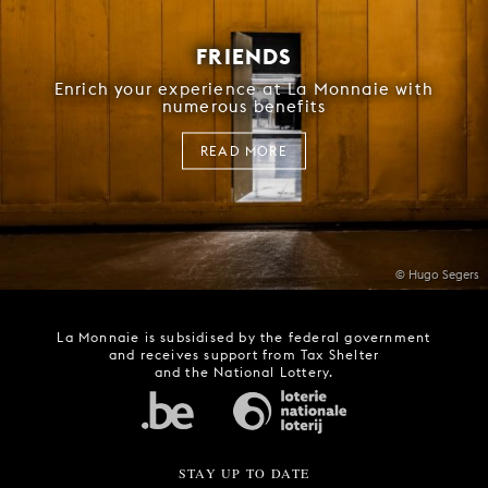
FRIENDS
Enrich your experience at La Monnaie with
numerous benefits
READ MORE
© Hugo Segers
La Monnaie is subsidised by the federal government
and receives support from Tax Shelter
and the National Lottery.
STAY UP TO DATE