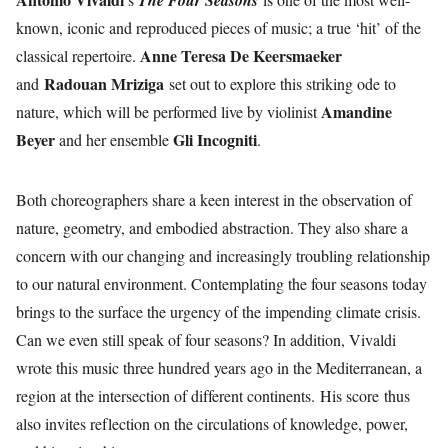
The Four Seasons
known, iconic and reproduced pieces of music; a true ‘hit’ of the
Anne Teresa De Keersmaeker
classical repertoire.
Radouan Mriziga
and
set out to explore this striking ode to
Amandine
nature, which will be performed live by violinist
Beyer
Gli Incogniti
and her ensemble
.
Both choreographers share a keen interest in the observation of
nature, geometry, and embodied abstraction. They also share a
concern with our changing and increasingly troubling relationship
to our natural environment. Contemplating the four seasons today
brings to the surface the urgency of the impending climate crisis.
Can we even still speak of four seasons? In addition, Vivaldi
wrote this music three hundred years ago in the Mediterranean, a
region at the intersection of different continents. His score thus
also invites reflection on the circulations of knowledge, power,