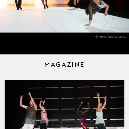
© Anne Van Aerschot
MAGAZINE