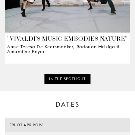
"VIVALDI'S MUSIC EMBODIES NATURE"
Anne Teresa De Keersmaeker, Radouan Mriziga &
Amandine Beyer
IN THE SPOTLIGHT
DATES
FRI 03 APR 2026