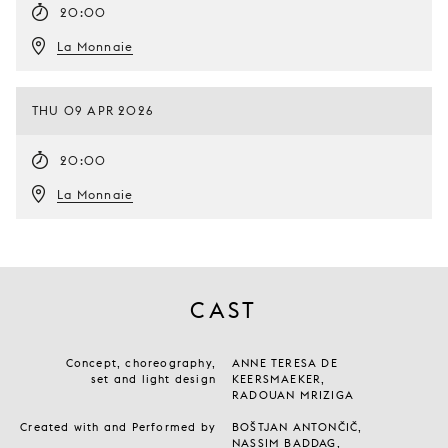
20:00
La Monnaie
THU 09 APR 2026
20:00
La Monnaie
CAST
Concept, choreography,
ANNE TERESA DE
set and light design
KEERSMAEKER,
RADOUAN MRIZIGA
Created with and Performed by
BOŠTJAN ANTONČIČ,
NASSIM BADDAG,