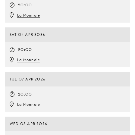
20:00
La Monnaie
SAT 04 APR 2026
20:00
La Monnaie
TUE 07 APR 2026
20:00
La Monnaie
WED 08 APR 2026