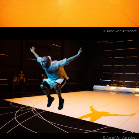
© Anne Van Aerschot
© Anne Van Aerschot