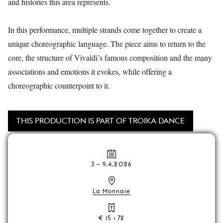
and histories this area represents.
In this performance, multiple strands come together to create a
unique choreographic language. The piece aims to return to the
core, the structure of Vivaldi’s famous composition and the many
associations and emotions it evokes, while offering a
choreographic counterpoint to it.
THIS PRODUCTION IS PART OF TROIKA DANCE
3
–
9.4.2026
La Monnaie
€ 15 › 72