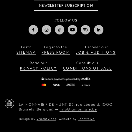
NEWSLETTER SUBSCRIPTION
FOLLOW US
Lost?
Log into the
Discover our
SITEMAP
PRESS ROOM
JOB & AUDITIONS
Read our
Consult our
PRIVACY POLICY
CONDITIONS OF SALE
LA MONNAIE / DE MUNT,
23, rue Léopold,
1000
Brussels (Belgium)
—
info@lamonnaie.be
Design by
Vruchtvlees
,
website by
Tentwelve