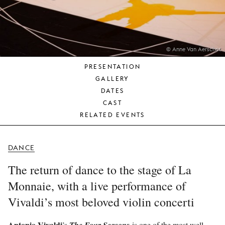
YOUNG
AUDIENCE
LA
MONNAIE
© Anne Van Aerschot
PRESENTATION
SUPPORT
GALLERY
US
DATES
CAST
RELATED EVENTS
DANCE
The return of dance to the stage of La
Monnaie, with a live performance of
Vivaldi’s most beloved violin concerti
Antonio Vivaldi
’s
is one of the most well-