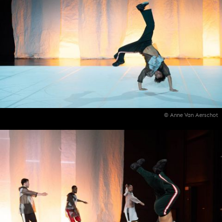
© Anne Van Aerschot