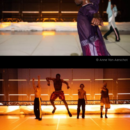
© Anne Van Aerschot