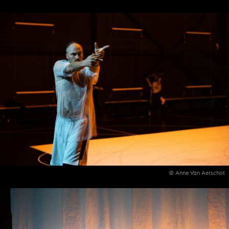
© Anne Van Aerschot