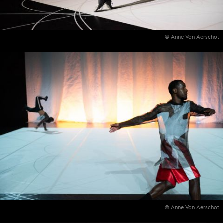
© Anne Van Aerschot
© Anne Van Aerschot