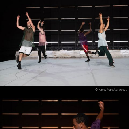
© Anne Van Aerschot