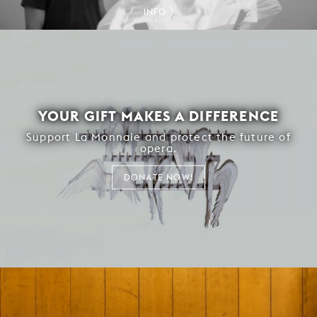
INFO
YOUR GIFT MAKES A DIFFERENCE
Support La Monnaie and protect the future of
opera.
DONATE NOW!