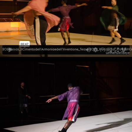
2024Rosas_IlCimentodell’Armoniaedell’Inventione_Teaser2025_Horizontal_ProResHQ
LennertDeTaeye