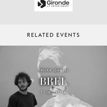
RELATED EVENTS
TROIKA (DANCE)
BREL
7
18.1.2026
–