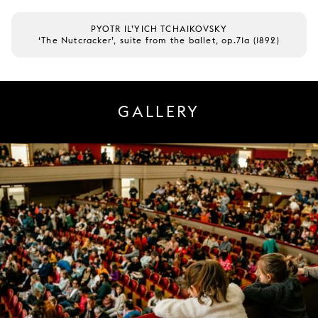
PYOTR IL’YICH TCHAIKOVSKY
‘The Nutcracker’, suite from the ballet, op.71a (1892)
GALLERY