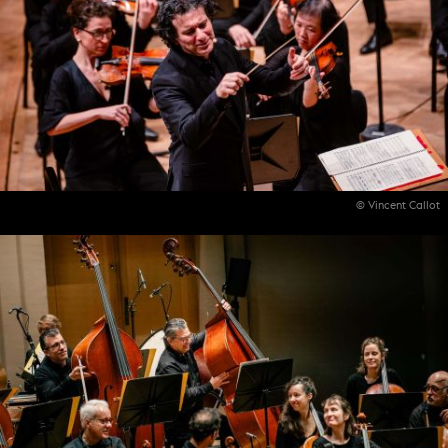
© Vincent Callot