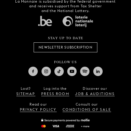
La Monnaie is subsidised by the federal government
and receives support from Tax Shelter
and the National Lottery.
STAY UP TO DATE
NEWSLETTER SUBSCRIPTION
FOLLOW US
Lost?
Log into the
Discover our
SITEMAP
PRESS ROOM
JOB & AUDITIONS
Read our
Consult our
PRIVACY POLICY
CONDITIONS OF SALE