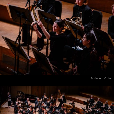
© Vincent Callot