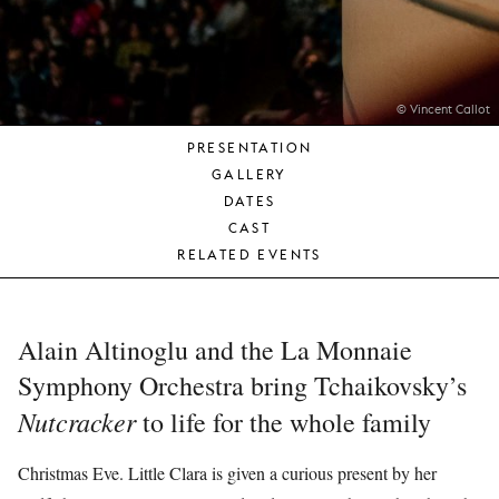
YOUNG
AUDIENCE
LA
MONNAIE
© Vincent Callot
PRESENTATION
SUPPORT
GALLERY
US
DATES
CAST
RELATED EVENTS
Alain Altinoglu and the La Monnaie
Symphony Orchestra bring Tchaikovsky’s
Nutcracker
to life for the whole family
Christmas Eve. Little Clara is given a curious present by her