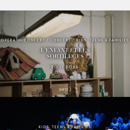
OPERA IN CONCERT / CONCERT / KIDS, TEENS & FAMILIES
L'ENFANT ET LES
SORTILÈGES
20.11.2025
INFO
KIDS, TEENS & FAMILIES