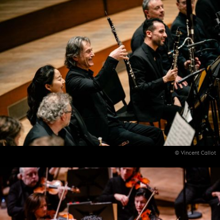
© Vincent Callot