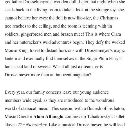
godfather Drosselmeyer: a wooden doll. Later that night when she
steals back to the living room to take a look at the strange toy, she
cannot believe her eyes: the doll is now life-size, the Christmas
tree reaches to the ceiling, and the room is teeming with tin
soldiers, gingerbread men and brazen mice! This is where Clara
and her nutcracker’s wild adventures begin. They defy the wicked
Mouse King, travel to distant horizons with Drosselmeyer’s magic
lantern and eventually find themselves in the Sugar Plum Fairy’s
fantastical land of sweets. Was it all just a dream, or is
Drosselmeyer more than an innocent magician?
Every year, our family concerts leave our young audience
members wide-eyed, as they are introduced to the wondrous
world of classical music! This season, with a flourish of his baton,
Alain Altinoglu
Music Director
conjures up Tchaikovsky’s ballet
classic
The Nutcracker
. Like a musical Drosselmeyer, he will lead