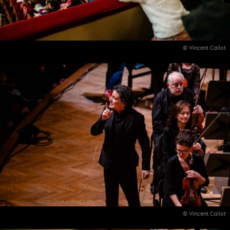
© Vincent Callot
© Vincent Callot