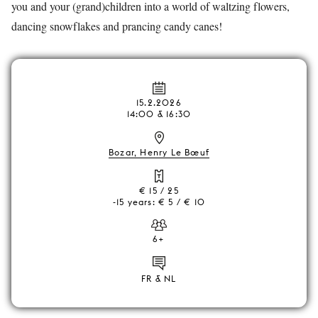
you and your (grand)children into a world of waltzing flowers,
dancing snowflakes and prancing candy canes!
15.2.2026
14:00 & 16:30
Bozar, Henry Le Bœuf
€ 15 / 25
-15 years: € 5 / € 10
6+
FR & NL