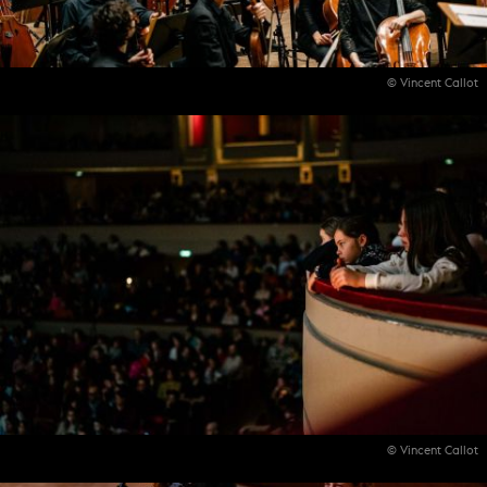
© Vincent Callot
© Vincent Callot