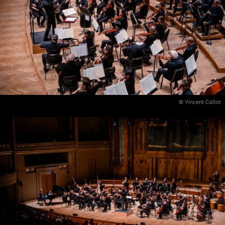
© Vincent Callot