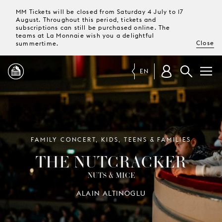
MM Tickets will be closed from Saturday 4 July to 17
August. Throughout this period, tickets and
subscriptions can still be purchased online. The
teams at La Monnaie wish you a delightful
Close
summertime.
EN
PROGRAMME
MAGAZINE
FAMILY CONCERT, KIDS, TEENS & FAMILIES
THE NUTCRACKER
TICKETS &
NUTS & MICE
SUBSCRIPTIONS
ALAIN ALTINOGLU
YOUR
VISIT