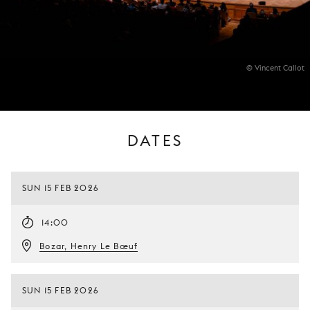
© Vincent Callot
DATES
SUN 15 FEB 2026
14:00
Bozar, Henry Le Bœuf
SUN 15 FEB 2026