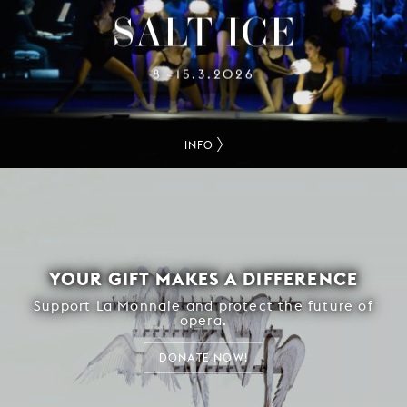
SALT-ICE
8
15.3.2026
–
INFO
YOUR GIFT MAKES A DIFFERENCE
Support La Monnaie and protect the future of
opera.
DONATE NOW!