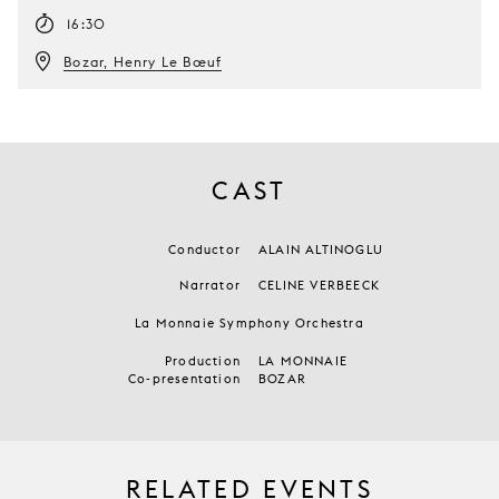
16:30
Bozar, Henry Le Bœuf
CAST
Conductor
ALAIN ALTINOGLU
Narrator
CELINE VERBEECK
La Monnaie Symphony Orchestra
Production
LA MONNAIE
Co-presentation
BOZAR
RELATED EVENTS