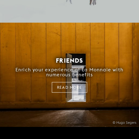
FRIENDS
Enrich your experience at La Monnaie with
numerous benefits
READ MORE
© Hugo Segers