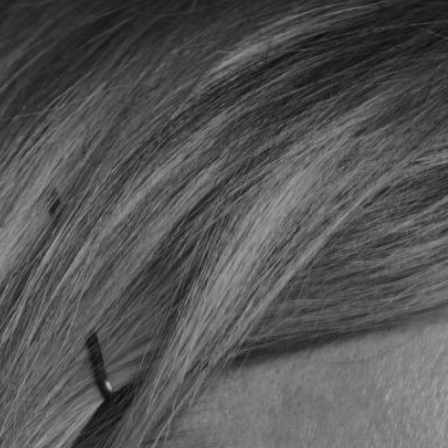
YOUNG
AUDIENCE
LA
MONNAIE
SUPPORT
US