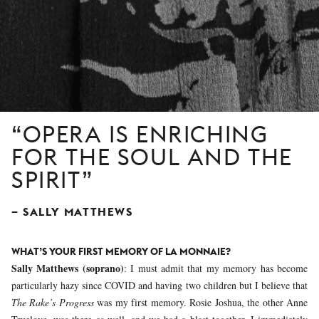
OPERA IS ENRICHING
FOR THE SOUL AND THE
SPIRIT
SALLY MATTHEWS
WHAT’S YOUR FIRST MEMORY OF LA MONNAIE?
Sally Matthews (soprano)
: I must admit that my memory has become
particularly hazy since COVID and having two children but I believe that
The Rake’s Progress
was my first memory. Rosie Joshua, the other Anne