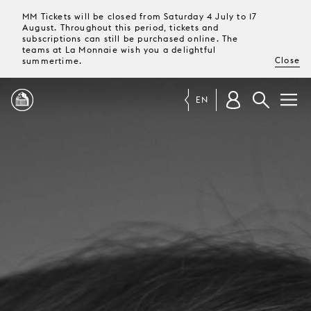
MM Tickets will be closed from Saturday 4 July to 17
August. Throughout this period, tickets and
subscriptions can still be purchased online. The
teams at La Monnaie wish you a delightful
Close
summertime.
EN
PROGRAMME
MAGAZINE
TICKETS &
SUBSCRIPTIONS
YOUR
VISIT