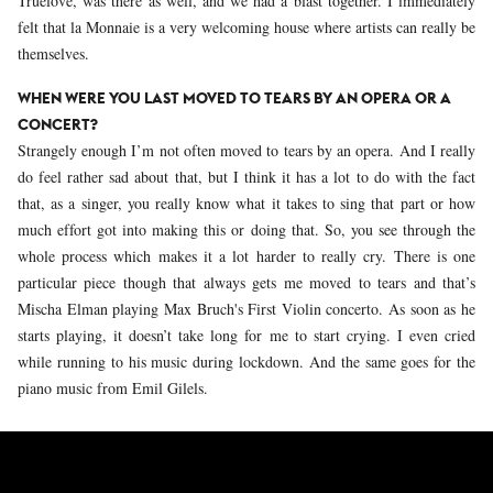
Truelove, was there as well, and we had a blast together. I immediately
felt that la Monnaie is a very welcoming house where artists can really be
themselves.
WHEN WERE YOU LAST MOVED TO TEARS BY AN OPERA OR A
CONCERT?
Strangely enough I’m not often moved to tears by an opera. And I really
do feel rather sad about that, but I think it has a lot to do with the fact
that, as a singer, you really know what it takes to sing that part or how
much effort got into making this or doing that. So, you see through the
whole process which makes it a lot harder to really cry. There is one
particular piece though that always gets me moved to tears and that’s
Mischa Elman playing Max Bruch's First Violin concerto. As soon as he
starts playing, it doesn’t take long for me to start crying. I even cried
while running to his music during lockdown. And the same goes for the
piano music from Emil Gilels.