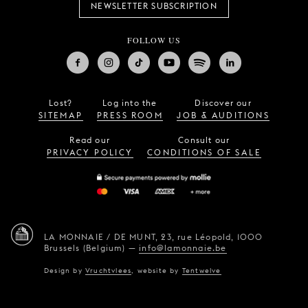
NEWSLETTER SUBSCRIPTION
FOLLOW US
Lost?
Log into the
Discover our
SITEMAP
PRESS ROOM
JOB & AUDITIONS
Read our
Consult our
PRIVACY POLICY
CONDITIONS OF SALE
LA MONNAIE / DE MUNT,
23, rue Léopold,
1000
Brussels (Belgium)
—
info@lamonnaie.be
Design by
Vruchtvlees
,
website by
Tentwelve