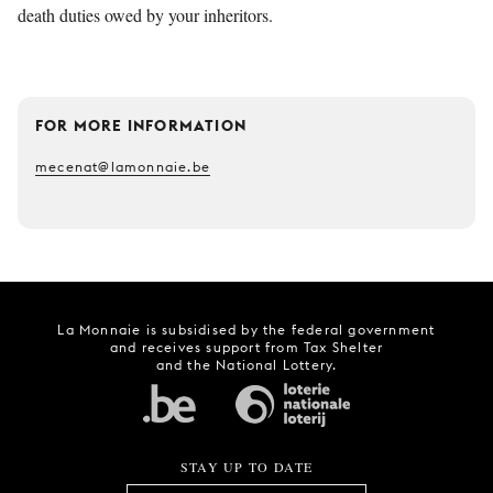
death duties owed by your inheritors.
FOR MORE INFORMATION
mecenat@lamonnaie.be
La Monnaie is subsidised by the federal government
and receives support from Tax Shelter
and the National Lottery.
STAY UP TO DATE