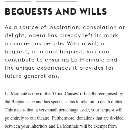
YOUNG
BEQUESTS AND WILLS
AUDIENCE
LA
As a source of inspiration, consolation or
MONNAIE
delight, opera has already left its mark
SUPPORT
on numerous people. With a will, a
US
bequest, or a dual bequest, you can
contribute to ensuring La Monnaie and
the unique experiences it provides for
future generations.
La Monnaie is one of the ‘Good Causes’ officially recognised by
the Belgian state and has special status in relation to death duties.
This means that, a very small percentage aside, your bequest will
go entirely to our theatre. Furthermore, donations that are divided
between your inheritors and La Monnaie will be exempt from