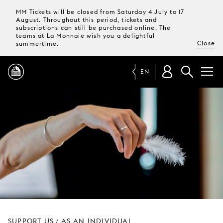
MM Tickets will be closed from Saturday 4 July to 17
August. Throughout this period, tickets and
subscriptions can still be purchased online. The
teams at La Monnaie wish you a delightful
Close
summertime.
EN
PROGRAMME
MAGAZINE
TICKETS &
SUBSCRIPTIONS
YOUR
VISIT
SUPPORT US
AS AN INDIVIDUAL
/