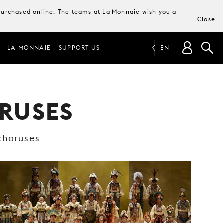
e purchased online. The teams at La Monnaie wish you a
Close
LA MONNAIE
SUPPORT US
EN
RUSES
choruses