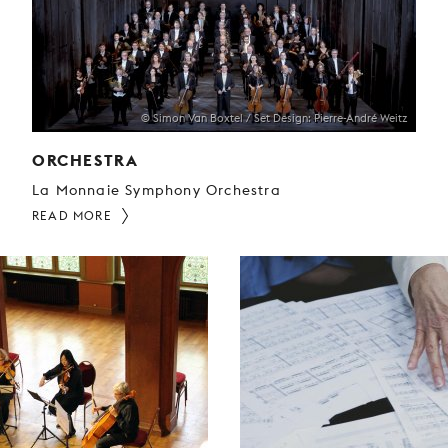
© Simon Van Boxtel / Set Design: Pierre-André Weitz
ORCHESTRA
La Monnaie Symphony Orchestra
READ MORE