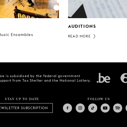
© Hugo De Pril
AUDITIONS
usic Ensembles
READ MORE
ie is subsidised by the federal government
upport from Tax Shelter and the National Lottery.
STAY UP TO DATE
FOLLOW US
EWSLETTER SUBSCRIPTION