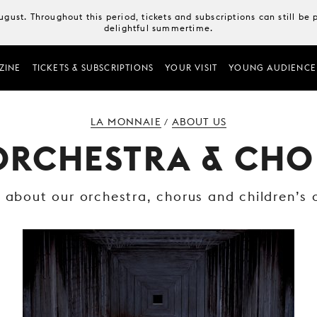
August. Throughout this period, tickets and subscriptions can still b
delightful summertime.
ZINE
TICKETS & SUBSCRIPTIONS
YOUR VISIT
YOUNG AUDIENCE
LA MONNAIE
ABOUT US
/
ORCHESTRA & CHO
t about our orchestra, chorus and children’s 