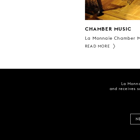
CHAMBER MUSIC
La Monnaie Chamber M
READ MORE
La Monna
and receives s
N