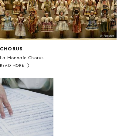
© Forster
CHORUS
La Monnaie Chorus
READ MORE