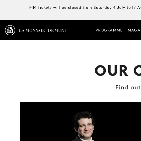
MM Tickets will be closed from Saturday 4 July to 17 
LA MONNAIE / DE MUNT
PROGRAMME
MAGA
OUR 
Find ou