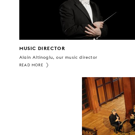
MUSIC DIRECTOR
Alain Altinoglu, our music director
READ MORE