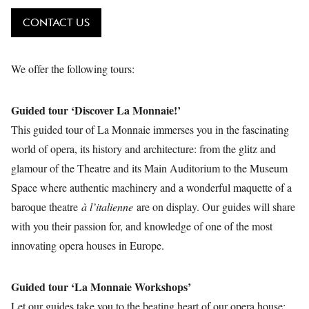
CONTACT US
We offer the following tours:
Guided tour ‘Discover La Monnaie!’
This guided tour of La Monnaie immerses you in the fascinating
world of opera, its history and architecture: from the glitz and
glamour of the Theatre and its Main Auditorium to the Museum
Space where authentic machinery and a wonderful maquette of a
baroque theatre
à l’italienne
are on display. Our guides will share
with you their passion for, and knowledge of one of the most
innovating opera houses in Europe.
Guided tour ‘La Monnaie Workshops’
Let our guides take you to the beating heart of our opera house: