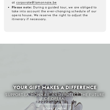
at
corporate@lamonnaie.be
Please note
: During a guided tour, we are obliged to
take into account the ever-changing schedule of our
opera house. We reserve the right to adjust the
itinerary if necessary.
YOUR GIFT MAKES A DIFFERENCE
SUPPORT LA MONNAIE AND PROTECT THE FUTURE
OF OPERA.
DONATE NOW!