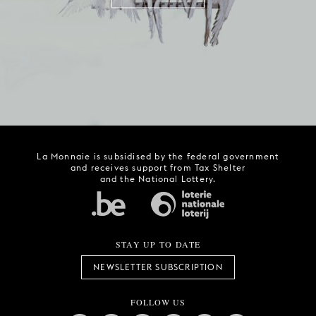
La Monnaie is subsidised by the federal government
and receives support from Tax Shelter
and the National Lottery.
STAY UP TO DATE
NEWSLETTER SUBSCRIPTION
FOLLOW US