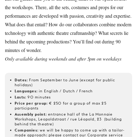
the workshops. There, all the sets, costumes and props for our
performances are developed with passion, creativity and expertise.
What does that entail? How do our collaborators combine modern
technology with authentic theatre craftmanship? What secrets lie
behind the upcoming productions? You’ll find out during 90
minutes of wonder.
Only available during weekends and after 5pm on weekdays
Dates
: From September to June (except for public
holidays)
Languages
: in English / Dutch / French
Lasts
: 90 minutes
Price per group
: € 250 for a group of max 25
participants
Assembly point
: entrance hall of the La Monnaie
Workshops, Leopoldstraat / rue Léopold, 23 (building
behind the theatre)
Companies
: we will be happy to come up with a tailor-
made approach: please contact our Corporate service