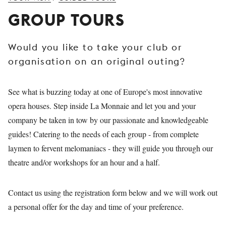
YOUNG
GROUP TOURS
AUDIENCE
LA
Would you like to take your club or
MONNAIE
organisation on an original outing?
SUPPORT
US
See what is buzzing today at one of Europe's most innovative
opera houses. Step inside La Monnaie and let you and your
company be taken in tow by our passionate and knowledgeable
guides! Catering to the needs of each group - from complete
laymen to fervent melomaniacs - they will guide you through our
theatre and/or workshops for an hour and a half.
Contact us using the registration form below and we will work out
a personal offer for the day and time of your preference.