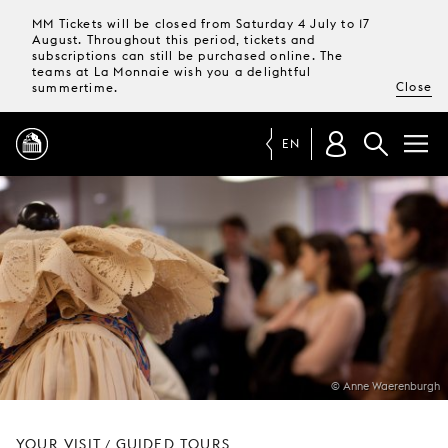
MM Tickets will be closed from Saturday 4 July to 17
August. Throughout this period, tickets and
subscriptions can still be purchased online. The
teams at La Monnaie wish you a delightful
Close
summertime.
EN
PROGRAMME
MAGAZINE
TICKETS &
SUBSCRIPTIONS
© Anne Waerenburgh
YOUR
VISIT
YOUR VISIT
GUIDED TOURS
/