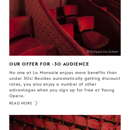
YOUNG
AUDIENCE
LA
MONNAIE
SUPPORT
US
© Philippe De Gobert
OUR OFFER FOR -30 AUDIENCE
No one at La Monnaie enjoys more benefits than
under 30s! Besides automatically getting discount
rates, you also enjoy a number of other
advantages when you sign up for free at Young
Opera.
READ MORE