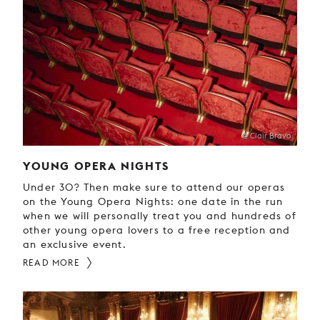
@ Clair Bravo
YOUNG OPERA NIGHTS
Under 30? Then make sure to attend our operas
on the Young Opera Nights: one date in the run
when we will personally treat you and hundreds of
other young opera lovers to a free reception and
an exclusive event.
READ MORE