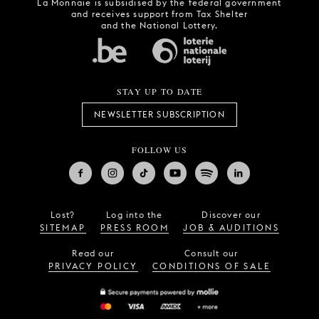
La Monnaie is subsidised by the federal government
and receives support from Tax Shelter
and the National Lottery.
STAY UP TO DATE
NEWSLETTER SUBSCRIPTION
FOLLOW US
Lost?
Log into the
Discover our
SITEMAP
PRESS ROOM
JOB & AUDITIONS
Read our
Consult our
PRIVACY POLICY
CONDITIONS OF SALE