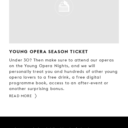
YOUNG OPERA SEASON TICKET
Under 30? Then make sure to attend our operas
on the Young Opera Nights, and we will
personally treat you and hundreds of other young
opera lovers to a free drink, a free digital
programme book, access to an after-event or
another surprising bonus.
READ MORE