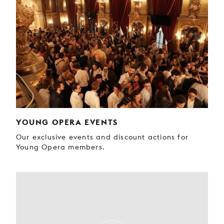
YOUNG OPERA EVENTS
Our exclusive events and discount actions for
Young Opera members.