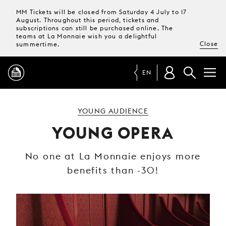
MM Tickets will be closed from Saturday 4 July to 17
August. Throughout this period, tickets and
subscriptions can still be purchased online. The
teams at La Monnaie wish you a delightful
Close
summertime.
EN
PROGRAMME
YOUNG AUDIENCE
YOUNG OPERA
MAGAZINE
No one at La Monnaie enjoys more
benefits than -30!
TICKETS &
SUBSCRIPTIONS
YOUR
VISIT