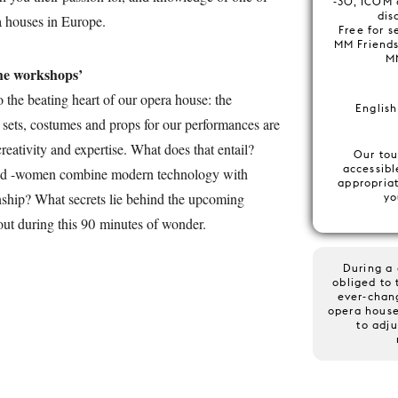
-30, ICOM 
disa
a houses in Europe.
Free for s
MM Friends
M
he workshops’
o the beating heart of our opera house: the
English
 sets, costumes and props for our performances are
reativity and expertise. What does that entail?
Our tou
accessibl
nd -women combine modern technology with
appropria
nship? What secrets lie behind the upcoming
yo
out during this 90 minutes of wonder.
During a 
obliged to 
ever-chan
opera house
to adju