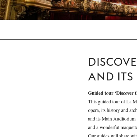
DISCOV
AND ITS
Guided tour ‘Discover 
This guided tour of La M
opera, its history and arc
and its Main Auditorium
and a wonderful maquette
Our guides will share wit