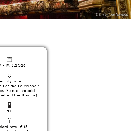
© Simon Van Rompay
9
–
19.12.2026
embly point :
all of the La Monnaie
ps, 23 rue Leopold
 behind the theatre)
90'
dard rate: € 15