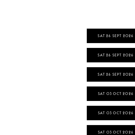
SAT 26 SEPT 2026
SAT 26 SEPT 2026
SAT 26 SEPT 2026
SAT 03 OCT 2026
SAT 03 OCT 2026
SAT 03 OCT 2026