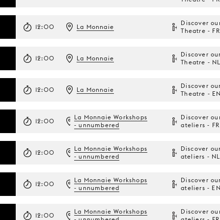
Discover ou
12:00
La Monnaie
Theatre - FR
Discover ou
12:00
La Monnaie
Theatre - N
Discover ou
12:00
La Monnaie
Theatre - E
La Monnaie Workshops
Discover ou
12:00
- unnumbered
ateliers - FR
La Monnaie Workshops
Discover ou
12:00
- unnumbered
ateliers - N
La Monnaie Workshops
Discover ou
12:00
- unnumbered
ateliers - E
La Monnaie Workshops
Discover ou
12:00
- unnumbered
ateliers - FR