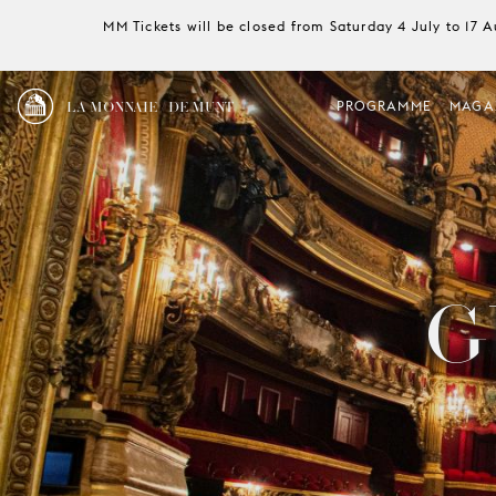
MM Tickets will be closed from Saturday 4 July to 17 
LA MONNAIE / DE MUNT
PROGRAMME
MAGA
G