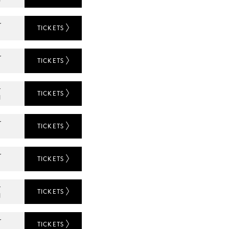
r
TICKETS
r
TICKETS
L
r
TICKETS
N
r
TICKETS
r
TICKETS
L
r
TICKETS
N
r
TICKETS