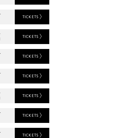
r
TICKETS
L
r
TICKETS
N
r
TICKETS
r
TICKETS
L
r
TICKETS
N
r
TICKETS
r
TICKETS
L