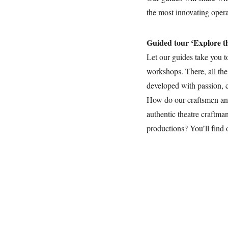
the most innovating oper
Guided tour ‘Explore t
Let our guides take you t
workshops. There, all the
developed with passion, c
How do our craftsmen a
authentic theatre craftma
productions? You’ll find 