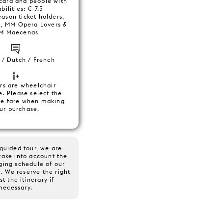
card and people with
bilities: € 7,5
eason ticket holders,
, MM Opera Lovers &
M Maecenas
 / Dutch / French
rs are wheelchair
e. Please select the
te fare when making
ur purchase.
guided tour, we are
take into account the
ging schedule of our
. We reserve the right
st the itinerary if
necessary.