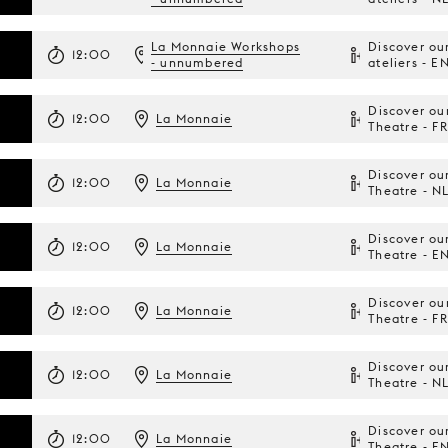
La Monnaie Workshops
Discover ou
12:00
- unnumbered
ateliers - E
Discover ou
12:00
La Monnaie
Theatre - FR
Discover ou
12:00
La Monnaie
Theatre - N
Discover ou
12:00
La Monnaie
Theatre - E
Discover ou
12:00
La Monnaie
Theatre - FR
Discover ou
12:00
La Monnaie
Theatre - N
Discover ou
12:00
La Monnaie
Theatre - E