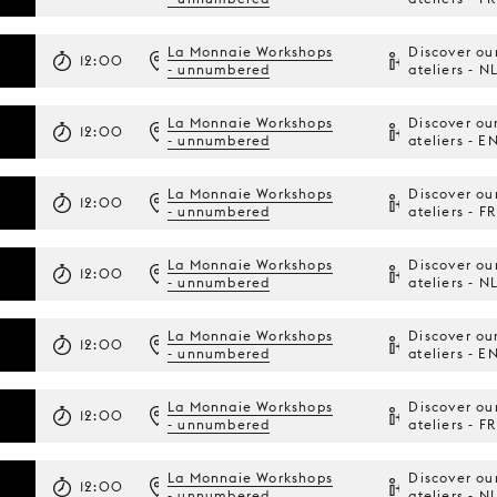
La Monnaie Workshops
Discover ou
12:00
- unnumbered
ateliers - N
La Monnaie Workshops
Discover ou
12:00
- unnumbered
ateliers - E
La Monnaie Workshops
Discover ou
12:00
- unnumbered
ateliers - FR
La Monnaie Workshops
Discover ou
12:00
- unnumbered
ateliers - N
La Monnaie Workshops
Discover ou
12:00
- unnumbered
ateliers - E
La Monnaie Workshops
Discover ou
12:00
- unnumbered
ateliers - FR
La Monnaie Workshops
Discover ou
12:00
- unnumbered
ateliers - N