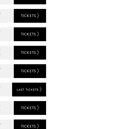
r
TICKETS
r
TICKETS
L
r
TICKETS
N
r
TICKETS
r
LAST TICKETS
L
r
TICKETS
N
r
TICKETS