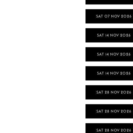
SAT 07 NOV 2026
SAT 14 NOV 2026
SAT 14 NOV 2026
SAT 14 NOV 2026
SAT 28 NOV 2026
SAT 28 NOV 2026
SAT 28 NOV 2026