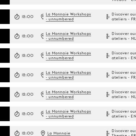
La Monnaie Workshops
Discover ou
12:00
- unnumbered
ateliers - FR
La Monnaie Workshops
Discover ou
12:00
- unnumbered
ateliers - N
La Monnaie Workshops
Discover ou
12:00
- unnumbered
ateliers - E
La Monnaie Workshops
Discover ou
12:00
- unnumbered
ateliers - FR
La Monnaie Workshops
Discover ou
12:00
- unnumbered
ateliers - N
La Monnaie Workshops
Discover ou
12:00
- unnumbered
ateliers - E
Discover ou
12:00
La Monnaie
Theatre - FR