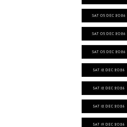
SAT 05 DEC 2026
SAT 05 DEC 2026
SAT 05 DEC 2026
SAT 12 DEC 2026
SAT 12 DEC 2026
SAT 12 DEC 2026
SAT 19 DEC 2026