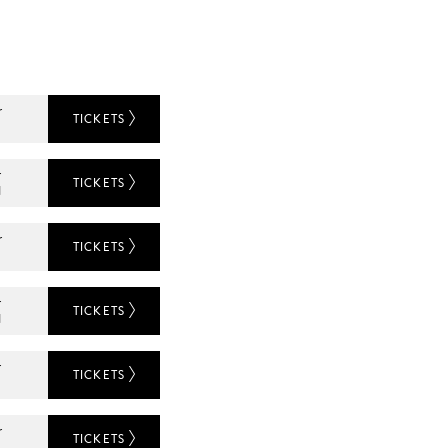
r
TICKETS
r
TICKETS
N
r
TICKETS
L
r
TICKETS
N
r
TICKETS
L
r
TICKETS