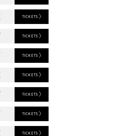
r
TICKETS
N
r
TICKETS
r
TICKETS
L
r
TICKETS
N
r
TICKETS
r
TICKETS
L
r
TICKETS
N