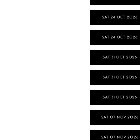
SAT 24 OCT 2026
SAT 24 OCT 2026
SAT 31 OCT 2026
SAT 31 OCT 2026
SAT 31 OCT 2026
SAT 07 NOV 2026
SAT 07 NOV 2026