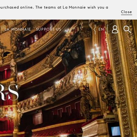
e purchased online. The teams at La Monnaie wish you a
Close
LA MONNAIE
SUPPORT US
EN
RS