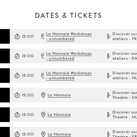
DATES & TICKETS
La Monnaie Workshops
Discover ou
12:00
- unnumbered
ateliers - FR
La Monnaie Workshops
Discover ou
12:00
- unnumbered
ateliers - E
La Monnaie Workshops
Discover ou
12:00
- unnumbered
ateliers - N
Discover ou
12:00
La Monnaie
Theatre - E
Discover ou
12:00
La Monnaie
Theatre - N
Discover ou
12:00
La Monnaie
Theatre - FR