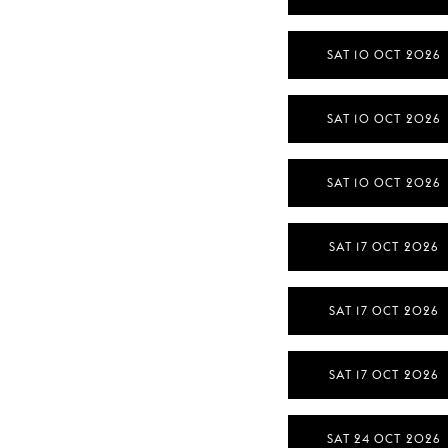
SAT 10 OCT 2026
SAT 10 OCT 2026
SAT 10 OCT 2026
SAT 17 OCT 2026
SAT 17 OCT 2026
SAT 17 OCT 2026
SAT 24 OCT 2026