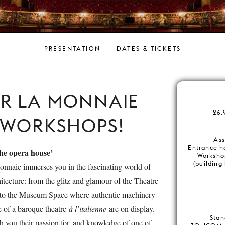
PRESENTATION
DATES & TICKETS
ER LA MONNAIE
26.
 WORKSHOPS!
Ass
Entrance h
the opera house’
Worksho
(building
onnaie immerses you in the fascinating world of
hitecture: from the glitz and glamour of the Theatre
 to the Museum Space where authentic machinery
 of a baroque theatre
à l’italienne
are on display.
Stan
h you their passion for, and knowledge of one of