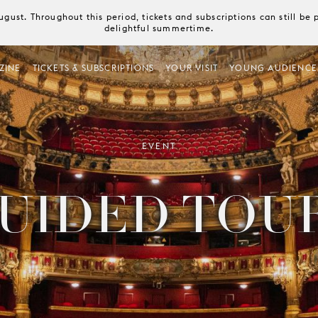
August. Throughout this period, tickets and subscriptions can still b
delightful summertime.
ZINE
TICKETS & SUBSCRIPTIONS
YOUR VISIT
YOUNG AUDIENCE
EVENT
UIDED TOU