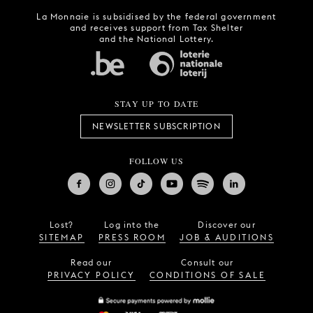
La Monnaie is subsidised by the federal government
and receives support from Tax Shelter
and the National Lottery.
STAY UP TO DATE
NEWSLETTER SUBSCRIPTION
FOLLOW US
Lost?
Log into the
Discover our
SITEMAP
PRESS ROOM
JOB & AUDITIONS
Read our
Consult our
PRIVACY POLICY
CONDITIONS OF SALE