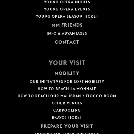
YOUNG OPERA NIGHTS
YOUNG OPERA EVENTS
YOUNG OPERA SEASON TICKET
MM FRIENDS
INFO & ADVANTAGES
CONTACT
YOUR VISIT
MOBILITY
OUR INITIATIVES FOR SOFT MOBILITY
HOW TO REACH LA MONNAIE
HOW TO REACH OUR MALIBRAN / FIOCCO ROOM
OTHER VENUES
CARPOOLING
BRAVO! TICKET
PREPARE YOUR VISIT