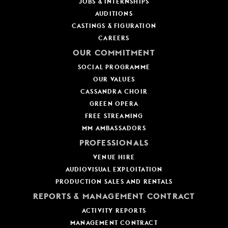
JOBS & INTERNSHIPS
AUDITIONS
CASTINGS & FIGURATION
CAREERS
OUR COMMITMENT
SOCIAL PROGRAMME
OUR VALUES
CASSANDRA CHOIR
GREEN OPERA
FREE STREAMING
MM AMBASSADORS
PROFESSIONALS
VENUE HIRE
AUDIOVISUAL EXPLOITATION
PRODUCTION SALES AND RENTALS
REPORTS & MANAGEMENT CONTRACT
ACTIVITY REPORTS
MANAGEMENT CONTRACT