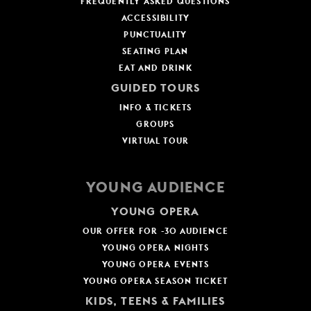
FREQUENTLY ASKED QUESTIONS
ACCESSIBILITY
PUNCTUALITY
SEATING PLAN
EAT AND DRINK
GUIDED TOURS
INFO & TICKETS
GROUPS
VIRTUAL TOUR
YOUNG AUDIENCE
YOUNG OPERA
OUR OFFER FOR -30 AUDIENCE
YOUNG OPERA NIGHTS
YOUNG OPERA EVENTS
YOUNG OPERA SEASON TICKET
KIDS, TEENS & FAMILIES