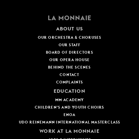
LA MONNAIE
ABOUT US
OUR ORCHESTRA & CHORUSES
OUR STAFF
BOARD OF DIRECTORS
OUR OPERA HOUSE
BEHIND THE SCENES
CONTACT
COMPLAINTS
EDUCATION
MM ACADEMY
CHILDREN'S AND YOUTH CHOIRS
ENOA
UDO REINEMANN INTERNATIONAL MASTERCLASS
WORK AT LA MONNAIE