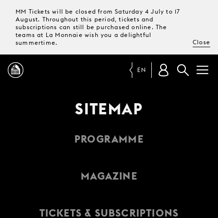
MM Tickets will be closed from Saturday 4 July to 17
August. Throughout this period, tickets and
subscriptions can still be purchased online. The
teams at La Monnaie wish you a delightful
Close
summertime.
EN
PROGRAMME
SITEMAP
MAGAZINE
PROGRAMME
TICKETS &
SUBSCRIPTIONS
MAGAZINE
YOUR
VISIT
TICKETS & SUBSCRIPTIONS