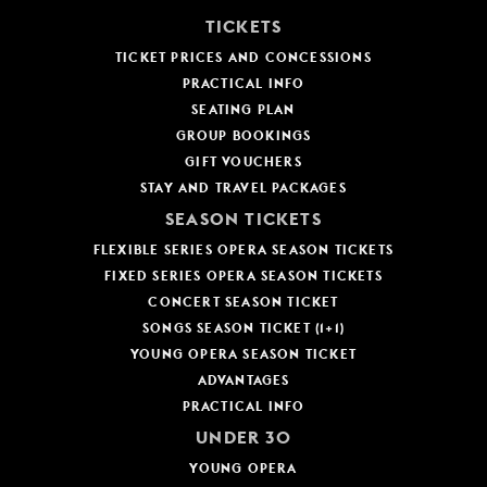
YOUNG
TICKETS
AUDIENCE
TICKET PRICES AND CONCESSIONS
PRACTICAL INFO
LA
MONNAIE
SEATING PLAN
GROUP BOOKINGS
SUPPORT
GIFT VOUCHERS
US
STAY AND TRAVEL PACKAGES
SEASON TICKETS
FLEXIBLE SERIES OPERA SEASON TICKETS
FIXED SERIES OPERA SEASON TICKETS
CONCERT SEASON TICKET
SONGS SEASON TICKET (1+1)
YOUNG OPERA SEASON TICKET
ADVANTAGES
PRACTICAL INFO
UNDER 30
YOUNG OPERA