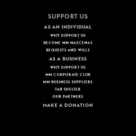
SUPPORT US
AS AN INDIVIDUAL
WHY SUPPORT US
BECOME MM MAECENAS
BEQUESTS AND WILLS
AS A BUSINESS
WHY SUPPORT US
MM CORPORATE CLUB
MM BUSINESS SUPPLIERS
TAX SHELTER
OUR PARTNERS
MAKE A DONATION