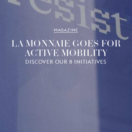
MAGAZINE
LA MONNAIE GOES FOR
ACTIVE MOBILITY
DISCOVER OUR 8 INITIATIVES