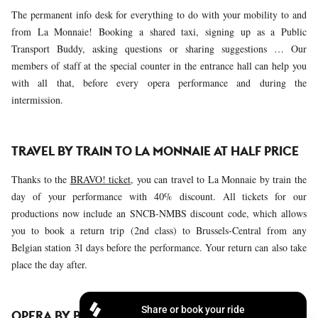
The permanent info desk for everything to do with your mobility to and
from La Monnaie! Booking a shared taxi, signing up as a Public
Transport Buddy, asking questions or sharing suggestions … Our
members of staff at the special counter in the entrance hall can help you
with all that, before every opera performance and during the
intermission.
TRAVEL BY TRAIN TO LA MONNAIE AT HALF PRICE
Thanks to the
BRAVO! ticket
, you can travel to La Monnaie by train the
day of your performance with 40% discount. All tickets for our
productions now include an SNCB-NMBS discount code, which allows
you to book a return trip (2nd class) to Brussels-Central from any
Belgian station 31 days before the performance. Your return can also take
place the day after.
OPERA BY BIKE!