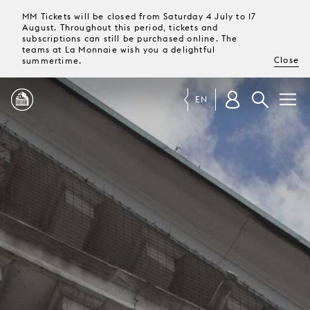
MM Tickets will be closed from Saturday 4 July to 17
August. Throughout this period, tickets and
subscriptions can still be purchased online. The
teams at La Monnaie wish you a delightful
Close
summertime.
EN
PROGRAMME
MAGAZINE
TICKETS &
SUBSCRIPTIONS
YOUR
VISIT