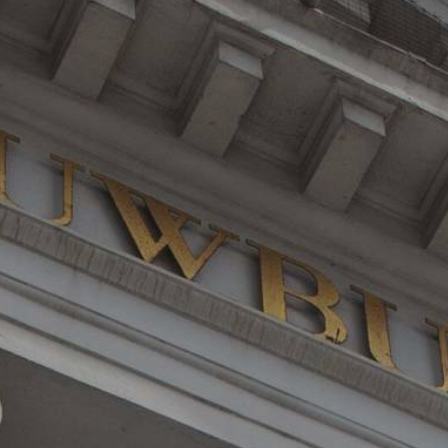
YOUNG
AUDIENCE
LA
MONNAIE
SUPPORT
US