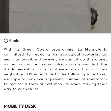
4 min.
With its Green Opera programme, La Monnaie is
committed to reducing its ecological footprint as
much as possible. However, we cannot do this alone,
as our carbon emission calculations show that the
displacement of our audience also has a non-
negligible CO2 impact. With the following initiatives,
we hope to convince a growing number of spectators
to opt for a form of soft mobility when making their
way to our venues.
MOBILITY DESK