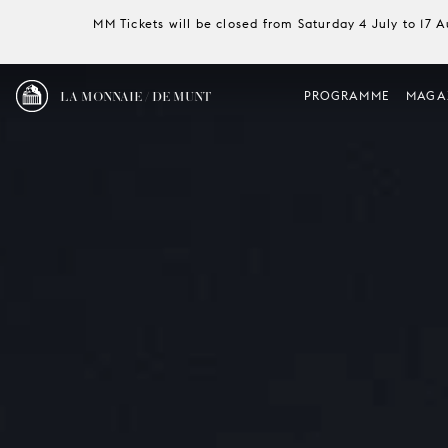
MM Tickets will be closed from Saturday 4 July to 17 
LA MONNAIE / DE MUNT
PROGRAMME
MAGA