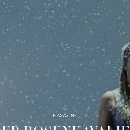
MAGAZINE