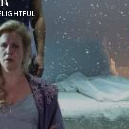
ER
ELIGHTFUL