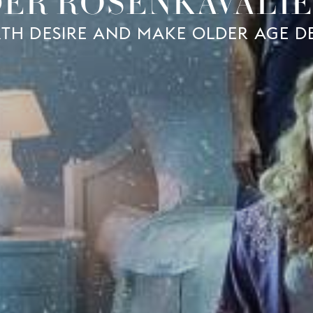
ER ROSENKAVALI
TH DESIRE AND MAKE OLDER AGE D