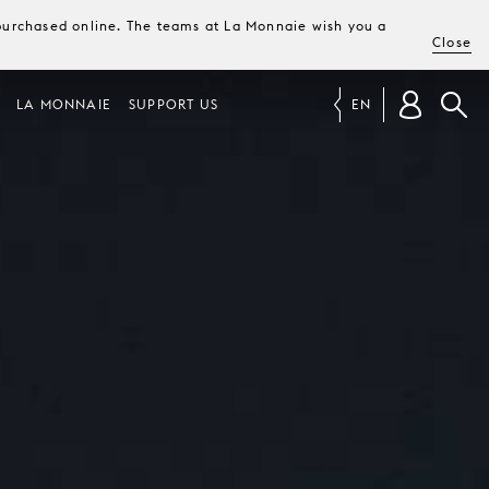
e purchased online. The teams at La Monnaie wish you a
Close
LA MONNAIE
SUPPORT US
EN