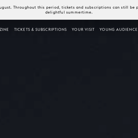
August. Throughout this period, tickets and subscriptions can still b
delightful summertime.
ZINE
TICKETS & SUBSCRIPTIONS
YOUR VISIT
YOUNG AUDIENCE