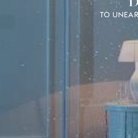
D
TO UNEAR